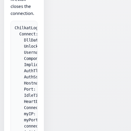
closes the
connection.
ChilkatLog:

  Connect:

    DllDate: Jun 10 2010

    UnlockPrefix: ****

    Username: ****

    Component: Visual C++ 8.0

    ImplicitSsl: 0

    AuthTls: 1

    AuthSsl: 0

    Hostname: ****

    Port: 21

    IdleTimeoutMs: 60000

    HeartbeatMs: 0

    ConnectTimeoutMs: 60000

    myIP: ****

    myPort: ****

    connect successful.
