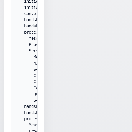
    initialStatus: 220

    initialResponse: ****

    converting to secure connection...

    handshakeMessageType: ServerHello

    handshakeMessageLen: 0x46

    processHandshakeMessage:

      MessageType: ServerHello

      Processing ServerHello...

      ServerHello:

        MajorVersion: 3

        MinorVersion: 1

        SessionIdLen: 32

        CipherSuite: RSA_WITH_3DES_EDE_CBC_SHA

        CipherSuite: 00,0a

        CompressionMethod: 0

        Queueing ServerHello message.

        ServerHello is OK.

    handshakeMessageType: Certificate

    handshakeMessageLen: 0x9b1

    processHandshakeMessage:

      MessageType: Certificate

      ProcessCertificates:
