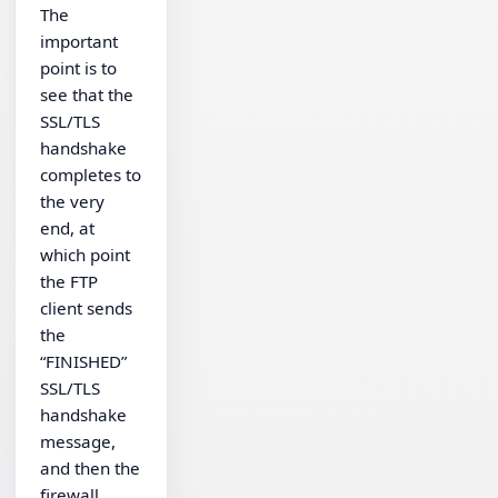
The
important
point is to
see that the
SSL/TLS
handshake
completes to
the very
end, at
which point
the FTP
client sends
the
“FINISHED”
SSL/TLS
handshake
message,
and then the
firewall