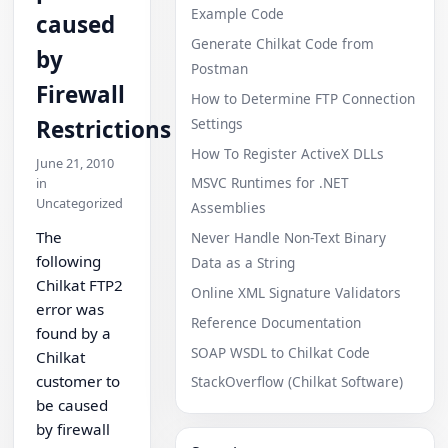
Example Code
caused
Generate Chilkat Code from
by
Postman
Firewall
How to Determine FTP Connection
Settings
Restrictions
How To Register ActiveX DLLs
June 21, 2010
MSVC Runtimes for .NET
in
Uncategorized
Assemblies
The
Never Handle Non-Text Binary
following
Data as a String
Chilkat FTP2
Online XML Signature Validators
error was
Reference Documentation
found by a
SOAP WSDL to Chilkat Code
Chilkat
customer to
StackOverflow (Chilkat Software)
be caused
by firewall