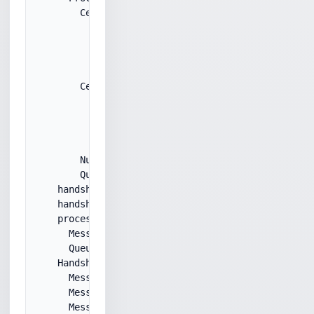
        Certificate:

          derSize: 1288

          certSubjectCN: 

          certSerial: ****

          certIssuerCN: ****

        Certificate:

          derSize: 1184

          certSubjectCN: ****

          certSerial: ****

          certIssuerCN: 

        NumCertificates: 2

        Queueing Certificates message...

    handshakeMessageType: ServerHelloDone

    handshakeMessageLen: 0x0

    processHandshakeMessage:

      MessageType: ServerHelloDone

      Queueing HelloDone message.

    HandshakeQueue:

      MessageType: ServerHello

      MessageType: Certificate

      MessageType: ServerHelloDone
