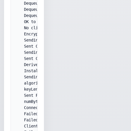
    Dequeued ServerHello message.

    Dequeued Certificate message.

    DequeuedMessageType: ServerHelloDone

    OK to ServerHelloDone!

    No client certificate required by the server.

    Encrypted pre-master secret with server certif
    Sending ClientKeyExchange...

    Sent ClientKeyExchange message.

    Sending ChangeCipherSpec...

    Sent ChangeCipherSpec message.

    Derived keys.

    Installed new outgoing security params.

    Sending FINISHED message..

    algorithm: des

    keyLength: 192

    Sent FINISHED message..

    numBytesRequested: 5

    Connection closed by server.

    Failed to read beginning of SSL/TLS record.

    Failed to read incoming handshake messages. (3
    Client handshake failed.
