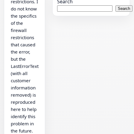
Search
restrictions. I
do not know
Search
the specifics
of the
firewall
restrictions
that caused
the error,
but the
LastErrorText
(with all
customer
information
removed) is
reproduced
here to help
identify this
problem in
the future.