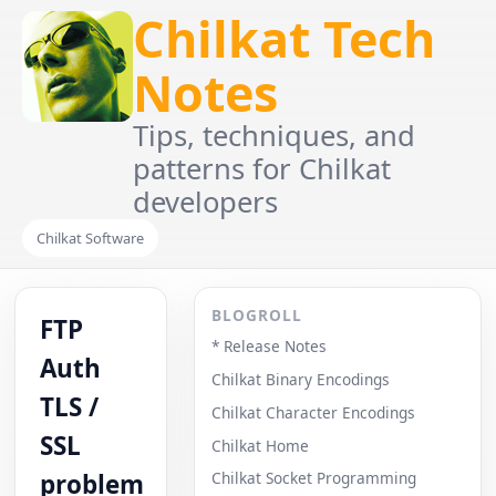
Chilkat Tech
Notes
Tips, techniques, and
patterns for Chilkat
developers
Chilkat Software
BLOGROLL
FTP
* Release Notes
Auth
Chilkat Binary Encodings
TLS /
Chilkat Character Encodings
SSL
Chilkat Home
problem
Chilkat Socket Programming