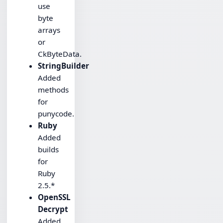
use
byte
arrays
or
CkByteData.
StringBuilder
Added
methods
for
punycode.
Ruby
Added
builds
for
Ruby
2.5.*
OpenSSL
Decrypt
Added