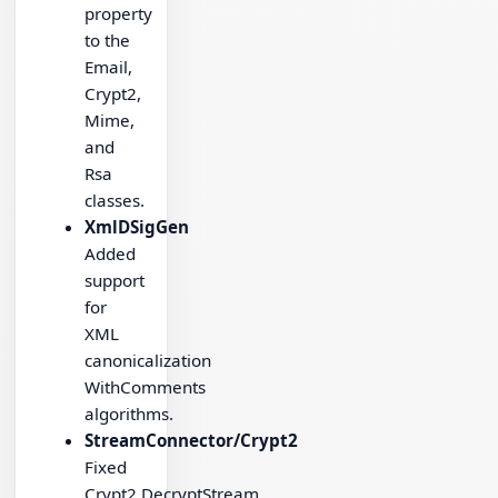
property
to the
Email,
Crypt2,
Mime,
and
Rsa
classes.
XmlDSigGen
Added
support
for
XML
canonicalization
WithComments
algorithms.
StreamConnector/Crypt2
Fixed
Crypt2.DecryptStream