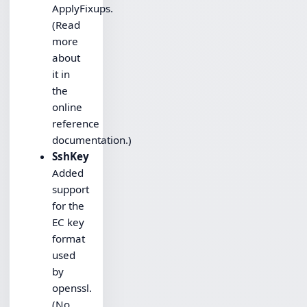
ApplyFixups.
(Read
more
about
it in
the
online
reference
documentation.)
SshKey
Added
support
for the
EC key
format
used
by
openssl.
(No