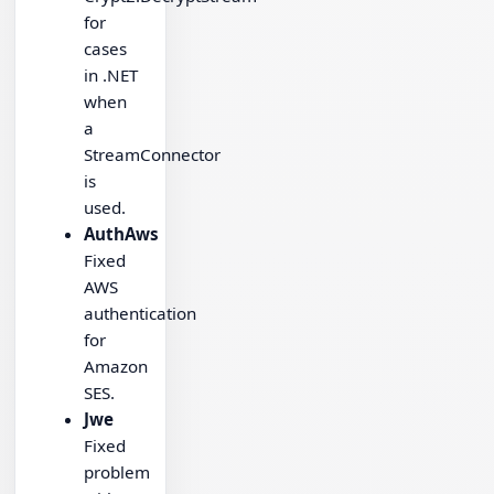
for
cases
in .NET
when
a
StreamConnector
is
used.
AuthAws
Fixed
AWS
authentication
for
Amazon
SES.
Jwe
Fixed
problem