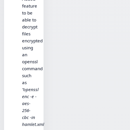
feature
to be
able to
decrypt
files
encrypted
using
an
openssl
command
such
as
“openssl
enc -e -
aes-
256-
cbc -in
hamlet.xml