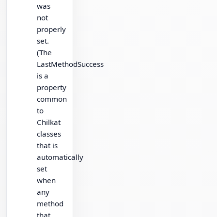
was
not
properly
set.
(The
LastMethodSuccess
is a
property
common
to
Chilkat
classes
that is
automatically
set
when
any
method
that