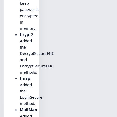
keep
passwords
encrypted
in
memory.
Crypt2
Added
the
DecryptSecureENC
and
EncryptSecureENC
methods.
Imap
Added
the
LoginSecure
method.
MailMan
Added