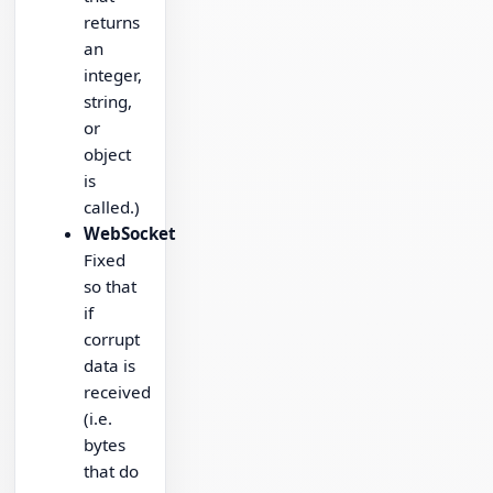
returns
an
integer,
string,
or
object
is
called.)
WebSocket
Fixed
so that
if
corrupt
data is
received
(i.e.
bytes
that do