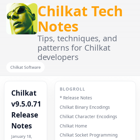
Chilkat Tech
Notes
Tips, techniques, and
patterns for Chilkat
developers
Chilkat Software
BLOGROLL
Chilkat
* Release Notes
v9.5.0.71
Chilkat Binary Encodings
Release
Chilkat Character Encodings
Notes
Chilkat Home
Chilkat Socket Programming
January 18,