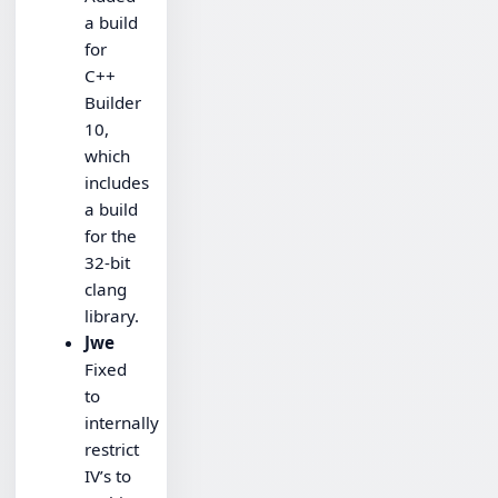
a build
for
C++
Builder
10,
which
includes
a build
for the
32-bit
clang
library.
Jwe
Fixed
to
internally
restrict
IV’s to