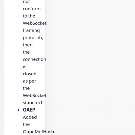
not
conform
to the
WebSocket
framing
protocol),
then
the
connection
is
closed
as per
the
WebSocket
standard.
OAEP
Added
the
OapeMgfHash