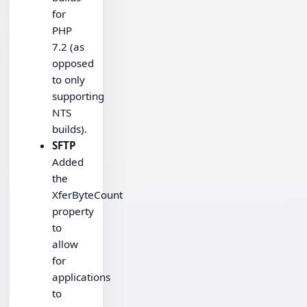
for
PHP
7.2 (as
opposed
to only
supporting
NTS
builds).
SFTP
Added
the
XferByteCount
property
to
allow
for
applications
to