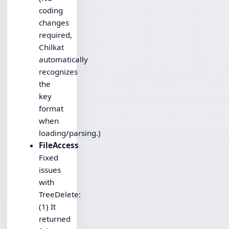
coding
changes
required,
Chilkat
automatically
recognizes
the
key
format
when
loading/parsing.)
FileAccess
Fixed
issues
with
TreeDelete:
(1) It
returned