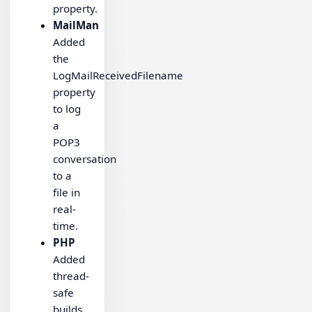
property.
MailMan
Added
the
LogMailReceivedFilename
property
to log
a
POP3
conversation
to a
file in
real-
time.
PHP
Added
thread-
safe
builds