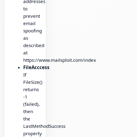
addresses
to
prevent
email
spoofing
as
described
at
https://www.mailsploit.com/index
FileAcccess
If
FileSize()
returns
-1
(failed),
then
the
LastMethodSuccess
property