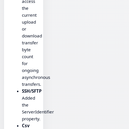
access
the
current
upload
or
download
transfer
byte
count
for
ongoing
asynchronous
transfers.
SSH/SFTP
Added
the
ServerIdentifier
property.
Csv