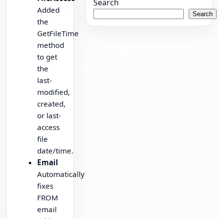
Search
Added
Search
the
GetFileTime
method
to get
the
last-
modified,
created,
or last-
access
file
date/time.
Email
Automatically
fixes
FROM
email