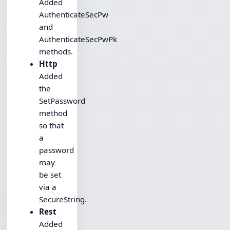
Added
AuthenticateSecPw
and
AuthenticateSecPwPk
methods.
Http
Added
the
SetPassword
method
so that
a
password
may
be set
via a
SecureString.
Rest
Added