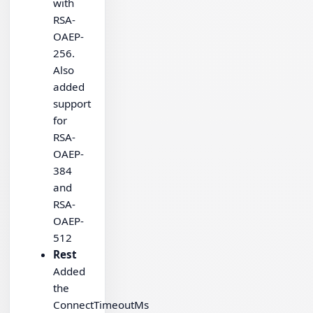
with
RSA-
OAEP-
256.
Also
added
support
for
RSA-
OAEP-
384
and
RSA-
OAEP-
512
Rest
Added
the
ConnectTimeoutMs