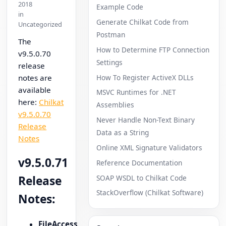
2018
Example Code
in
Generate Chilkat Code from
Uncategorized
Postman
The
How to Determine FTP Connection
v9.5.0.70
Settings
release
How To Register ActiveX DLLs
notes are
available
MSVC Runtimes for .NET
here:
Chilkat
Assemblies
v9.5.0.70
Never Handle Non-Text Binary
Release
Data as a String
Notes
Online XML Signature Validators
v9.5.0.71
Reference Documentation
SOAP WSDL to Chilkat Code
Release
StackOverflow (Chilkat Software)
Notes:
FileAccess