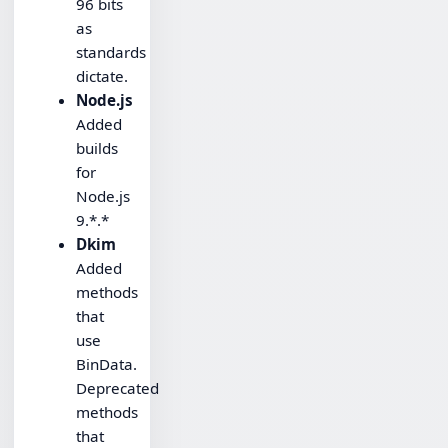
96 bits
as
standards
dictate.
Node.js
Added
builds
for
Node.js
9.*.*
Dkim
Added
methods
that
use
BinData.
Deprecated
methods
that