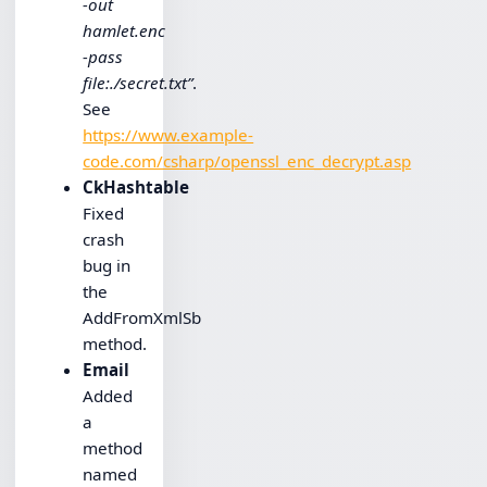
-out
hamlet.enc
-pass
file:./secret.txt”
.
See
https://www.example-
code.com/csharp/openssl_enc_decrypt.asp
CkHashtable
Fixed
crash
bug in
the
AddFromXmlSb
method.
Email
Added
a
method
named