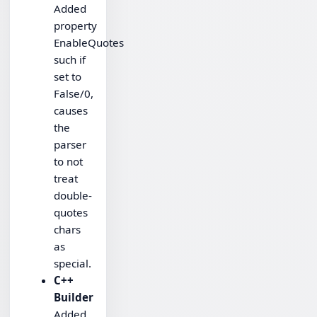
Added
property
EnableQuotes
such if
set to
False/0,
causes
the
parser
to not
treat
double-
quotes
chars
as
special.
C++
Builder
Added