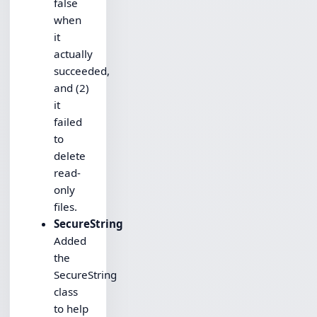
false
when
it
actually
succeeded,
and (2)
it
failed
to
delete
read-
only
files.
SecureString
Added
the
SecureString
class
to help