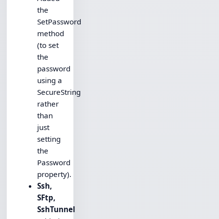
the
SetPassword
method
(to set
the
password
using a
SecureString
rather
than
just
setting
the
Password
property).
Ssh,
SFtp,
SshTunnel