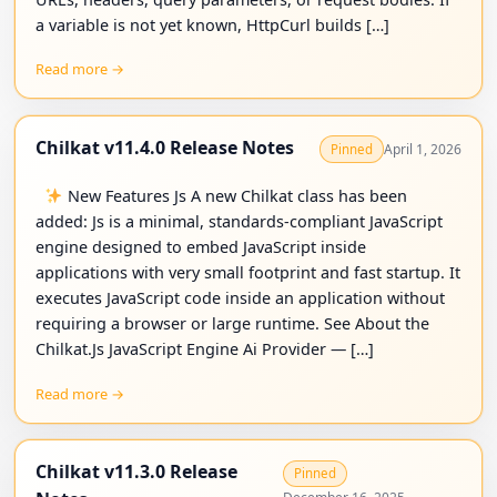
a variable is not yet known, HttpCurl builds […]
Read more →
Chilkat v11.4.0 Release Notes
April 1, 2026
Pinned
New Features Js A new Chilkat class has been
added: Js is a minimal, standards-compliant JavaScript
engine designed to embed JavaScript inside
applications with very small footprint and fast startup. It
executes JavaScript code inside an application without
requiring a browser or large runtime. See About the
Chilkat.Js JavaScript Engine Ai Provider — […]
Read more →
Chilkat v11.3.0 Release
Pinned