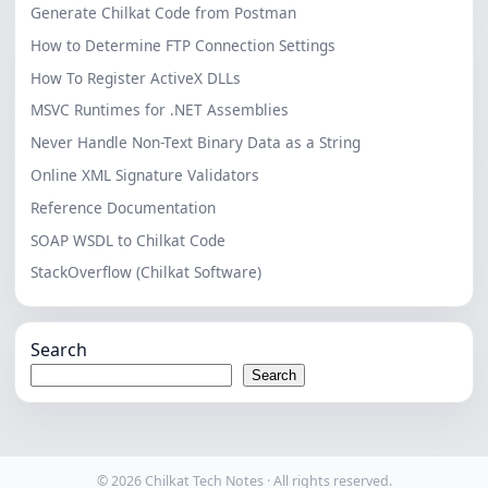
Generate Chilkat Code from Postman
How to Determine FTP Connection Settings
How To Register ActiveX DLLs
MSVC Runtimes for .NET Assemblies
Never Handle Non-Text Binary Data as a String
Online XML Signature Validators
Reference Documentation
SOAP WSDL to Chilkat Code
StackOverflow (Chilkat Software)
Search
Search
© 2026 Chilkat Tech Notes · All rights reserved.