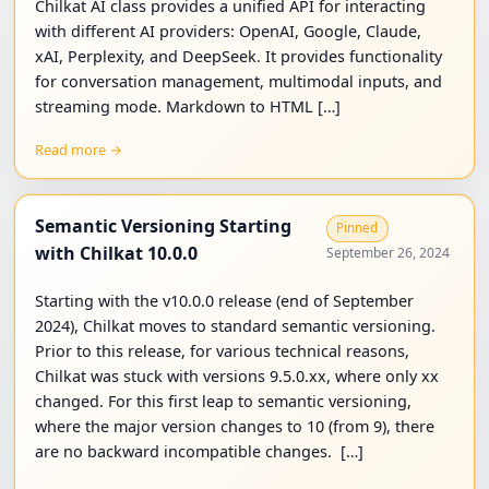
Chilkat AI class provides a unified API for interacting
with different AI providers: OpenAI, Google, Claude,
xAI, Perplexity, and DeepSeek. It provides functionality
for conversation management, multimodal inputs, and
streaming mode. Markdown to HTML […]
Read more →
Semantic Versioning Starting
Pinned
with Chilkat 10.0.0
September 26, 2024
Starting with the v10.0.0 release (end of September
2024), Chilkat moves to standard semantic versioning.
Prior to this release, for various technical reasons,
Chilkat was stuck with versions 9.5.0.xx, where only xx
changed. For this first leap to semantic versioning,
where the major version changes to 10 (from 9), there
are no backward incompatible changes. […]