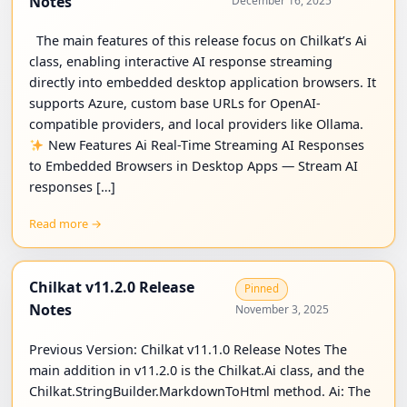
Notes
December 16, 2025
The main features of this release focus on Chilkat’s Ai
class, enabling interactive AI response streaming
directly into embedded desktop application browsers. It
supports Azure, custom base URLs for OpenAI-
compatible providers, and local providers like Ollama.
New Features Ai Real-Time Streaming AI Responses
to Embedded Browsers in Desktop Apps — Stream AI
responses […]
Read more →
Chilkat v11.2.0 Release
Pinned
Notes
November 3, 2025
Previous Version: Chilkat v11.1.0 Release Notes The
main addition in v11.2.0 is the Chilkat.Ai class, and the
Chilkat.StringBuilder.MarkdownToHtml method. Ai: The