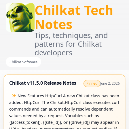
Chilkat Tech
Notes
Tips, techniques, and
patterns for Chilkat
developers
Chilkat Software
Chilkat v11.5.0 Release Notes
June 2, 2026
Pinned
New Features HttpCurl A new Chilkat class has been
added: HttpCurl The Chilkat.HttpCurl class executes curl
commands and can automatically resolve dependent
values needed by a request. Variables such as
{{access_token}}, {{site_id}}, or {{drive_id}} may appear in
URLs, headers, query parameters, or request bodies. If