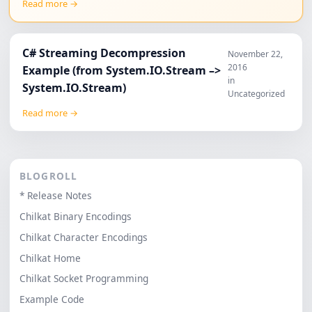
Read more →
C# Streaming Decompression
November 22,
2016
Example (from System.IO.Stream –>
in
System.IO.Stream)
Uncategorized
Read more →
BLOGROLL
* Release Notes
Chilkat Binary Encodings
Chilkat Character Encodings
Chilkat Home
Chilkat Socket Programming
Example Code