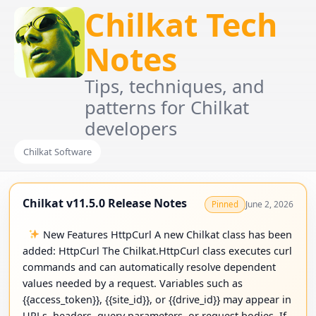
Chilkat Tech
Notes
Tips, techniques, and
patterns for Chilkat
developers
Chilkat Software
Chilkat v11.5.0 Release Notes
June 2, 2026
Pinned
New Features HttpCurl A new Chilkat class has been
added: HttpCurl The Chilkat.HttpCurl class executes curl
commands and can automatically resolve dependent
values needed by a request. Variables such as
{{access_token}}, {{site_id}}, or {{drive_id}} may appear in
URLs, headers, query parameters, or request bodies. If