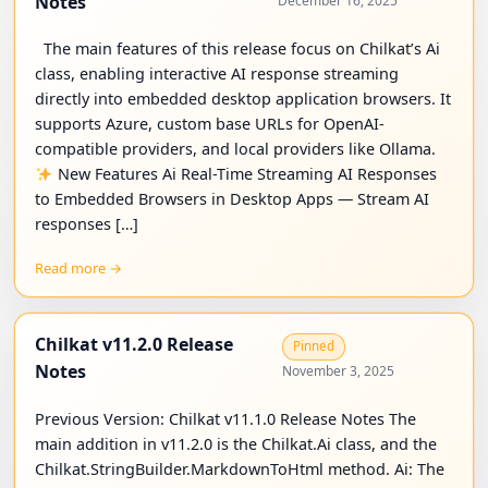
Notes
December 16, 2025
The main features of this release focus on Chilkat’s Ai
class, enabling interactive AI response streaming
directly into embedded desktop application browsers. It
supports Azure, custom base URLs for OpenAI-
compatible providers, and local providers like Ollama.
New Features Ai Real-Time Streaming AI Responses
to Embedded Browsers in Desktop Apps — Stream AI
responses […]
Read more →
Chilkat v11.2.0 Release
Pinned
Notes
November 3, 2025
Previous Version: Chilkat v11.1.0 Release Notes The
main addition in v11.2.0 is the Chilkat.Ai class, and the
Chilkat.StringBuilder.MarkdownToHtml method. Ai: The