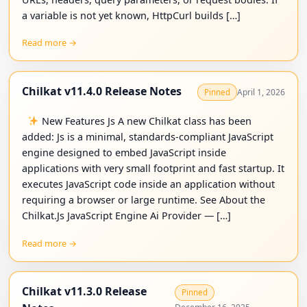
a variable is not yet known, HttpCurl builds […]
Read more →
Chilkat v11.4.0 Release Notes
April 1, 2026
Pinned
New Features Js A new Chilkat class has been
added: Js is a minimal, standards-compliant JavaScript
engine designed to embed JavaScript inside
applications with very small footprint and fast startup. It
executes JavaScript code inside an application without
requiring a browser or large runtime. See About the
Chilkat.Js JavaScript Engine Ai Provider — […]
Read more →
Chilkat v11.3.0 Release
Pinned