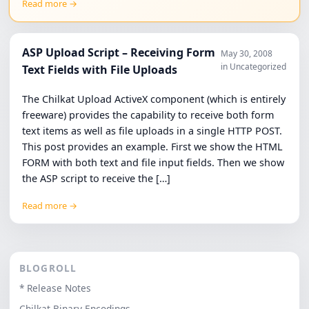
Read more →
ASP Upload Script – Receiving Form
May 30, 2008
in Uncategorized
Text Fields with File Uploads
The Chilkat Upload ActiveX component (which is entirely
freeware) provides the capability to receive both form
text items as well as file uploads in a single HTTP POST.
This post provides an example. First we show the HTML
FORM with both text and file input fields. Then we show
the ASP script to receive the […]
Read more →
BLOGROLL
* Release Notes
Chilkat Binary Encodings