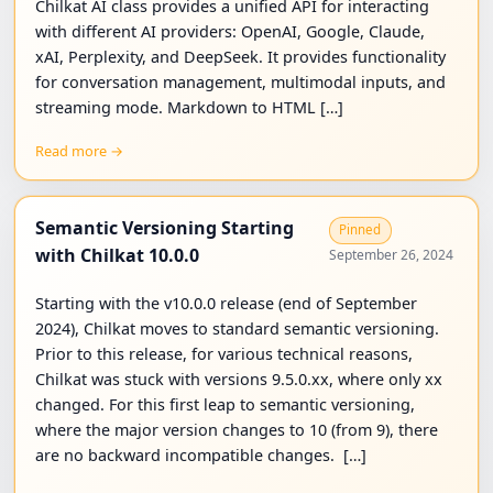
Chilkat AI class provides a unified API for interacting
with different AI providers: OpenAI, Google, Claude,
xAI, Perplexity, and DeepSeek. It provides functionality
for conversation management, multimodal inputs, and
streaming mode. Markdown to HTML […]
Read more →
Semantic Versioning Starting
Pinned
with Chilkat 10.0.0
September 26, 2024
Starting with the v10.0.0 release (end of September
2024), Chilkat moves to standard semantic versioning.
Prior to this release, for various technical reasons,
Chilkat was stuck with versions 9.5.0.xx, where only xx
changed. For this first leap to semantic versioning,
where the major version changes to 10 (from 9), there
are no backward incompatible changes. […]