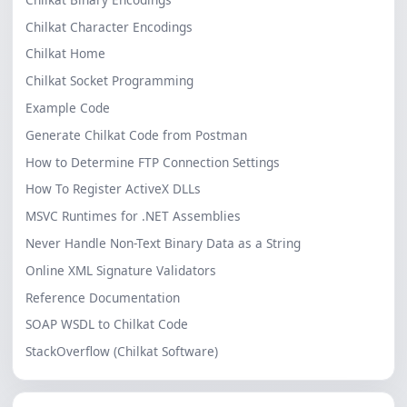
Chilkat Character Encodings
Chilkat Home
Chilkat Socket Programming
Example Code
Generate Chilkat Code from Postman
How to Determine FTP Connection Settings
How To Register ActiveX DLLs
MSVC Runtimes for .NET Assemblies
Never Handle Non-Text Binary Data as a String
Online XML Signature Validators
Reference Documentation
SOAP WSDL to Chilkat Code
StackOverflow (Chilkat Software)