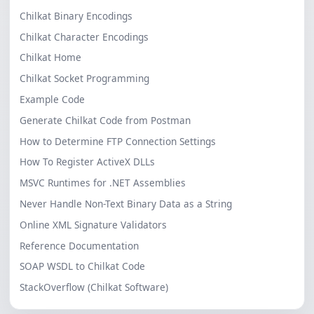
Chilkat Binary Encodings
Chilkat Character Encodings
Chilkat Home
Chilkat Socket Programming
Example Code
Generate Chilkat Code from Postman
How to Determine FTP Connection Settings
How To Register ActiveX DLLs
MSVC Runtimes for .NET Assemblies
Never Handle Non-Text Binary Data as a String
Online XML Signature Validators
Reference Documentation
SOAP WSDL to Chilkat Code
StackOverflow (Chilkat Software)