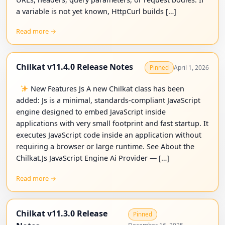
a variable is not yet known, HttpCurl builds […]
Read more →
Chilkat v11.4.0 Release Notes
April 1, 2026
Pinned
New Features Js A new Chilkat class has been
added: Js is a minimal, standards-compliant JavaScript
engine designed to embed JavaScript inside
applications with very small footprint and fast startup. It
executes JavaScript code inside an application without
requiring a browser or large runtime. See About the
Chilkat.Js JavaScript Engine Ai Provider — […]
Read more →
Chilkat v11.3.0 Release
Pinned