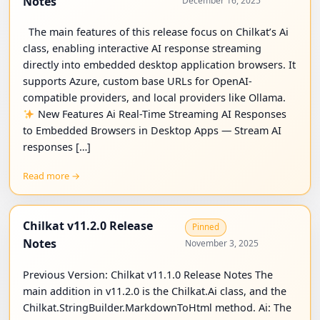
Notes
December 16, 2025
The main features of this release focus on Chilkat’s Ai
class, enabling interactive AI response streaming
directly into embedded desktop application browsers. It
supports Azure, custom base URLs for OpenAI-
compatible providers, and local providers like Ollama.
New Features Ai Real-Time Streaming AI Responses
to Embedded Browsers in Desktop Apps — Stream AI
responses […]
Read more →
Chilkat v11.2.0 Release
Pinned
Notes
November 3, 2025
Previous Version: Chilkat v11.1.0 Release Notes The
main addition in v11.2.0 is the Chilkat.Ai class, and the
Chilkat.StringBuilder.MarkdownToHtml method. Ai: The