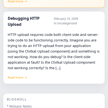
Read more →
Debugging HTTP
February 19, 2009
in Uncategorized
Upload
HTTP upload requires code both client-side and server-
side code to be functioning correctly. Imagine you are
trying to do an HTTP upload from your application
(using the Chilkat Upload component) and something is
not working. How do you debug? Is the client-side
application at fault? Is the Chilkat Upload component
not working correctly? Is the […]
Read more →
BLOGROLL
* Release Notes