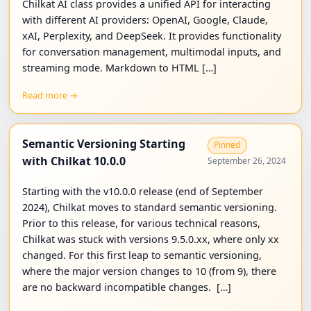
Chilkat AI class provides a unified API for interacting
with different AI providers: OpenAI, Google, Claude,
xAI, Perplexity, and DeepSeek. It provides functionality
for conversation management, multimodal inputs, and
streaming mode. Markdown to HTML […]
Read more →
Semantic Versioning Starting
Pinned
with Chilkat 10.0.0
September 26, 2024
Starting with the v10.0.0 release (end of September
2024), Chilkat moves to standard semantic versioning.
Prior to this release, for various technical reasons,
Chilkat was stuck with versions 9.5.0.xx, where only xx
changed. For this first leap to semantic versioning,
where the major version changes to 10 (from 9), there
are no backward incompatible changes. […]