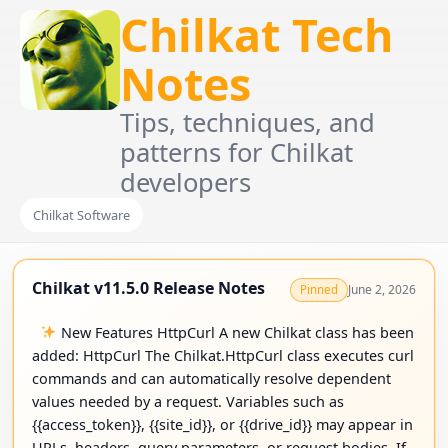
Chilkat Tech
Notes
Tips, techniques, and
patterns for Chilkat
developers
Chilkat Software
Chilkat v11.5.0 Release Notes
June 2, 2026
Pinned
New Features HttpCurl A new Chilkat class has been
added: HttpCurl The Chilkat.HttpCurl class executes curl
commands and can automatically resolve dependent
values needed by a request. Variables such as
{{access_token}}, {{site_id}}, or {{drive_id}} may appear in
URLs, headers, query parameters, or request bodies. If