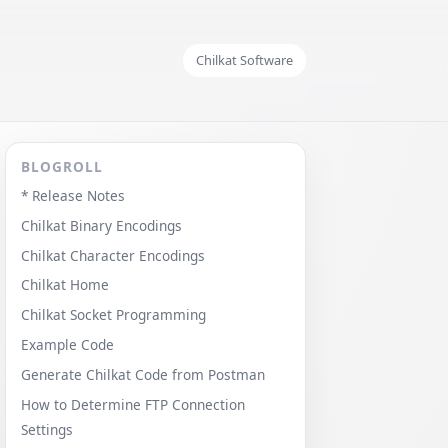
Chilkat Software
BLOGROLL
* Release Notes
Chilkat Binary Encodings
Chilkat Character Encodings
Chilkat Home
Chilkat Socket Programming
Example Code
Generate Chilkat Code from Postman
How to Determine FTP Connection
Settings