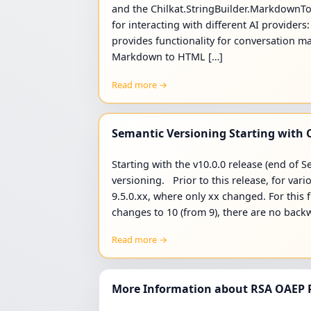
and the Chilkat.StringBuilder.MarkdownToH
for interacting with different AI provider
provides functionality for conversation
Markdown to HTML […]
Read more →
Semantic Versioning Starting with C
Starting with the v10.0.0 release (end of
versioning. Prior to this release, for vari
9.5.0.xx, where only xx changed. For this 
changes to 10 (from 9), there are no bac
Read more →
More Information about RSA OAEP P