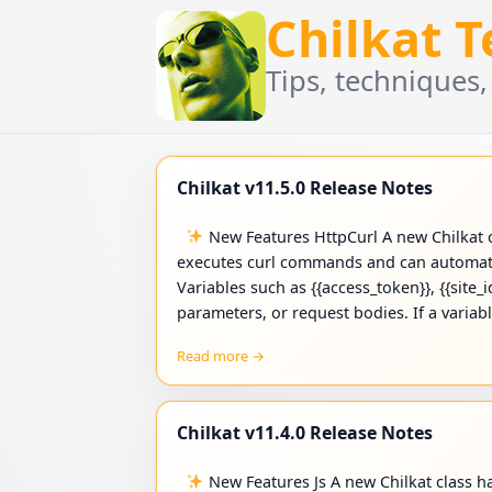
Chilkat 
Tips, techniques,
Chilkat v11.5.0 Release Notes
New Features HttpCurl A new Chilkat c
executes curl commands and can automati
Variables such as {{access_token}}, {{site_
parameters, or request bodies. If a variab
Read more →
Chilkat v11.4.0 Release Notes
New Features Js A new Chilkat class h