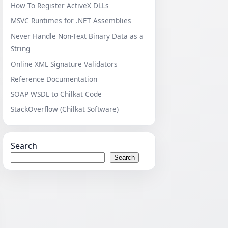
How To Register ActiveX DLLs
MSVC Runtimes for .NET Assemblies
Never Handle Non-Text Binary Data as a
String
Online XML Signature Validators
Reference Documentation
SOAP WSDL to Chilkat Code
StackOverflow (Chilkat Software)
Search
Search