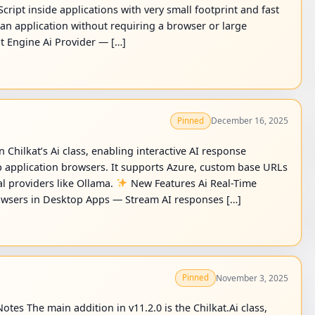
ript inside applications with very small footprint and fast
e an application without requiring a browser or large
pt Engine Ai Provider — […]
December 16, 2025
Pinned
 Chilkat’s Ai class, enabling interactive AI response
 application browsers. It supports Azure, custom base URLs
l providers like Ollama.
New Features Ai Real-Time
wsers in Desktop Apps — Stream AI responses […]
November 3, 2025
Pinned
otes The main addition in v11.2.0 is the Chilkat.Ai class,