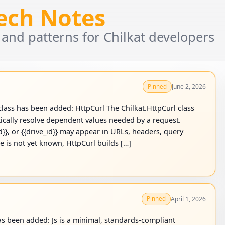
Tech Notes
 and patterns for Chilkat developers
June 2, 2026
Pinned
lass has been added: HttpCurl The Chilkat.HttpCurl class
cally resolve dependent values needed by a request.
id}}, or {{drive_id}} may appear in URLs, headers, query
le is not yet known, HttpCurl builds […]
April 1, 2026
Pinned
as been added: Js is a minimal, standards-compliant