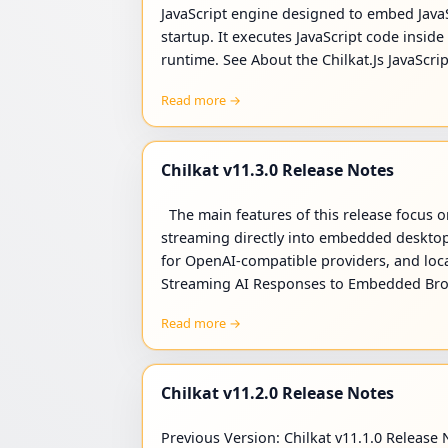
JavaScript engine designed to embed JavaSc
startup. It executes JavaScript code insid
runtime. See About the Chilkat.Js JavaScri
Read more →
Chilkat v11.3.0 Release Notes
The main features of this release focus on
streaming directly into embedded desktop
for OpenAI-compatible providers, and loca
Streaming AI Responses to Embedded Bro
Read more →
Chilkat v11.2.0 Release Notes
Previous Version: Chilkat v11.1.0 Release N