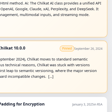
tml method. Ai: The Chilkat AI class provides a unified API
s: OpenAI, Google, Claude, xAI, Perplexity, and DeepSeek. It
 management, multimodal inputs, and streaming mode.
hilkat 10.0.0
September 26, 2024
Pinned
 September 2024), Chilkat moves to standard semantic
ous technical reasons, Chilkat was stuck with versions
first leap to semantic versioning, where the major version
kward incompatible changes. […]
adding for Encryption
January 3, 2025
in RSA