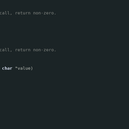
call, return non-zero.
call, return non-zero.
char
*value)