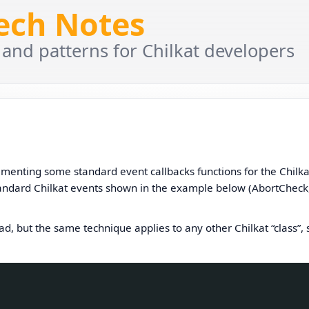
Tech Notes
 and patterns for Chilkat developers
menting some standard event callbacks functions for the Chilka
 standard Chilkat events shown in the example below (AbortCheck
, but the same technique applies to any other Chilkat “class”, 