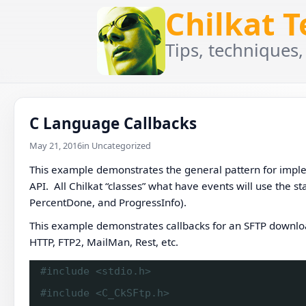
Chilkat 
Tips, techniques,
C Language Callbacks
May 21, 2016
in Uncategorized
This example demonstrates the general pattern for imple
API. All Chilkat “classes” what have events will use the
PercentDone, and ProgressInfo).
This example demonstrates callbacks for an SFTP download
HTTP, FTP2, MailMan, Rest, etc.
#include <stdio.h>
#include <C_CkSFtp.h>