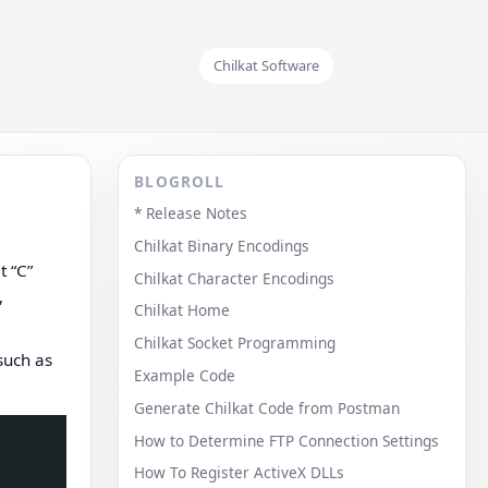
Chilkat Software
BLOGROLL
* Release Notes
Chilkat Binary Encodings
t “C”
Chilkat Character Encodings
,
Chilkat Home
Chilkat Socket Programming
such as
Example Code
Generate Chilkat Code from Postman
How to Determine FTP Connection Settings
How To Register ActiveX DLLs