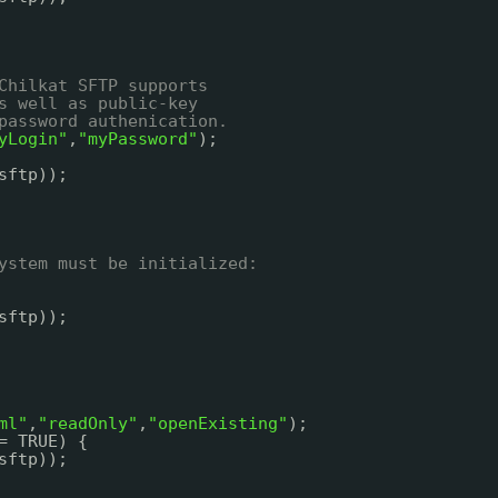
Chilkat SFTP supports
s well as public-key
password authenication.
yLogin"
,
"myPassword"
);
sftp));
ystem must be initialized:
sftp));
ml"
,
"readOnly"
,
"openExisting"
);
= TRUE) {
sftp));