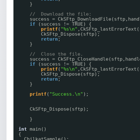
}
//  Download the file:
success = CkSFtp_DownloadFile(sftp,hand
if
(success != TRUE) {
printf
(
"%s\n"
,CkSFtp_lastErrorText(
CkSFtp_Dispose(sftp);
return
;
}
//  Close the file.
success = CkSFtp_CloseHandle(sftp,handl
if
(success != TRUE) {
printf
(
"%s\n"
,CkSFtp_lastErrorText(
CkSFtp_Dispose(sftp);
return
;
}
printf
(
"Success.\n"
);
CkSFtp_Dispose(sftp);
}
int
main()
{
ChilkatSample();