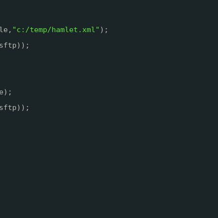
le,
"c:/temp/hamlet.xml"
);
sftp));
e);
sftp));