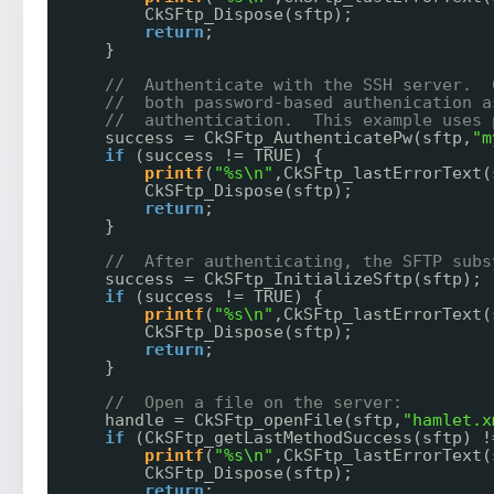
CkSFtp_Dispose(sftp);
return
;
}
//  Authenticate with the SSH server.  
//  both password-based authenication a
//  authentication.  This example uses 
success = CkSFtp_AuthenticatePw(sftp,
"m
if
(success != TRUE) {
printf
(
"%s\n"
,CkSFtp_lastErrorText(
CkSFtp_Dispose(sftp);
return
;
}
//  After authenticating, the SFTP subs
success = CkSFtp_InitializeSftp(sftp);
if
(success != TRUE) {
printf
(
"%s\n"
,CkSFtp_lastErrorText(
CkSFtp_Dispose(sftp);
return
;
}
//  Open a file on the server:
handle = CkSFtp_openFile(sftp,
"hamlet.x
if
(CkSFtp_getLastMethodSuccess(sftp) !
printf
(
"%s\n"
,CkSFtp_lastErrorText(
CkSFtp_Dispose(sftp);
return
;