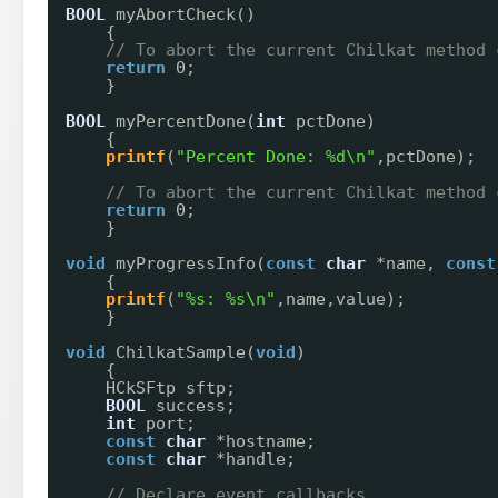
BOOL
myAbortCheck()
{
// To abort the current Chilkat method 
return
0;
}
BOOL
myPercentDone(
int
pctDone)
{
printf
(
"Percent Done: %d\n"
,pctDone);
// To abort the current Chilkat method 
return
0;
}
void
myProgressInfo(
const
char
*name, 
const
{
printf
(
"%s: %s\n"
,name,value);
}
void
ChilkatSample(
void
)
{
HCkSFtp sftp;
BOOL
success;
int
port;
const
char
*hostname;
const
char
*handle;
// Declare event callbacks.