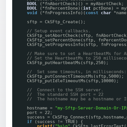
BOOL
(*fnAbortCheck)() = myAbortCheck;
BOOL
(*fnPercentDone)(
int
pctDone) = my
void
(*fnProgressInfo)(
const
char
*name
sftp = CkSFtp_Create();
// Setup event callbacks.
CkSFtp_setAbortCheck(sftp, fnAbortCheck
CkSFtp_setPercentDone(sftp, fnPercentDo
CkSFtp_setProgressInfo(sftp, fnProgress
// Make sure to set a HeartbeatMs for A
// Set the HeartbeatMs to 250 milliseco
CkSFtp_putHeartbeatMs(sftp,250);
//  Set some timeouts, in milliseconds:
CkSFtp_putConnectTimeoutMs(sftp,5000);
CkSFtp_putIdleTimeoutMs(sftp,10000);
//  Connect to the SSH server.
//  The standard SSH port = 22
//  The hostname may be a hostname or I
hostname = 
"my-Sftp-Server-Domain-Or-IP
port = 22;
success = CkSFtp_Connect(sftp,hostname,
if
(success != TRUE) {
printf
(
"%s\n"
,CkSFtp_lastErrorText(