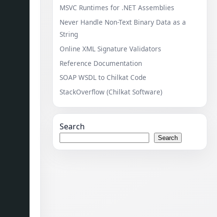
MSVC Runtimes for .NET Assemblies
Never Handle Non-Text Binary Data as a
String
Online XML Signature Validators
Reference Documentation
SOAP WSDL to Chilkat Code
StackOverflow (Chilkat Software)
Search
Search