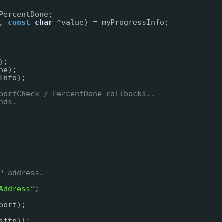
PercentDone;
, 
const
char
*value) = myProgressInfo;
);
ne);
Info);
bortCheck / PercentDone callbacks..
nds.
P address.
Address"
;
port);
sftp));