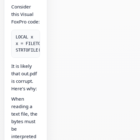
Consider
this Visual
FoxPro code:
LOCAL x

x = FILETOSTR( "in.pdf" )

It is likely
that out.pdf
is corrupt.
Here’s why:
When
reading a
text file, the
bytes must
be
interpreted