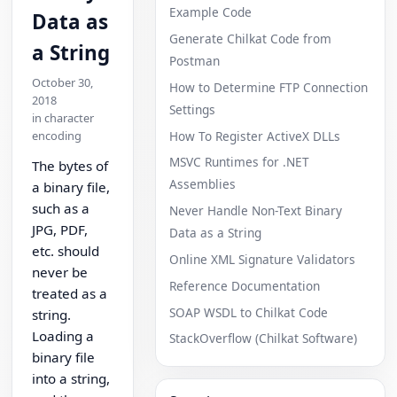
Example Code
Data as
Generate Chilkat Code from
a String
Postman
October 30,
How to Determine FTP Connection
2018
Settings
in character
How To Register ActiveX DLLs
encoding
MSVC Runtimes for .NET
The bytes of
Assemblies
a binary file,
such as a
Never Handle Non-Text Binary
JPG, PDF,
Data as a String
etc. should
Online XML Signature Validators
never be
Reference Documentation
treated as a
SOAP WSDL to Chilkat Code
string.
Loading a
StackOverflow (Chilkat Software)
binary file
into a string,