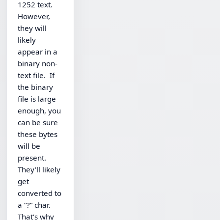
1252 text.
However,
they will
likely
appear in a
binary non-
text file. If
the binary
file is large
enough, you
can be sure
these bytes
will be
present.
They’ll likely
get
converted to
a “?” char.
That’s why