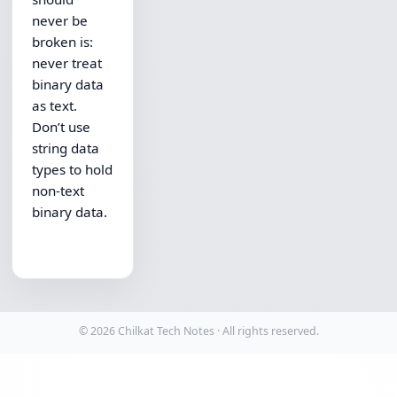
never be
broken is:
never treat
binary data
as text.
Don’t use
string data
types to hold
non-text
binary data.
© 2026 Chilkat Tech Notes · All rights reserved.