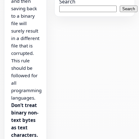
and then
Search
saving back
Search
to a binary
file will
surely result
in a different
file that is
corrupted.
This rule
should be
followed for
all
programming
languages.
Don’t treat
binary non-
text bytes
as text
characters.