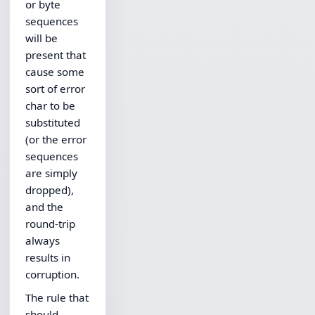
or byte
sequences
will be
present that
cause some
sort of error
char to be
substituted
(or the error
sequences
are simply
dropped),
and the
round-trip
always
results in
corruption.
The rule that
should