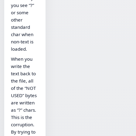
you see “?”
or some
other
standard
char when
non-text is
loaded.
When you
write the
text back to
the file, all
of the “NOT
USED” bytes
are written
as “?” chars.
This is the
corruption.
By trying to