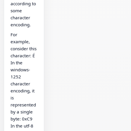
according to
some
character
encoding.
For
example,
consider this
character: É
In the
windows-
1252
character
encoding, it
is
represented
by a single
byte: 0xC9
In the utf-8