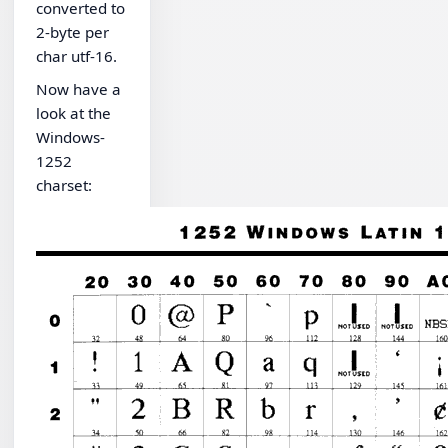
converted to
2-byte per
char utf-16.
Now have a
look at the
Windows-
1252
charset: