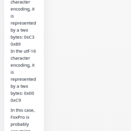
character
encoding, it
is
represented
by a two
bytes: 0xC3
0x89
In the utf-16
character
encoding, it
is
represented
by a two
bytes: 0x00
0xC9
In this case,
FoxPro is
probably
assuming