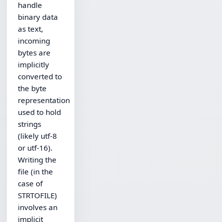
handle
binary data
as text,
incoming
bytes are
implicitly
converted to
the byte
representation
used to hold
strings
(likely utf-8
or utf-16).
Writing the
file (in the
case of
STRTOFILE)
involves an
implicit