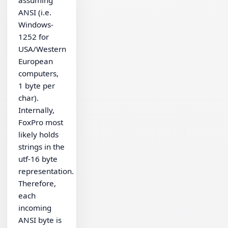
ANSI (i.e.
Windows-
1252 for
USA/Western
European
computers,
1 byte per
char).
Internally,
FoxPro most
likely holds
strings in the
utf-16 byte
representation.
Therefore,
each
incoming
ANSI byte is