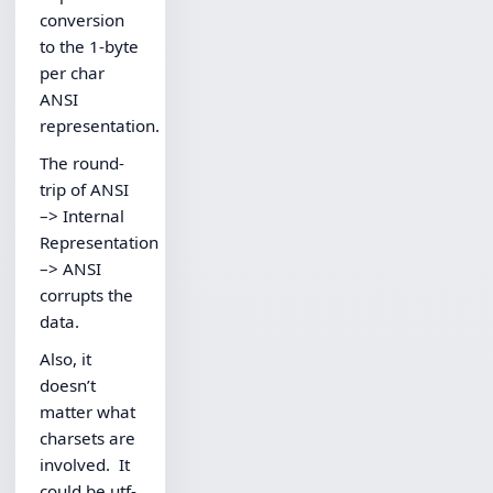
conversion
to the 1-byte
per char
ANSI
representation.
The round-
trip of ANSI
–> Internal
Representation
–> ANSI
corrupts the
data.
Also, it
doesn’t
matter what
charsets are
involved. It
could be utf-