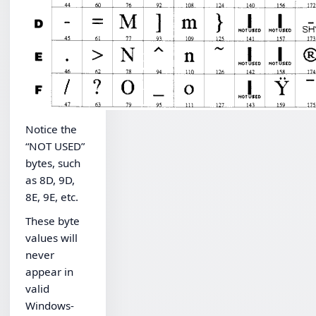
Notice the
“NOT USED”
bytes, such
as 8D, 9D,
8E, 9E, etc.
These byte
values will
never
appear in
valid
Windows-