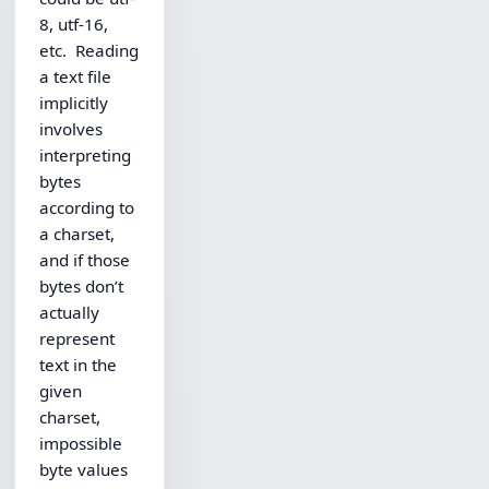
8, utf-16,
etc. Reading
a text file
implicitly
involves
interpreting
bytes
according to
a charset,
and if those
bytes don’t
actually
represent
text in the
given
charset,
impossible
byte values