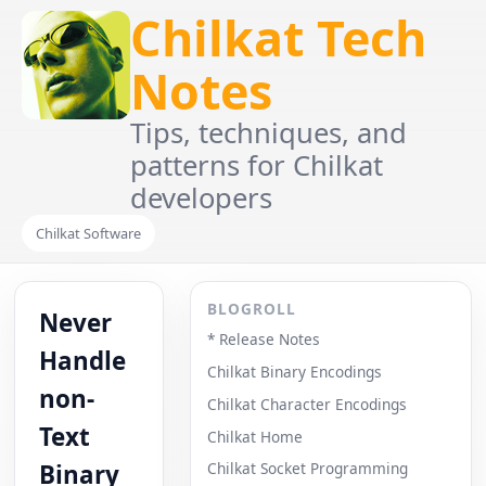
Chilkat Tech
Notes
Tips, techniques, and
patterns for Chilkat
developers
Chilkat Software
BLOGROLL
Never
* Release Notes
Handle
Chilkat Binary Encodings
non-
Chilkat Character Encodings
Text
Chilkat Home
Binary
Chilkat Socket Programming