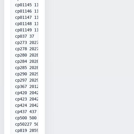
cp01145 1145

cp01146 1146

cp01147 1147

cp01148 1148

cp01149 1149

cp037 37

cp273 20273

cp278 20278

cp280 20280

cp284 20284

cp285 20285

cp290 20290

cp297 20297

cp367 20127

cp420 20420

cp423 20423

cp424 20424

cp437 437

cp500 500

cp50227 50227

cp819 28591
