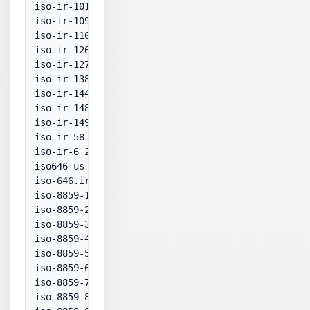
iso-ir-101 28592

iso-ir-109 28593

iso-ir-110 28594

iso-ir-126 28597

iso-ir-127 28596

iso-ir-138 28598

iso-ir-144 28595

iso-ir-148 28599

iso-ir-149 949

iso-ir-58 936

iso-ir-6 20127

iso646-us 20127

iso-646.irv:1991 20127

iso-8859-1:1987 28591

iso-8859-2:1987 28592

iso-8859-3:1988 28593

iso-8859-4:1988 28594

iso-8859-5:1988 28595

iso-8859-6:1987 28596

iso-8859-7:1987 28597

iso-8859-8:1988 28598
