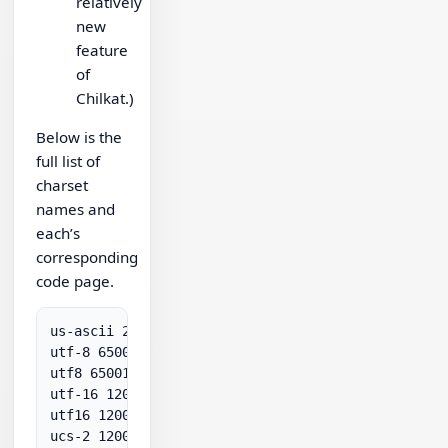
relatively
new
feature
of
Chilkat.)
Below is the
full list of
charset
names and
each’s
corresponding
code page.
us-ascii 20127

utf-8 65001

utf8 65001

utf-16 1200

utf16 1200

ucs-2 1200
