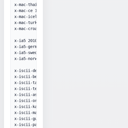
x-mac-thai 10021

x-mac-ce 10029

x-mac-icelandic 10079

x-mac-turkish 10081

x-mac-croatian 10082

x-ia5 20105

x-ia5-german 20106

x-ia5-swedish 20107

x-ia5-norwegian 20108

x-iscii-de 57002

x-iscii-be 57003

x-iscii-ta 57004

x-iscii-te 57005

x-iscii-as 57006

x-iscii-or 57007

x-iscii-ka 57008

x-iscii-ma 57009

x-iscii-gu 57010

x-iscii-pa 57011
