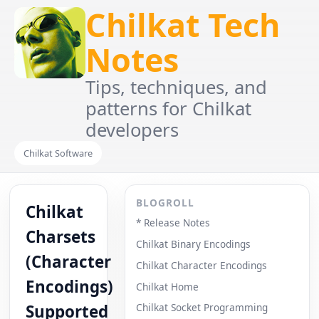
Chilkat Tech
Notes
Tips, techniques, and
patterns for Chilkat
developers
Chilkat Software
BLOGROLL
Chilkat
* Release Notes
Charsets
Chilkat Binary Encodings
(Character
Chilkat Character Encodings
Encodings)
Chilkat Home
Supported
Chilkat Socket Programming