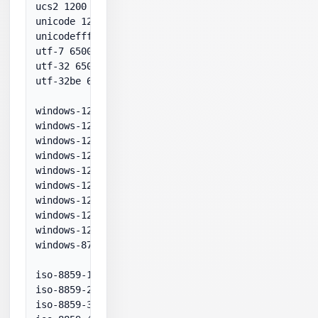
ucs2 1200

unicode 1200

unicodefffe 1201

utf-7 65000

utf-32 65005

utf-32be 65006

windows-1250 1250

windows-1251 1251

windows-1252 1252

windows-1253 1253

windows-1254 1254

windows-1255 1255

windows-1256 1256

windows-1257 1257

windows-1258 1258

windows-874 874

iso-8859-1 28591

iso-8859-2 28592

iso-8859-3 28593
