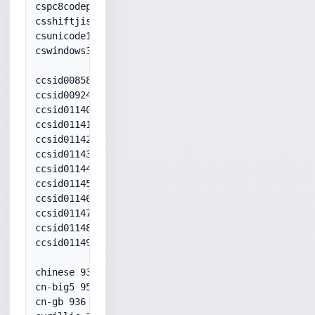
cspc8codepage437 437

csshiftjis 932

csunicode11utf7 65000

cswindows31j 932

ccsid00858 858

ccsid00924 20924

ccsid01140 1140

ccsid01141 1141

ccsid01142 1142

ccsid01143 1143

ccsid01144 1144

ccsid01145 1145

ccsid01146 1146

ccsid01147 1147

ccsid01148 1148

ccsid01149 1149

chinese 936

cn-big5 950

cn-gb 936
