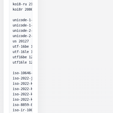
koi8-ru 21866

koi8r 20866

unicode-1-1-utf-7 65000

unicode-1-1-utf-8 65001

unicode-2-0-utf-7 65000

unicode-2-0-utf-8 65001

us 20127

utf-16be 1201

utf-16le 1200

utf16be 1201

utf16le 1200

iso-10646-ucs-2 1200

iso-2022-jpeuc 51932

iso-2022-kr-7 50225

iso-2022-kr-7bit 50225

iso-2022-kr-8 51949

iso-2022-kr-8bit 51949

iso-8859-8 visual 28598

iso-ir-100 28591
