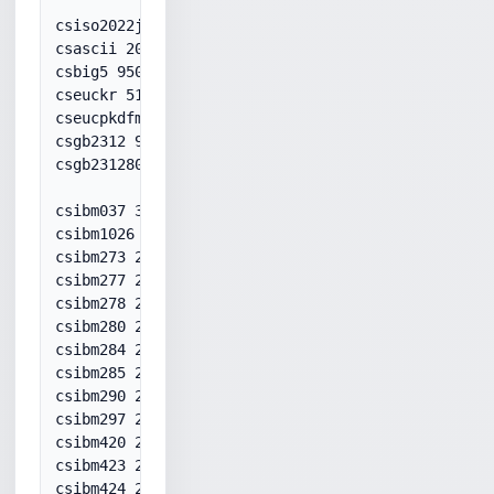
csiso2022jp 50220

csascii 20127

csbig5 950

cseuckr 51949

cseucpkdfmtjapanese 51932

csgb2312 936

csgb231280 936

csibm037 37

csibm1026 1026

csibm273 20273

csibm277 20277

csibm278 20278

csibm280 20280

csibm284 20284

csibm285 20285

csibm290 20290

csibm297 20297

csibm420 20420

csibm423 20423

csibm424 20424
