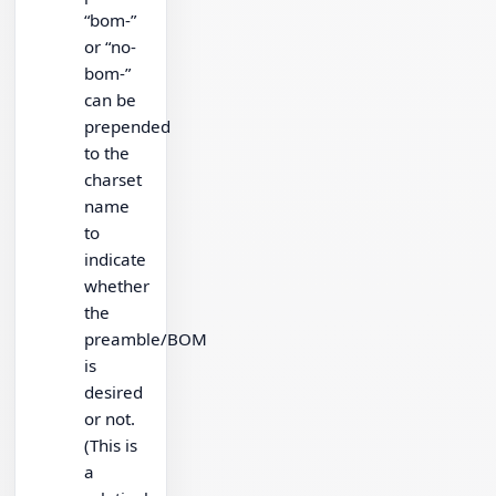
“bom-”
or “no-
bom-”
can be
prepended
to the
charset
name
to
indicate
whether
the
preamble/BOM
is
desired
or not.
(This is
a