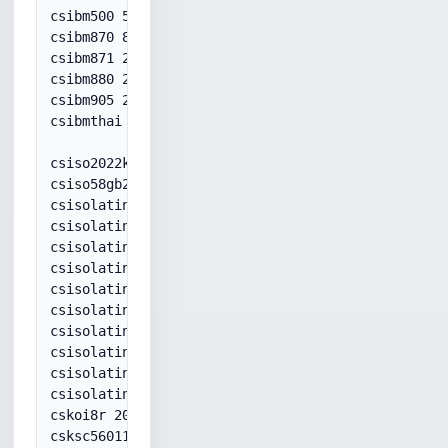
csibm500 500

csibm870 870

csibm871 20871

csibm880 20880

csibm905 20905

csibmthai 20838

csiso2022kr 50225

csiso58gb231280 936

csisolatin1 28591

csisolatin2 28592

csisolatin3 28593

csisolatin4 28594

csisolatin5 28599

csisolatin9 28605

csisolatinarabic 28596

csisolatincyrillic 28595

csisolatingreek 28597

csisolatinhebrew 28598

cskoi8r 20866

csksc56011987 949
