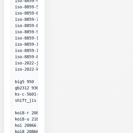
iso-8859-4 28594

iso-8859-5 28595

iso-8859-6 28596

iso-8859-7 28597

iso-8859-8 28598

iso-8859-9 28599

iso-8859-11 874

iso-8859-13 28603

iso-8859-15 28605

iso-8859-8-i 38598

iso-2022-jp 50220

iso-2022-kr 50225

big5 950

gb2312 936

ks-c-5601-1987 949

shift_jis 932

koi8-r 20866

koi8-u 21866

koi 20866

koi8 20866
