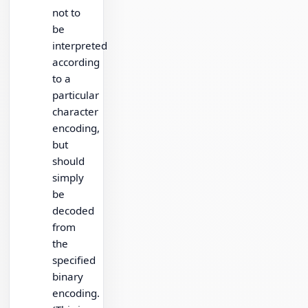
not to
be
interpreted
according
to a
particular
character
encoding,
but
should
simply
be
decoded
from
the
specified
binary
encoding.