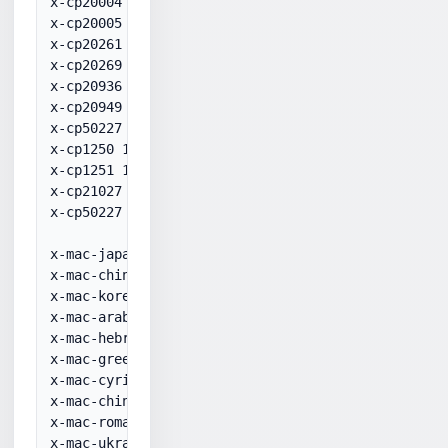
x-cp20004 20004

x-cp20005 20005

x-cp20261 20261

x-cp20269 20269

x-cp20936 20936

x-cp20949 20949

x-cp50227 50227

x-cp1250 1250

x-cp1251 1251

x-cp21027 21027

x-cp50227 50227

x-mac-japanese 10001

x-mac-chinesetrad 10002

x-mac-korean 10003

x-mac-arabic 10004

x-mac-hebrew 10005

x-mac-greek 10006

x-mac-cyrillic 10007

x-mac-chinesesimp 10008

x-mac-romanian 10010

x-mac-ukrainian 10017
