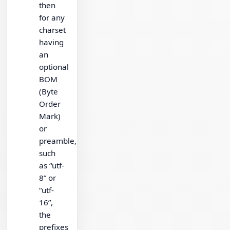
then
for any
charset
having
an
optional
BOM
(Byte
Order
Mark)
or
preamble,
such
as “utf-
8” or
“utf-
16”,
the
prefixes