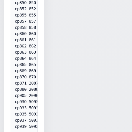
cp850 850

cp852 852

cp855 855

cp857 857

cp858 858

cp860 860

cp861 861

cp862 862

cp863 863

cp864 864

cp865 865

cp869 869

cp870 870

cp871 20871

cp880 20880

cp905 20905

cp930 50930

cp933 50933

cp935 50935

cp937 50937

cp939 50939
