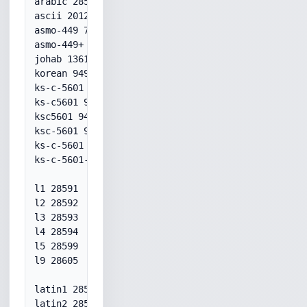
arabic 28596

ascii 20127

asmo-449 709

asmo-449+ 709

johab 1361

korean 949

ks-c-5601 949

ks-c5601 949

ksc5601 949

ksc-5601 949

ks-c-5601 949

ks-c-5601-1989 949

l1 28591

l2 28592

l3 28593

l4 28594

l5 28599

l9 28605

latin1 28591

latin2 28592
