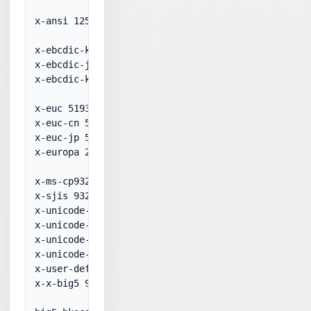
x-ansi 1252

x-ebcdic-koreanextended 20833

x-ebcdic-japaneseanduscanada 50931

x-ebcdic-koreanextended 20833

x-euc 51932

x-euc-cn 51936

x-euc-jp 51932

x-europa 29001

x-ms-cp932 932

x-sjis 932

x-unicode-1-1-utf-7 65000

x-unicode-1-1-utf-8 65001

x-unicode-2-0-utf-7 65000

x-unicode-2-0-utf-8 65001

x-user-defined 50000

x-x-big5 950
