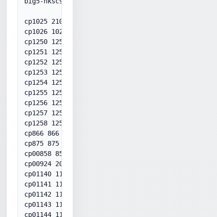
big5-hkscs 950

cp1025 21025

cp1026 1026

cp1250 1250

cp1251 1251

cp1252 1252

cp1253 1253

cp1254 1254

cp1255 1255

cp1256 1256

cp1257 1257

cp1258 1258

cp866 866

cp875 875

cp00858 858

cp00924 20924

cp01140 1140

cp01141 1141

cp01142 1142

cp01143 1143

cp01144 1144
