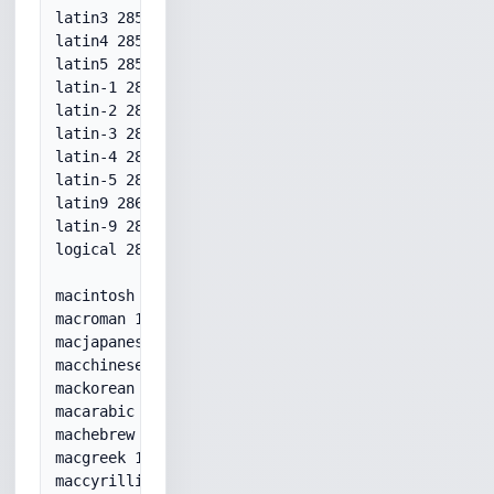
latin3 28593

latin4 28594

latin5 28599

latin-1 28591

latin-2 28592

latin-3 28593

latin-4 28594

latin-5 28599

latin9 28605

latin-9 28605

logical 28598

macintosh 10000

macroman 10000

macjapanese 10001

macchinesetrad 10002

mackorean 10003

macarabic 10004

machebrew 10005

macgreek 10006

maccyrillic 10007
