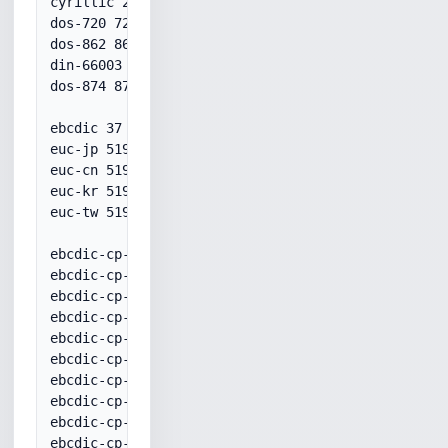
cyrillic 28595

dos-720 720

dos-862 862

din-66003 20106

dos-874 874

ebcdic 37

euc-jp 51932

euc-cn 51936

euc-kr 51949

euc-tw 51950

ebcdic-cp-ar1 20420

ebcdic-cp-be 500

ebcdic-cp-ca 37

ebcdic-cp-ch 500

ebcdic-cp-dk 20277

ebcdic-cp-es 20284

ebcdic-cp-fi 20278

ebcdic-cp-fr 20297

ebcdic-cp-gb 20285

ebcdic-cp-gr 20423
