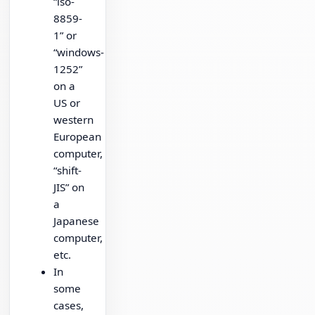
“iso-
8859-
1” or
“windows-
1252”
on a
US or
western
European
computer,
“shift-
JIS” on
a
Japanese
computer,
etc.
In
some
cases,