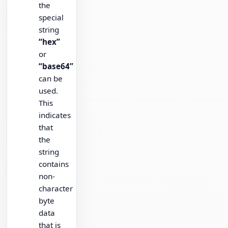
the
special
string
“hex”
or
“base64”
can be
used.
This
indicates
that
the
string
contains
non-
character
byte
data
that is