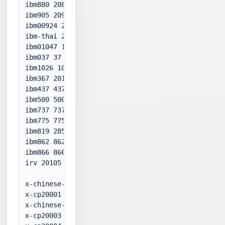
ibm880 20880

ibm905 20905

ibm00924 20924

ibm-thai 20838

ibm01047 1047

ibm037 37

ibm1026 1026

ibm367 20127

ibm437 437

ibm500 500

ibm737 737

ibm775 775

ibm819 28591

ibm862 862

ibm866 866

irv 20105

x-chinese-cns 20000

x-cp20001 20001

x-chinese-eten 20002

x-cp20003 20003
