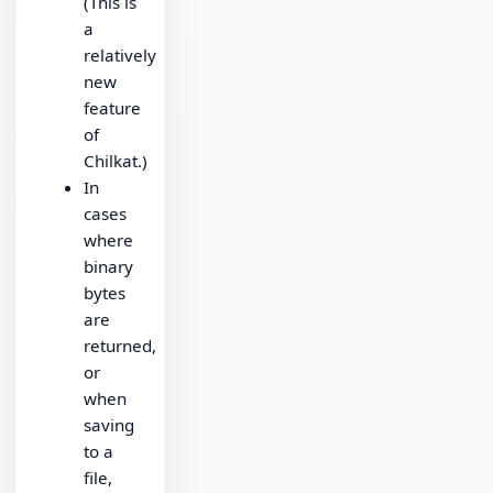
(This is
a
relatively
new
feature
of
Chilkat.)
In
cases
where
binary
bytes
are
returned,
or
when
saving
to a
file,