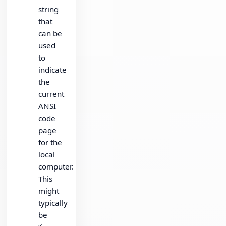
string
that
can be
used
to
indicate
the
current
ANSI
code
page
for the
local
computer.
This
might
typically
be