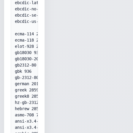
ebcdic-latin9--euro 20924

ebcdic-no-277+euro 1142

ebcdic-se-278+euro 1143

ebcdic-us-37+euro 1140

ecma-114 28596

ecma-118 28597

elot-928 28597

gb18030 936

gb18030-2000 936

gb2312-80 936

gbk 936

gb-2312-80 936

german 20106

greek 28597

greek8 28597

hz-gb-2312 52936

hebrew 28598

asmo-708 708

ansi-x3.4-1968 20127

ansi-x3.4-1986 20127
