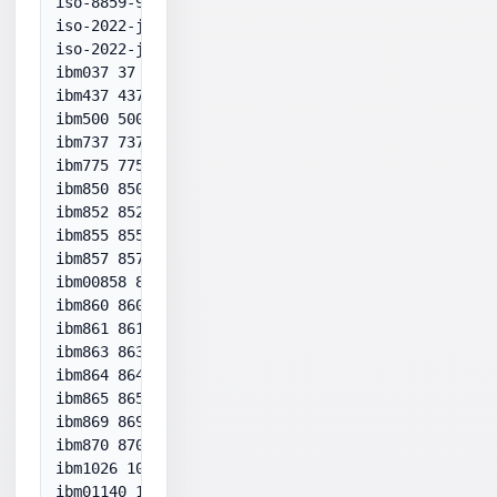
iso-8859-9:1989 28599

iso-2022-jp-1 50221

iso-2022-jp-2 50222

ibm037 37

ibm437 437

ibm500 500

ibm737 737

ibm775 775

ibm850 850

ibm852 852

ibm855 855

ibm857 857

ibm00858 858

ibm860 860

ibm861 861

ibm863 863

ibm864 864

ibm865 865

ibm869 869

ibm870 870

ibm1026 1026

ibm01140 1140
