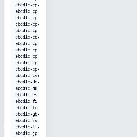
ebcdic-cp-he 20424

ebcdic-cp-is 20871

ebcdic-cp-it 20280

ebcdic-cp-nl 37

ebcdic-cp-no 20277

ebcdic-cp-roece 870

ebcdic-cp-se 20278

ebcdic-cp-tr 20905

ebcdic-cp-us 37

ebcdic-cp-wt 37

ebcdic-cp-yu 870

ebcdic-cyrillic 20880

ebcdic-de-273+euro 1141

ebcdic-dk-277+euro 1142

ebcdic-es-284+euro 1145

ebcdic-fi-278+euro 1143

ebcdic-fr-297+euro 1147

ebcdic-gb-285+euro 1146

ebcdic-is-871+euro 1149

ebcdic-it-280+euro 1144

ebcdic-jp-kana 20290
