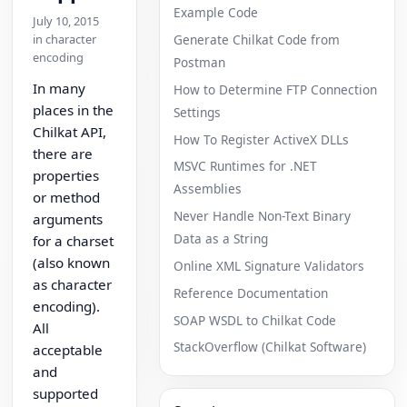
Example Code
July 10, 2015
in character
Generate Chilkat Code from
encoding
Postman
In many
How to Determine FTP Connection
places in the
Settings
Chilkat API,
How To Register ActiveX DLLs
there are
MSVC Runtimes for .NET
properties
Assemblies
or method
Never Handle Non-Text Binary
arguments
Data as a String
for a charset
(also known
Online XML Signature Validators
as character
Reference Documentation
encoding).
SOAP WSDL to Chilkat Code
All
StackOverflow (Chilkat Software)
acceptable
and
supported