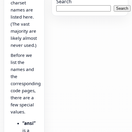
Search
charset
Search
names are
listed here.
(The vast
majority are
likely almost
never used.)
Before we
list the
names and
the
corresponding
code pages,
there are a
few special
values.
“ansi”
is a