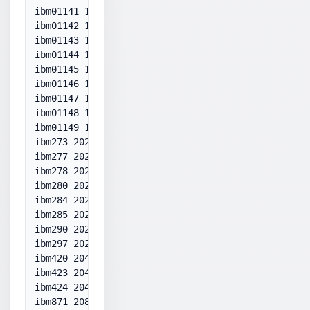
ibm01141 1141

ibm01142 1142

ibm01143 1143

ibm01144 1144

ibm01145 1145

ibm01146 1146

ibm01147 1147

ibm01148 1148

ibm01149 1149

ibm273 20273

ibm277 20277

ibm278 20278

ibm280 20280

ibm284 20284

ibm285 20285

ibm290 20290

ibm297 20297

ibm420 20420

ibm423 20423

ibm424 20424

ibm871 20871
