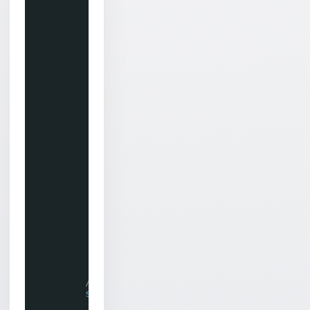
int
numNodes = tvNodes.Size;
for
(
int
i = 0; i < numNodes; i+
{
Chilkat.JsonObject json = tv
if
(json.IsNullOf(
"parentNam
{
TreeNode node = treeView
restoreNode(node, json);
}
else
{
// Assumes unique names 
TreeNode[] foundNodes = 
if
(foundNodes.Length > 
{
TreeNode node = foun
restoreNode(node, js
}
}
}
}
// Restore the properties of a TreeN
static
private
void
restoreNode(Tree
{