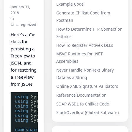
Example Code
January 31,
2018
Generate Chilkat Code from
in
Postman
Uncategorized
How to Determine FTP Connection
Here’s a C#
Settings
class for
How To Register ActiveX DLLs
persisting a
MSVC Runtimes for .NET
TreeView to
Assemblies
JSON, and
for restoring
Never Handle Non-Text Binary
a TreeView
Data as a String
from JSON.
Online XML Signature Validators
Reference Documentation
using
System;
using
System.Collections.Generic;
SOAP WSDL to Chilkat Code
using
System.Linq;
using
System.Text;
StackOverflow (Chilkat Software)
using
System.Threading.Tasks;
using
System.Windows.Forms;
namespace
ChilkatRelease