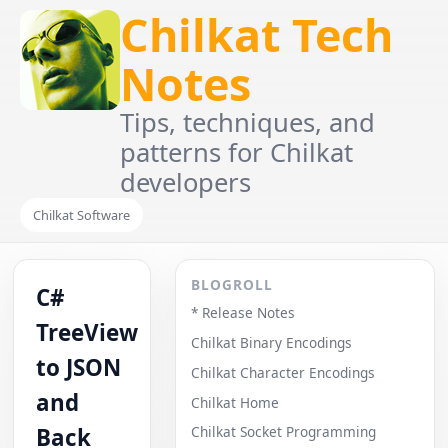
Chilkat Tech
Notes
Tips, techniques, and
patterns for Chilkat
developers
Chilkat Software
BLOGROLL
C#
* Release Notes
TreeView
Chilkat Binary Encodings
to JSON
Chilkat Character Encodings
and
Chilkat Home
Back
Chilkat Socket Programming