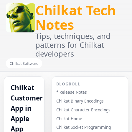
Chilkat Tech
Notes
Tips, techniques, and
patterns for Chilkat
developers
Chilkat Software
BLOGROLL
Chilkat
* Release Notes
Customer
Chilkat Binary Encodings
App in
Chilkat Character Encodings
Apple
Chilkat Home
App
Chilkat Socket Programming