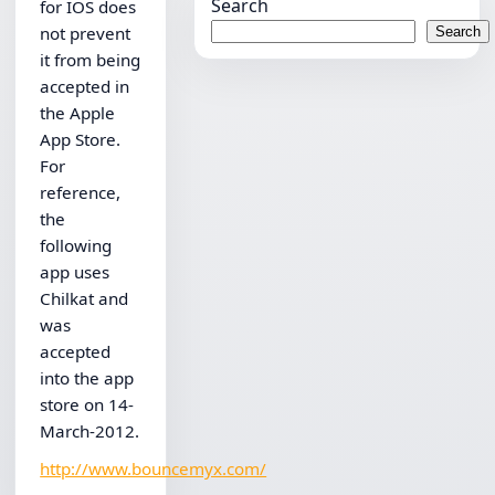
Search
for IOS does
not prevent
Search
it from being
accepted in
the Apple
App Store.
For
reference,
the
following
app uses
Chilkat and
was
accepted
into the app
store on 14-
March-2012.
http://www.bouncemyx.com/