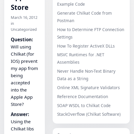
Example Code
Store
Generate Chilkat Code from
March 16, 2012
Postman
in
Uncategorized
How to Determine FTP Connection
Settings
Question:
How To Register ActiveX DLLs
Will using
Chilkat (for
MSVC Runtimes for .NET
IOS) prevent
Assemblies
my app from
Never Handle Non-Text Binary
being
Data as a String
accepted
Online XML Signature Validators
into the
Reference Documentation
Apple App
Store?
SOAP WSDL to Chilkat Code
Answer:
StackOverflow (Chilkat Software)
Using the
Chilkat libs