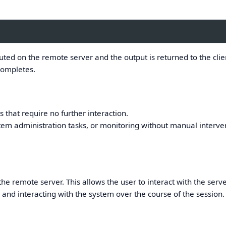
ed on the remote server and the output is returned to the clie
completes.
s that require no further interaction.
em administration tasks, or monitoring without manual interve
he remote server. This allows the user to interact with the serve
and interacting with the system over the course of the session.