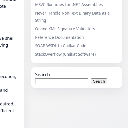
MSVC Runtimes for .NET Assemblies
ote
Never Handle Non-Text Binary Data as a
String
Online XML Signature Validators
Reference Documentation
ve shell
eving
SOAP WSDL to Chilkat Code
StackOverflow (Chilkat Software)
Search
ecution,
Search
mand
equired.
ficient