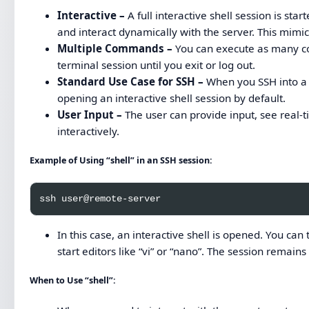
Interactive –
A full interactive shell session is s
and interact dynamically with the server. This mimic
Multiple Commands –
You can execute as many co
terminal session until you exit or log out.
Standard Use Case for SSH –
When you SSH into a 
opening an interactive shell session by default.
User Input –
The user can provide input, see real
interactively.
Example of Using “shell” in an SSH session:
In this case, an interactive shell is opened. You can 
start editors like “vi” or “nano”. The session remains o
When to Use “shell”: