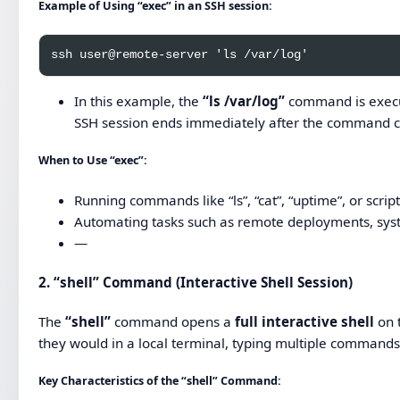
Example of Using “exec” in an SSH session:
In this example, the
“ls /var/log”
command is execut
SSH session ends immediately after the command 
When to Use “exec”:
Running commands like “ls”, “cat”, “uptime”, or script
Automating tasks such as remote deployments, syst
—
2.
“shell” Command (Interactive Shell Session)
The
“shell”
command opens a
full interactive shell
on t
they would in a local terminal, typing multiple commands 
Key Characteristics of the “shell” Command: