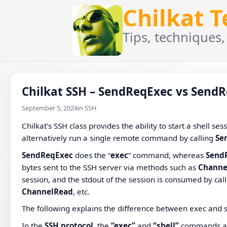
Chilkat 
Tips, techniques,
Chilkat SSH – SendReqExec vs SendR
September 5, 2024
in SSH
Chilkat’s SSH class provides the ability to start a shell ses
alternatively run a single remote command by calling
Se
SendReqExec
does the “
exec
” command, whereas
Send
bytes sent to the SSH server via methods such as
Channe
session, and the stdout of the session is consumed by ca
ChannelRead
, etc.
The following explains the difference between exec and s
In the
SSH protocol
, the
“exec”
and
“shell”
commands are