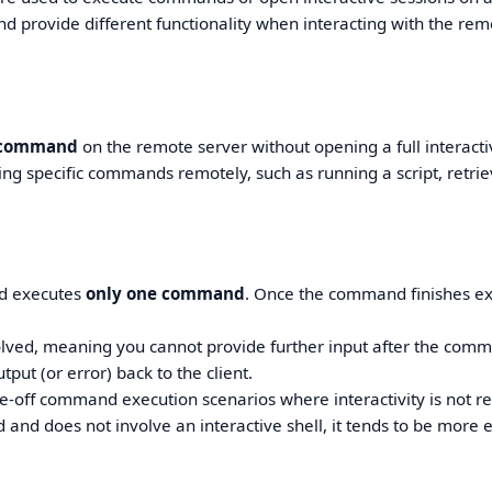
 provide different functionality when interacting with the rem
 command
on the remote server without opening a full interacti
nning specific commands remotely, such as running a script, retri
d executes
only one command
. Once the command finishes ex
volved, meaning you cannot provide further input after the com
put (or error) back to the client.
e-off command execution scenarios where interactivity is not r
d does not involve an interactive shell, it tends to be more ef