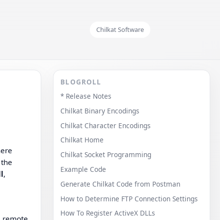
Chilkat Software
BLOGROLL
* Release Notes
Chilkat Binary Encodings
Chilkat Character Encodings
Chilkat Home
ere
Chilkat Socket Programming
 the
Example Code
l
,
Generate Chilkat Code from Postman
How to Determine FTP Connection Settings
How To Register ActiveX DLLs
a remote