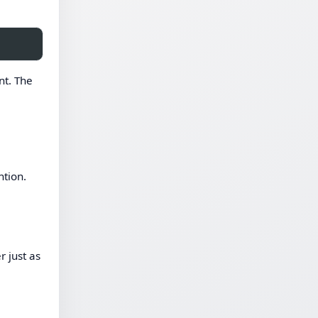
nt. The
ntion.
r just as