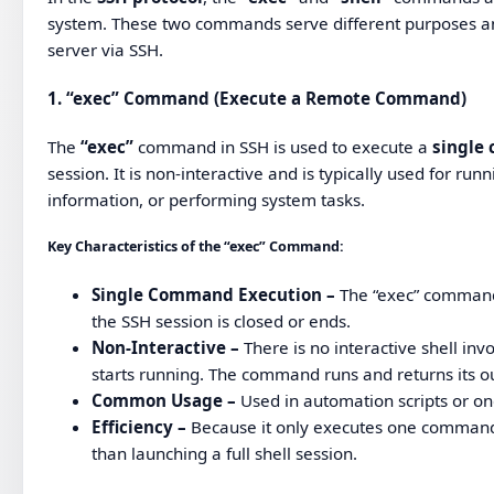
system. These two commands serve different purposes and
server via SSH.
1.
“exec” Command (Execute a Remote Command)
The
“exec”
command in SSH is used to execute a
single
session. It is non-interactive and is typically used for ru
information, or performing system tasks.
Key Characteristics of the “exec” Command:
Single Command Execution –
The “exec” comman
the SSH session is closed or ends.
Non-Interactive –
There is no interactive shell in
starts running. The command runs and returns its out
Common Usage –
Used in automation scripts or on
Efficiency –
Because it only executes one command an
than launching a full shell session.