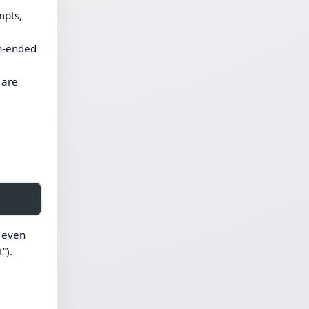
mpts,
en-ended
 are
r even
”).