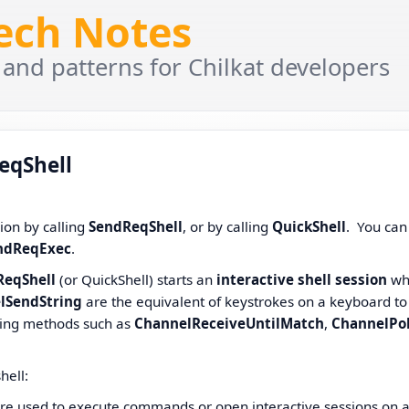
Tech Notes
 and patterns for Chilkat developers
eqShell
sion by calling
SendReqShell
, or by calling
QuickShell
. You can
ndReqExec
.
ReqShell
(or QuickShell) starts an
interactive shell session
wh
lSendString
are the equivalent of keystrokes on a keyboard to
lling methods such as
ChannelReceiveUntilMatch
,
ChannelPol
hell:
 used to execute commands or open interactive sessions on 