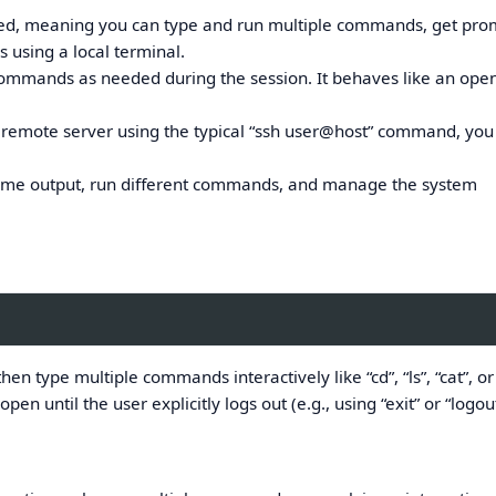
tarted, meaning you can type and run multiple commands, get pro
s using a local terminal.
mmands as needed during the session. It behaves like an op
remote server using the typical “ssh user@host” command, you
-time output, run different commands, and manage the system
then type multiple commands interactively like “cd”, “ls”, “cat”, o
pen until the user explicitly logs out (e.g., using “exit” or “logout