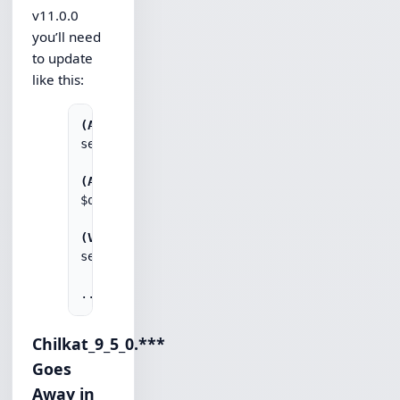
v11.0.0
you’ll need
to update
like this:
(ASP)
set obj = Server.CreateObject("Chilkat.Http.1
(AutoIt)
$obj = ObjCreate("Chilkat.Http.11")

(VBScript)
set obj = CreateObject("Chilkat.Http.11")

Chilkat_9_5_0.***
Goes
Away in