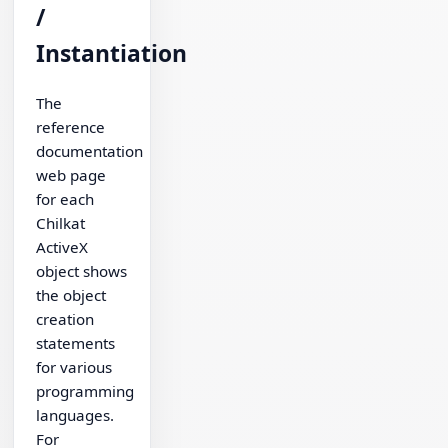
/
Instantiation
The
reference
documentation
web page
for each
Chilkat
ActiveX
object shows
the object
creation
statements
for various
programming
languages.
For