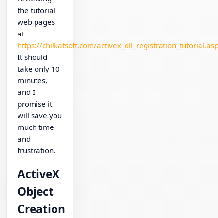
the tutorial
web pages
at
https://chilkatsoft.com/activex_dll_registration_tutorial.as
It should
take only 10
minutes,
and I
promise it
will save you
much time
and
frustration.
ActiveX
Object
Creation