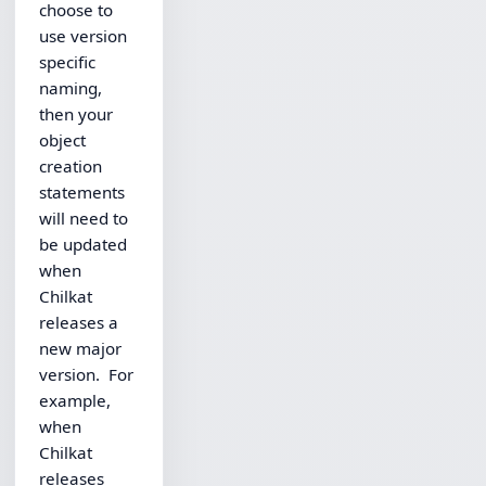
choose to
use version
specific
naming,
then your
object
creation
statements
will need to
be updated
when
Chilkat
releases a
new major
version. For
example,
when
Chilkat
releases