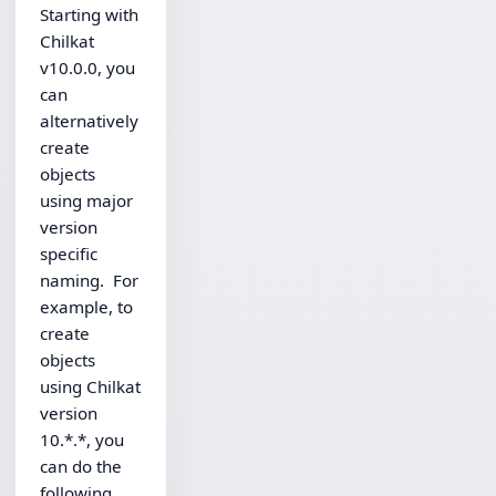
Starting with
Chilkat
v10.0.0, you
can
alternatively
create
objects
using major
version
specific
naming. For
example, to
create
objects
using Chilkat
version
10.*.*, you
can do the
following,