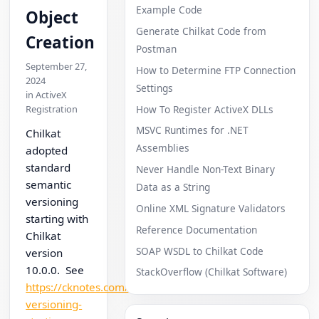
Example Code
Object
Generate Chilkat Code from
Creation
Postman
September 27,
How to Determine FTP Connection
2024
Settings
in ActiveX
How To Register ActiveX DLLs
Registration
MSVC Runtimes for .NET
Chilkat
Assemblies
adopted
standard
Never Handle Non-Text Binary
semantic
Data as a String
versioning
Online XML Signature Validators
starting with
Reference Documentation
Chilkat
SOAP WSDL to Chilkat Code
version
10.0.0. See
StackOverflow (Chilkat Software)
https://cknotes.com/semantic-
versioning-