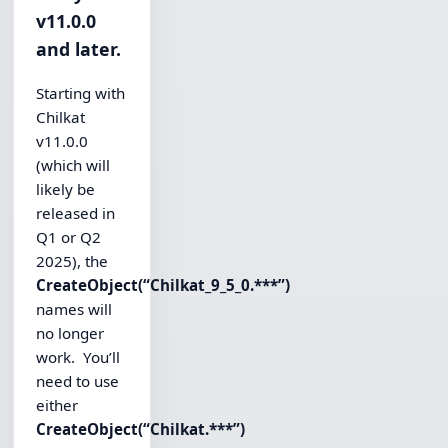
v11.0.0
and later.
Starting with
Chilkat
v11.0.0
(which will
likely be
released in
Q1 or Q2
2025), the
CreateObject(“Chilkat_9_5_0.***”)
names will
no longer
work. You’ll
need to use
either
CreateObject(“Chilkat.***”)