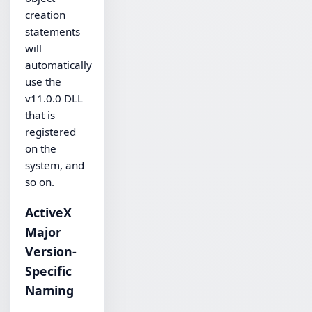
creation
statements
will
automatically
use the
v11.0.0 DLL
that is
registered
on the
system, and
so on.
ActiveX
Major
Version-
Specific
Naming