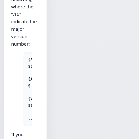
where the
“.10”
indicate the
major
version
number:
(ASP)
set obj = Server.CreateObject("Chilkat.Http.1
(AutoIt)
$obj = ObjCreate("Chilkat.Http.10")

(VBScript)
set obj = CreateObject("Chilkat.Http.10")

If you