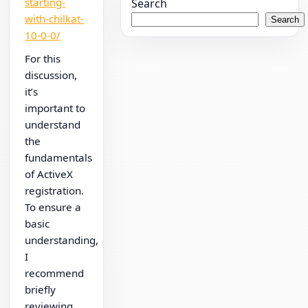
starting-
Search
with-chilkat-
Search
10-0-0/
For this
discussion,
it’s
important to
understand
the
fundamentals
of ActiveX
registration.
To ensure a
basic
understanding,
I
recommend
briefly
reviewing