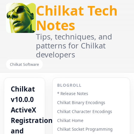
Chilkat Tech
Notes
Tips, techniques, and
patterns for Chilkat
developers
Chilkat Software
BLOGROLL
Chilkat
* Release Notes
v10.0.0
Chilkat Binary Encodings
ActiveX
Chilkat Character Encodings
Registration
Chilkat Home
and
Chilkat Socket Programming