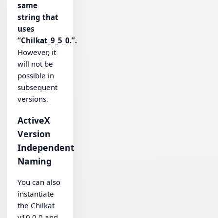
same
string that
uses
“Chilkat_9_5_0.”.
However, it
will not be
possible in
subsequent
versions.
ActiveX
Version
Independent
Naming
You can also
instantiate
the Chilkat
v10.0.0 and