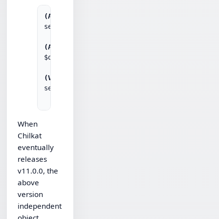
(ASP)
set obj = Server.CreateObject("Chilkat.Http")
(AutoIt)
$obj = ObjCreate("Chilkat.Http")

(VBScript)
set obj = CreateObject("Chilkat.Http")

When
Chilkat
eventually
releases
v11.0.0, the
above
version
independent
object