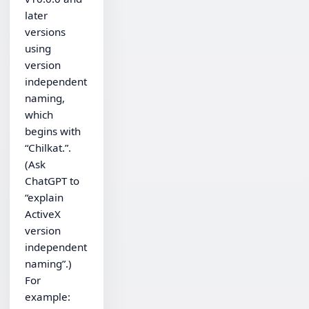
later
versions
using
version
independent
naming,
which
begins with
“Chilkat.”.
(Ask
ChatGPT to
“explain
ActiveX
version
independent
naming”.)
For
example: