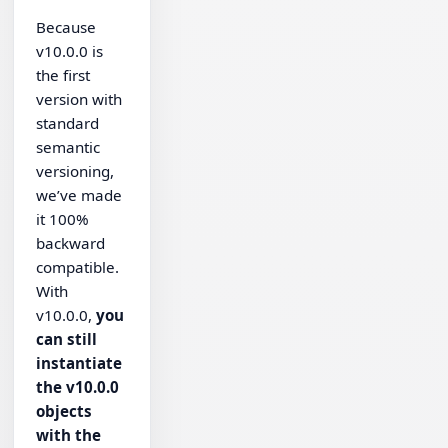
Because
v10.0.0 is
the first
version with
standard
semantic
versioning,
we’ve made
it 100%
backward
compatible.
With
v10.0.0,
you
can still
instantiate
the v10.0.0
objects
with the