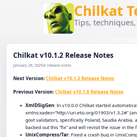
Chilkat 
Tips, techniques,
Chilkat v10.1.2 Release Notes
January 28, 2025
in release notes
Next Version:
Chilkat v10.1.3 Release Notes
Previous Version:
Chilkat v10.1.0 Release Notes
XmlDSigGen
: In v10.0.0 Chilkat started automatica
xmlns:xades=”http://uri.etsi.org/01903/v1.3.2#” (an
govt validators, specifically Poland, Saudia Arabia,
backed out this “fix” and will revisit the issue in the 
UnixCompress/Tar
: Fixed a crash bug in UnixCompr