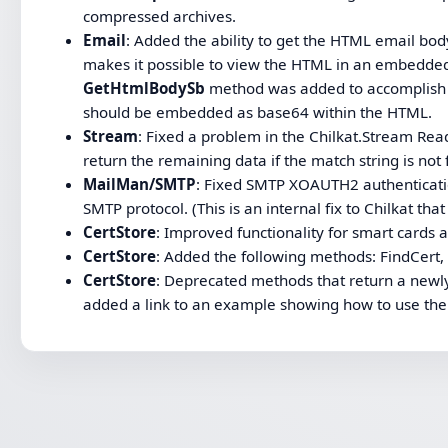
compressed archives.
Email
: Added the ability to get the HTML email bod
makes it possible to view the HTML in an embedde
GetHtmlBodySb
method was added to accomplish t
should be embedded as base64 within the HTML.
Stream
: Fixed a problem in the Chilkat.Stream Rea
return the remaining data if the match string is not
MailMan/SMTP
: Fixed SMTP XOAUTH2 authenticati
SMTP protocol. (This is an internal fix to Chilkat tha
CertStore
: Improved functionality for smart cards
CertStore
: Added the following methods: FindCert,
CertStore
: Deprecated methods that return a newly
added a link to an example showing how to use th