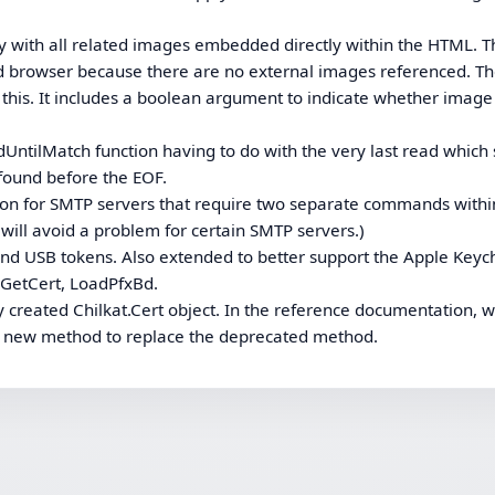
y with all related images embedded directly within the HTML. T
d browser because there are no external images referenced. T
his. It includes a boolean argument to indicate whether image
dUntilMatch function having to do with the very last read which
 found before the EOF.
on for SMTP servers that require two separate commands withi
t will avoid a problem for certain SMTP servers.)
 and USB tokens. Also extended to better support the Apple Keyc
 GetCert, LoadPfxBd.
 created Chilkat.Cert object. In the reference documentation, 
e new method to replace the deprecated method.