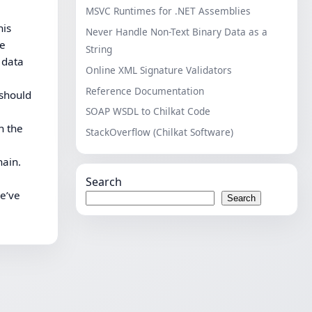
MSVC Runtimes for .NET Assemblies
his
Never Handle Non-Text Binary Data as a
he
String
 data
Online XML Signature Validators
Reference Documentation
 should
SOAP WSDL to Chilkat Code
n the
StackOverflow (Chilkat Software)
hain.
Search
we’ve
Search