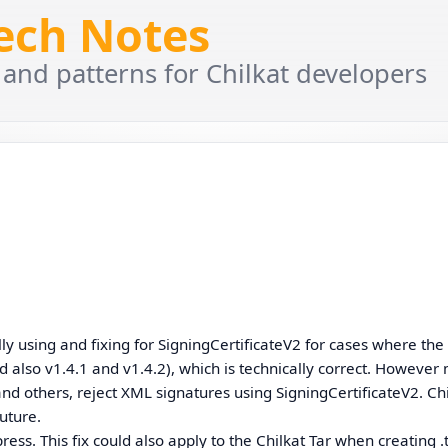
Tech Notes
 and patterns for Chilkat developers
lly using and fixing for SigningCertificateV2 for cases where the
d also v1.4.1 and v1.4.2), which is technically correct. Howeve
 and others, reject XML signatures using SigningCertificateV2. Ch
future.
ess. This fix could also apply to the Chilkat Tar when creating .t