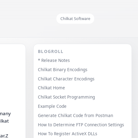
Chilkat Software
BLOGROLL
* Release Notes
Chilkat Binary Encodings
Chilkat Character Encodings
Chilkat Home
Chilkat Socket Programming
Example Code
r many
Generate Chilkat Code from Postman
ilkat
How to Determine FTP Connection Settings
How To Register ActiveX DLLs
ar.Z