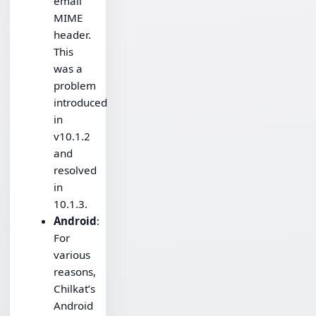
email
MIME
header.
This
was a
problem
introduced
in
v10.1.2
and
resolved
in
10.1.3.
Android
:
For
various
reasons,
Chilkat’s
Android