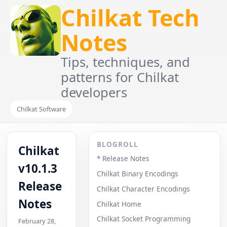
Chilkat Tech
Notes
Tips, techniques, and
patterns for Chilkat
developers
Chilkat Software
BLOGROLL
Chilkat
* Release Notes
v10.1.3
Chilkat Binary Encodings
Release
Chilkat Character Encodings
Notes
Chilkat Home
Chilkat Socket Programming
February 28,