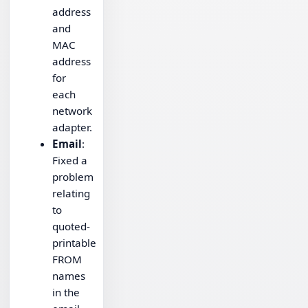
address
and
MAC
address
for
each
network
adapter.
Email
:
Fixed a
problem
relating
to
quoted-
printable
FROM
names
in the