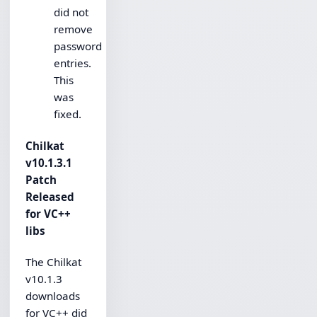
did not
remove
password
entries.
This
was
fixed.
Chilkat
v10.1.3.1
Patch
Released
for VC++
libs
The Chilkat
v10.1.3
downloads
for VC++ did