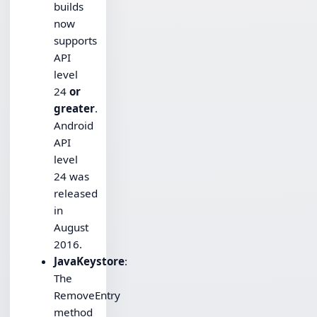
builds
now
supports
API
level
24
or
greater
.
Android
API
level
24 was
released
in
August
2016.
JavaKeystore
:
The
RemoveEntry
method