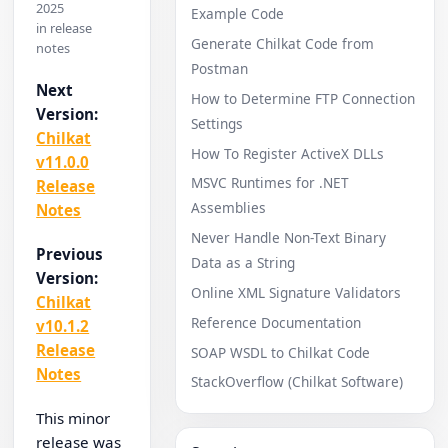
2025
Example Code
in release
Generate Chilkat Code from
notes
Postman
Next
How to Determine FTP Connection
Version:
Settings
Chilkat
How To Register ActiveX DLLs
v11.0.0
MSVC Runtimes for .NET
Release
Assemblies
Notes
Never Handle Non-Text Binary
Previous
Data as a String
Version:
Online XML Signature Validators
Chilkat
Reference Documentation
v10.1.2
Release
SOAP WSDL to Chilkat Code
Notes
StackOverflow (Chilkat Software)
This minor
release was