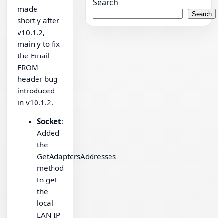
Search
made
Search
shortly after
v10.1.2,
mainly to fix
the Email
FROM
header bug
introduced
in v10.1.2.
Socket
:
Added
the
GetAdaptersAddresses
method
to get
the
local
LAN IP