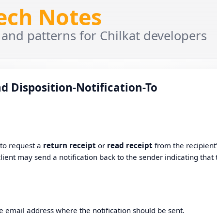
Tech Notes
 and patterns for Chilkat developers
d Disposition-Notification-To
 to request a
return receipt
or
read receipt
from the recipient
client may send a notification back to the sender indicating that 
he email address where the notification should be sent.