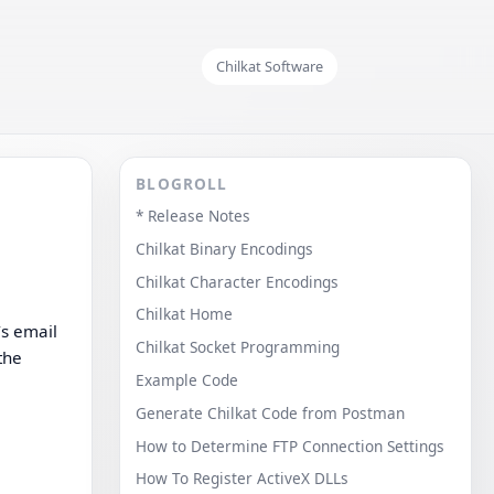
Chilkat Software
BLOGROLL
* Release Notes
Chilkat Binary Encodings
Chilkat Character Encodings
Chilkat Home
’s email
Chilkat Socket Programming
the
Example Code
Generate Chilkat Code from Postman
How to Determine FTP Connection Settings
How To Register ActiveX DLLs