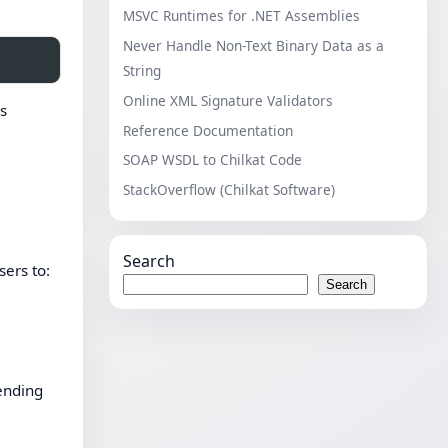
MSVC Runtimes for .NET Assemblies
Never Handle Non-Text Binary Data as a
String
Online XML Signature Validators
ss
Reference Documentation
SOAP WSDL to Chilkat Code
StackOverflow (Chilkat Software)
Search
sers to:
Search
sending