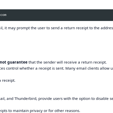
l, it may prompt the user to send a return receipt to the addre
 not guarantee
that the sender will receive a return receipt.
ces control whether a receipt is sent. Many email clients allow u
 receipt.
ail, and Thunderbird, provide users with the option to disable 
pts to maintain privacy or for other reasons.