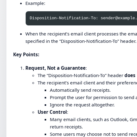
Example:
When the recipient’s email client processes the emai
specified in the “Disposition-Notification-To” header.
Key Points
:
Request, Not a Guarantee
:
The “Disposition-Notification-To” header
does
The recipient’s email client and their preferen
Automatically send receipts.
Prompt the user for permission to send a
Ignore the request altogether.
User Control
:
Many email clients, such as Outlook, Gm
return receipts.
Some users may choose not to send recei