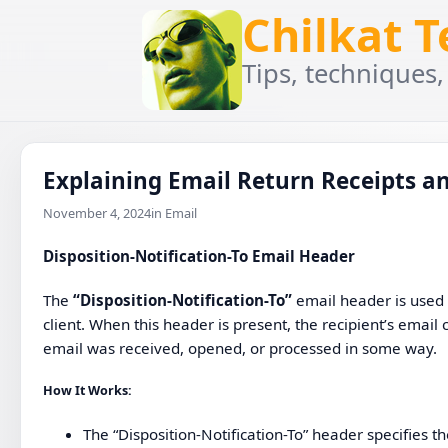
Chilkat 
Tips, techniques,
Explaining Email Return Receipts an
November 4, 2024
in Email
Disposition-Notification-To
Email Header
The
“Disposition-Notification-To”
email header is used
client. When this header is present, the recipient’s email 
email was received, opened, or processed in some way.
How It Works
:
The “Disposition-Notification-To” header specifies t