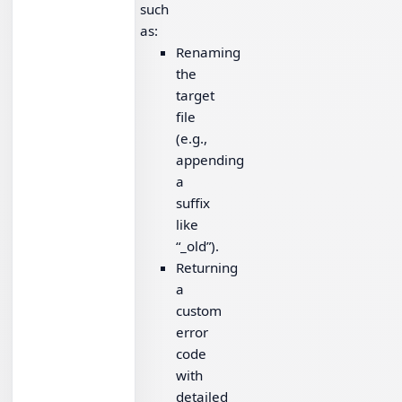
such
as:
Renaming
the
target
file
(e.g.,
appending
a
suffix
like
“_old”).
Returning
a
custom
error
code
with
detailed