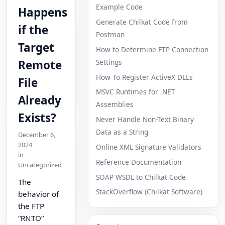
Example Code
Happens
Generate Chilkat Code from
if the
Postman
Target
How to Determine FTP Connection
Settings
Remote
How To Register ActiveX DLLs
File
MSVC Runtimes for .NET
Already
Assemblies
Exists?
Never Handle Non-Text Binary
Data as a String
December 6,
2024
Online XML Signature Validators
in
Reference Documentation
Uncategorized
SOAP WSDL to Chilkat Code
The
StackOverflow (Chilkat Software)
behavior of
the FTP
“RNTO”