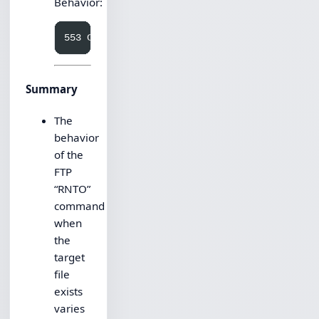
Behavior:
Summary
The
behavior
of the
FTP
“RNTO”
command
when
the
target
file
exists
varies