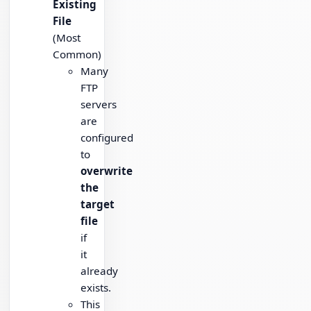
Existing
File
(Most
Common)
Many
FTP
servers
are
configured
to
overwrite
the
target
file
if
it
already
exists.
This