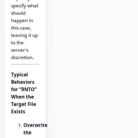
specify what
should
happen in
this case,
leaving it up
to the
server’s
discretion.
Typical
Behaviors
for “RNTO”
When the
Target File
Exists
Overwrite
the