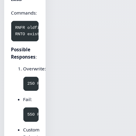
Commands:
RNFR oldfile.txt

Possible
Responses
:
Overwrite:
Fail:
Custom