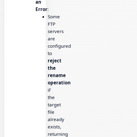
an
Error
:
Some
FTP
servers
are
configured
to
reject
the
rename
operation
if
the
target
file
already
exists,
returning