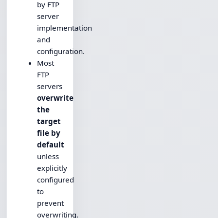
by FTP
server
implementation
and
configuration.
Most
FTP
servers
overwrite
the
target
file by
default
unless
explicitly
configured
to
prevent
overwriting.