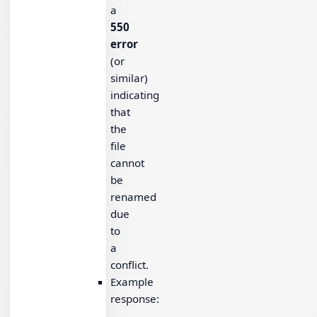
a
550
error
(or
similar)
indicating
that
the
file
cannot
be
renamed
due
to
a
conflict.
Example
response: