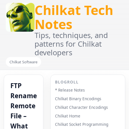
Chilkat Tech
Notes
Tips, techniques, and
patterns for Chilkat
developers
Chilkat Software
BLOGROLL
FTP
* Release Notes
Rename
Chilkat Binary Encodings
Remote
Chilkat Character Encodings
File –
Chilkat Home
What
Chilkat Socket Programming