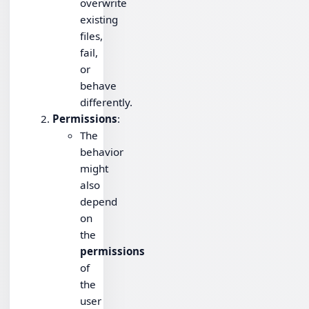
overwrite
existing
files,
fail,
or
behave
differently.
Permissions
:
The
behavior
might
also
depend
on
the
permissions
of
the
user