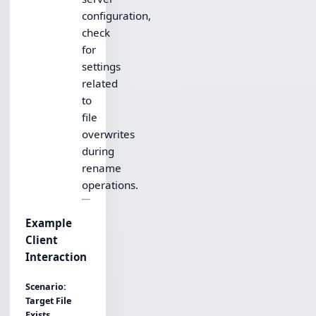
configuration,
check
for
settings
related
to
file
overwrites
during
rename
operations.
Example
Client
Interaction
Scenario:
Target File
Exists