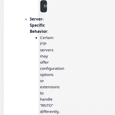
Server-
Specific
Behavior
:
Certain
FTP
servers
may
offer
configuration
options
or
extensions
to
handle
“RNTO”
differently,