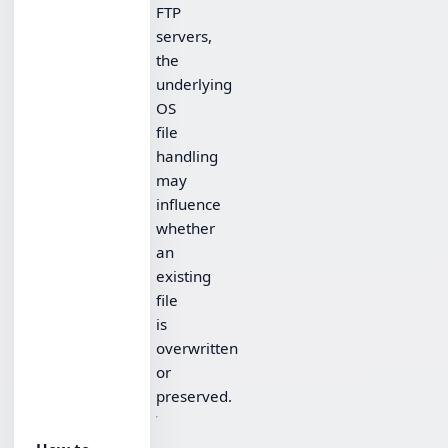
FTP
servers,
the
underlying
OS
file
handling
may
influence
whether
an
existing
file
is
overwritten
or
preserved.