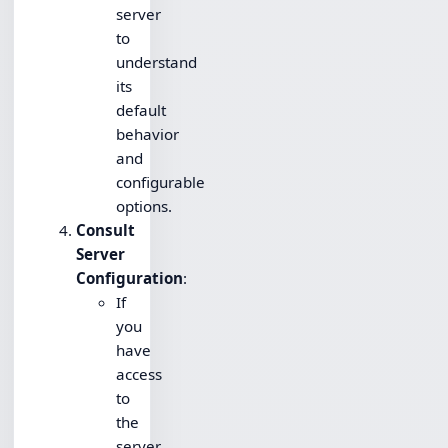
server
to
understand
its
default
behavior
and
configurable
options.
Consult
Server
Configuration
:
If
you
have
access
to
the
server