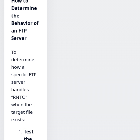
How to
Determine
the
Behavior of
an FTP
Server
To
determine
how a
specific FTP
server
handles
“RNTO”
when the
target file
exists:
Test
the