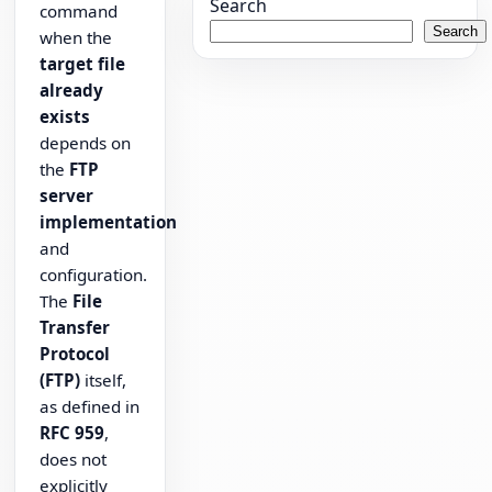
Search
command
Search
when the
target file
already
exists
depends on
the
FTP
server
implementation
and
configuration.
The
File
Transfer
Protocol
(FTP)
itself,
as defined in
RFC 959
,
does not
explicitly