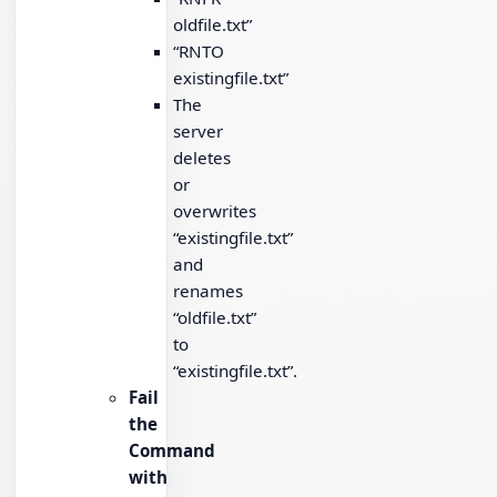
oldfile.txt”
“RNTO
existingfile.txt”
The
server
deletes
or
overwrites
“existingfile.txt”
and
renames
“oldfile.txt”
to
“existingfile.txt”.
Fail
the
Command
with