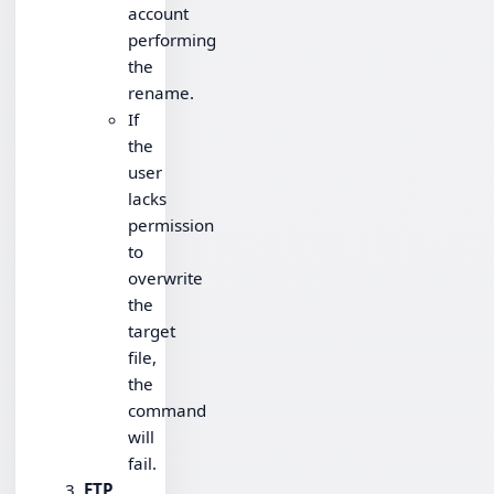
account
performing
the
rename.
If
the
user
lacks
permission
to
overwrite
the
target
file,
the
command
will
fail.
FTP