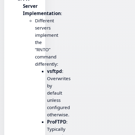
Server
Implementation
:
Different
servers
implement
the
“RNTO”
command
differently:
vsftpd
:
Overwrites
by
default
unless
configured
otherwise.
ProFTPD
:
Typically