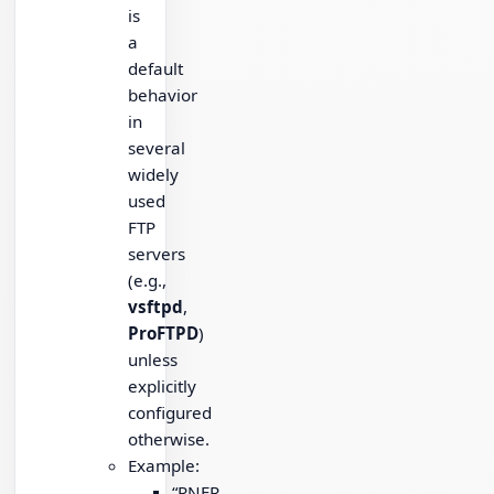
is
a
default
behavior
in
several
widely
used
FTP
servers
(e.g.,
vsftpd
,
ProFTPD
)
unless
explicitly
configured
otherwise.
Example:
“RNFR