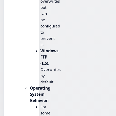
overwrites
but
can
be
configured
to
prevent
it.
Windows
FTP
(IIS)
:
Overwrites
by
default.
Operating
System
Behavior
:
For
some