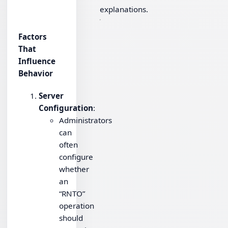
explanations.
Factors
That
Influence
Behavior
Server
Configuration
:
Administrators
can
often
configure
whether
an
“RNTO”
operation
should