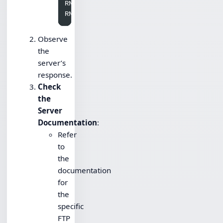
RNFR oldfile.txt

Observe
the
server’s
response.
Check
the
Server
Documentation
:
Refer
to
the
documentation
for
the
specific
FTP