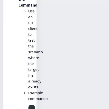
Command
:
Use
an
FTP
client
to
test
the
scenario
where
the
target
file
already
exists.
Example
commands: