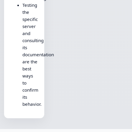
Testing
the
specific
server
and
consulting
its
documentation
are the
best
ways
to
confirm
its
behavior.