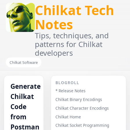
Chilkat Tech
Notes
Tips, techniques, and
patterns for Chilkat
developers
Chilkat Software
BLOGROLL
Generate
* Release Notes
Chilkat
Chilkat Binary Encodings
Code
Chilkat Character Encodings
from
Chilkat Home
Postman
Chilkat Socket Programming