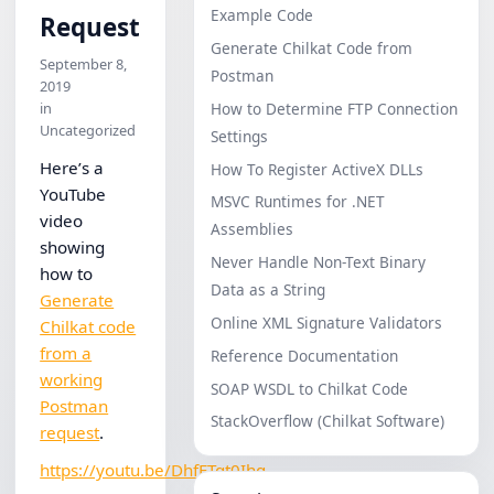
Example Code
Request
Generate Chilkat Code from
September 8,
Postman
2019
in
How to Determine FTP Connection
Uncategorized
Settings
Here’s a
How To Register ActiveX DLLs
YouTube
MSVC Runtimes for .NET
video
Assemblies
showing
Never Handle Non-Text Binary
how to
Data as a String
Generate
Online XML Signature Validators
Chilkat code
from a
Reference Documentation
working
SOAP WSDL to Chilkat Code
Postman
StackOverflow (Chilkat Software)
request
.
https://youtu.be/DhfFTqt0Ihg