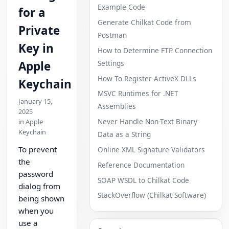
Example Code
for a
Generate Chilkat Code from
Private
Postman
Key in
How to Determine FTP Connection
Settings
Apple
How To Register ActiveX DLLs
Keychain
MSVC Runtimes for .NET
January 15,
Assemblies
2025
Never Handle Non-Text Binary
in Apple
Keychain
Data as a String
To prevent
Online XML Signature Validators
the
Reference Documentation
password
SOAP WSDL to Chilkat Code
dialog from
StackOverflow (Chilkat Software)
being shown
when you
use a