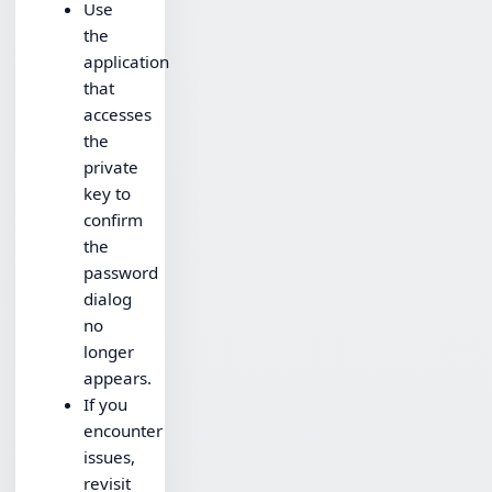
Use
the
application
that
accesses
the
private
key to
confirm
the
password
dialog
no
longer
appears.
If you
encounter
issues,
revisit