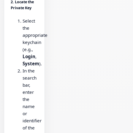
2. Locate the
Private Key
Select
the
appropriate
keychain
(e.g.,
Login
,
System
).
In the
search
bar,
enter
the
name
or
identifier
of the