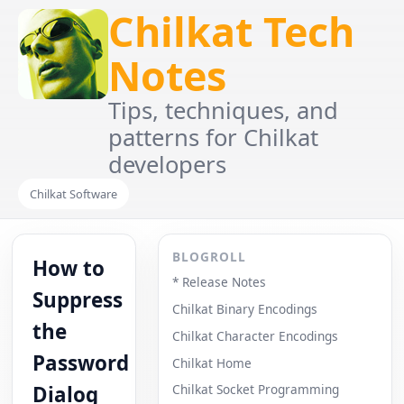
Chilkat Tech
Notes
Tips, techniques, and
patterns for Chilkat
developers
Chilkat Software
BLOGROLL
How to
* Release Notes
Suppress
Chilkat Binary Encodings
the
Chilkat Character Encodings
Password
Chilkat Home
Dialog
Chilkat Socket Programming