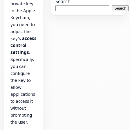
Search
private key
Search
in the Apple
Keychain,
you need to
adjust the
key’s
access
control
settings
.
Specifically,
you can
configure
the key to
allow
applications
to access it
without
prompting
the user.