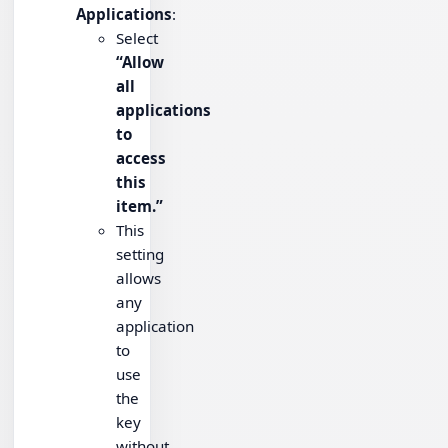
Applications
:
Select
“Allow
all
applications
to
access
this
item.”
This
setting
allows
any
application
to
use
the
key
without