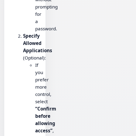
prompting
for
a
password.
Specify
Allowed
Applications
(Optional):
If
you
prefer
more
control,
select
“Confirm
before
allowing
access”
,