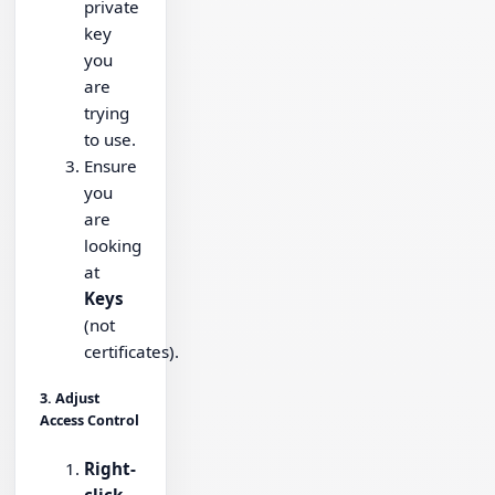
private
key
you
are
trying
to use.
Ensure
you
are
looking
at
Keys
(not
certificates).
3. Adjust
Access Control
Right-