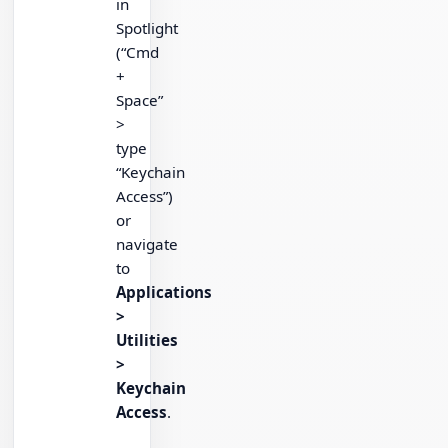
in
Spotlight
(“Cmd
+
Space”
>
type
“Keychain
Access”)
or
navigate
to
Applications
>
Utilities
>
Keychain
Access
.