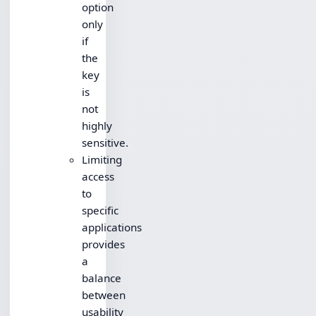
option
only
if
the
key
is
not
highly
sensitive.
Limiting
access
to
specific
applications
provides
a
balance
between
usability