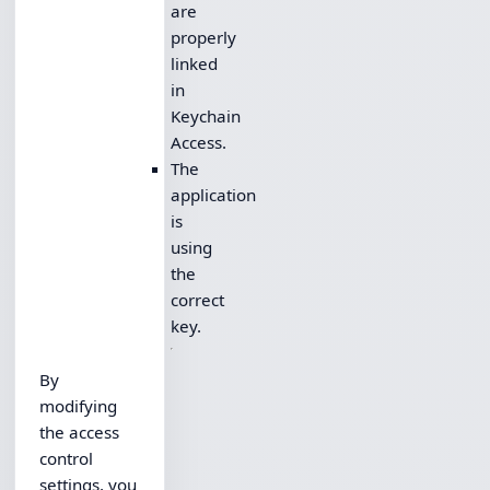
are
properly
linked
in
Keychain
Access.
The
application
is
using
the
correct
key.
By
modifying
the access
control
settings, you