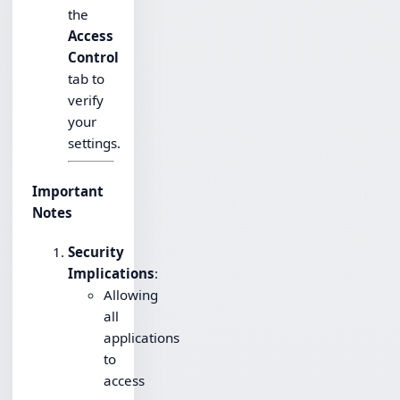
the
Access
Control
tab to
verify
your
settings.
Important
Notes
Security
Implications
:
Allowing
all
applications
to
access