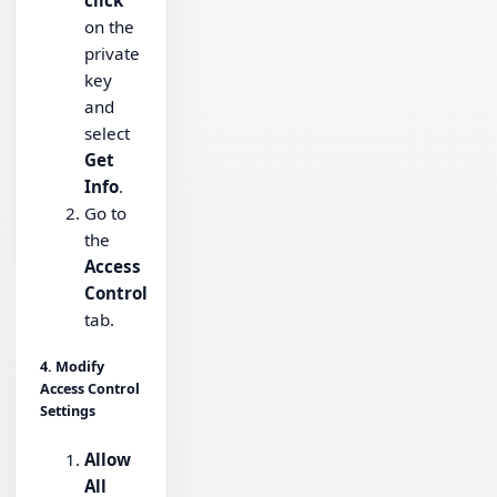
click
on the
private
key
and
select
Get
Info
.
Go to
the
Access
Control
tab.
4. Modify
Access Control
Settings
Allow
All