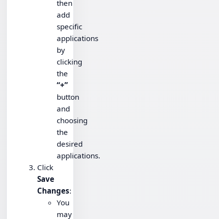
then
add
specific
applications
by
clicking
the
“+”
button
and
choosing
the
desired
applications.
Click
Save
Changes
:
You
may