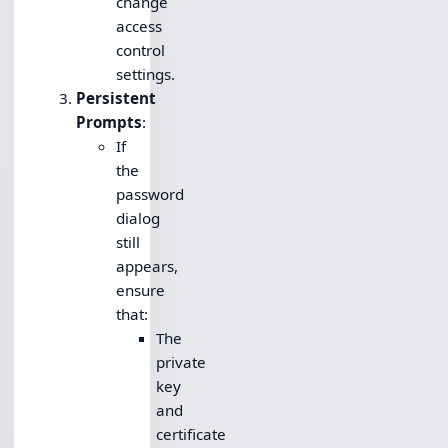
change
access
control
settings.
Persistent
Prompts
:
If
the
password
dialog
still
appears,
ensure
that:
The
private
key
and
certificate