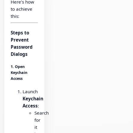
Here’s how
to achieve
this:
Steps to
Prevent
Password
Dialogs
1. Open
Keychain
Access
Launch
Keychain
Access
:
Search
for
it