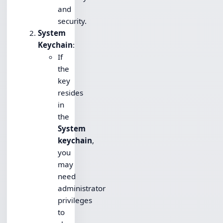
and
security.
System
Keychain
:
If
the
key
resides
in
the
System
keychain
,
you
may
need
administrator
privileges
to