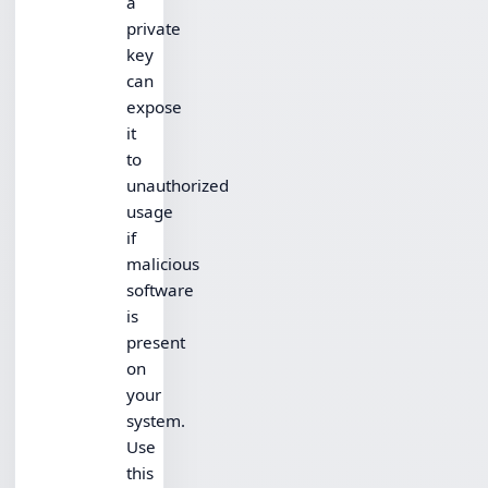
a
private
key
can
expose
it
to
unauthorized
usage
if
malicious
software
is
present
on
your
system.
Use
this