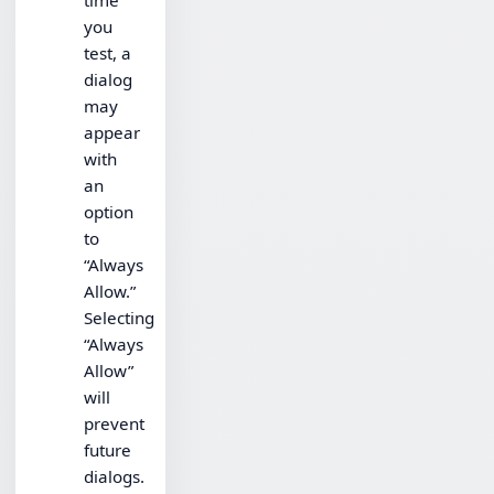
time
you
test, a
dialog
may
appear
with
an
option
to
“Always
Allow.”
Selecting
“Always
Allow”
will
prevent
future
dialogs.