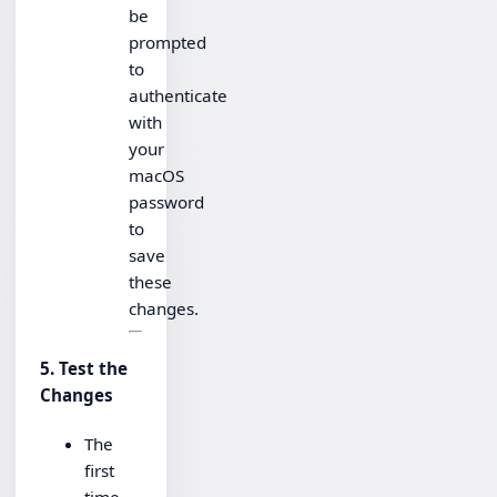
be
prompted
to
authenticate
with
your
macOS
password
to
save
these
changes.
5. Test the
Changes
The
first