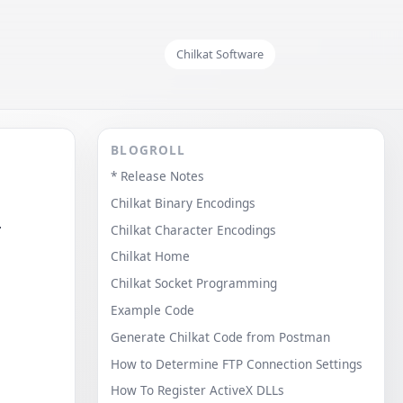
Chilkat Software
BLOGROLL
* Release Notes
Chilkat Binary Encodings
.
Chilkat Character Encodings
Chilkat Home
Chilkat Socket Programming
Example Code
Generate Chilkat Code from Postman
How to Determine FTP Connection Settings
How To Register ActiveX DLLs