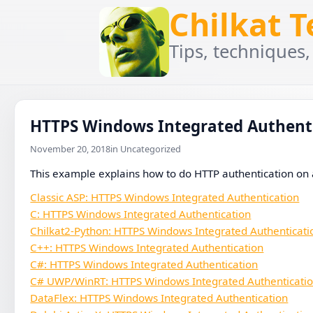
Chilkat 
Tips, techniques,
HTTPS Windows Integrated Authent
November 20, 2018
in Uncategorized
This example explains how to do HTTP authentication on 
Classic ASP: HTTPS Windows Integrated Authentication
C: HTTPS Windows Integrated Authentication
Chilkat2-Python: HTTPS Windows Integrated Authenticati
C++: HTTPS Windows Integrated Authentication
C#: HTTPS Windows Integrated Authentication
C# UWP/WinRT: HTTPS Windows Integrated Authenticati
DataFlex: HTTPS Windows Integrated Authentication