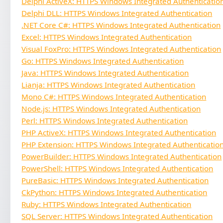
Delphi ActiveX: HTTPS Windows Integrated Authenticatio
Delphi DLL: HTTPS Windows Integrated Authentication
.NET Core C#: HTTPS Windows Integrated Authentication
Excel: HTTPS Windows Integrated Authentication
Visual FoxPro: HTTPS Windows Integrated Authentication
Go: HTTPS Windows Integrated Authentication
Java: HTTPS Windows Integrated Authentication
Lianja: HTTPS Windows Integrated Authentication
Mono C#: HTTPS Windows Integrated Authentication
Node.js: HTTPS Windows Integrated Authentication
Perl: HTTPS Windows Integrated Authentication
PHP ActiveX: HTTPS Windows Integrated Authentication
PHP Extension: HTTPS Windows Integrated Authenticatio
PowerBuilder: HTTPS Windows Integrated Authentication
PowerShell: HTTPS Windows Integrated Authentication
PureBasic: HTTPS Windows Integrated Authentication
CkPython: HTTPS Windows Integrated Authentication
Ruby: HTTPS Windows Integrated Authentication
SQL Server: HTTPS Windows Integrated Authentication