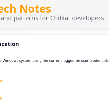
Tech Notes
 and patterns for Chilkat developers
ication
a Windows system using the current logged-on user credentials
on
on