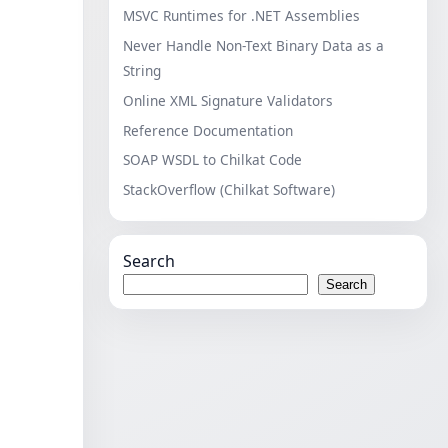
MSVC Runtimes for .NET Assemblies
Never Handle Non-Text Binary Data as a
String
Online XML Signature Validators
Reference Documentation
SOAP WSDL to Chilkat Code
StackOverflow (Chilkat Software)
Search
Search