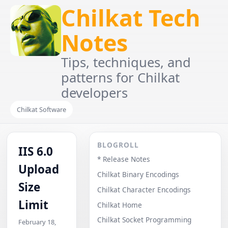
Chilkat Tech
Notes
Tips, techniques, and
patterns for Chilkat
developers
Chilkat Software
BLOGROLL
IIS 6.0
* Release Notes
Upload
Chilkat Binary Encodings
Size
Chilkat Character Encodings
Limit
Chilkat Home
Chilkat Socket Programming
February 18,