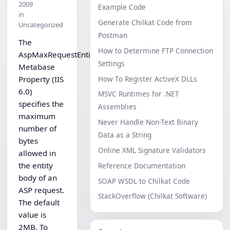
2009
Example Code
in
Generate Chilkat Code from
Uncategorized
Postman
The
How to Determine FTP Connection
AspMaxRequestEntityAllowed
Settings
Metabase
How To Register ActiveX DLLs
Property (IIS
6.0)
MSVC Runtimes for .NET
specifies the
Assemblies
maximum
Never Handle Non-Text Binary
number of
Data as a String
bytes
Online XML Signature Validators
allowed in
the entity
Reference Documentation
body of an
SOAP WSDL to Chilkat Code
ASP request.
StackOverflow (Chilkat Software)
The default
value is
2MB. To