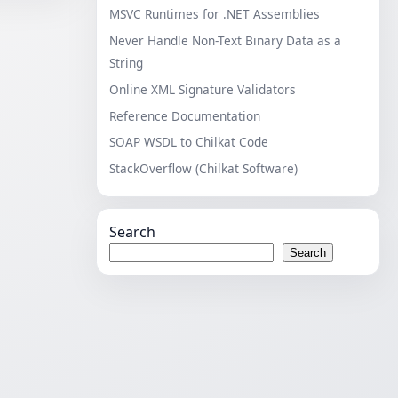
MSVC Runtimes for .NET Assemblies
Never Handle Non-Text Binary Data as a
String
Online XML Signature Validators
Reference Documentation
SOAP WSDL to Chilkat Code
StackOverflow (Chilkat Software)
Search
Search