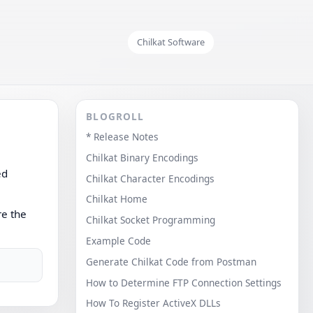
Chilkat Software
BLOGROLL
* Release Notes
Chilkat Binary Encodings
ed
Chilkat Character Encodings
Chilkat Home
re the
Chilkat Socket Programming
Example Code
Generate Chilkat Code from Postman
How to Determine FTP Connection Settings
How To Register ActiveX DLLs