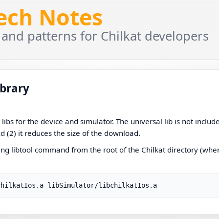
Tech Notes
 and patterns for Chilkat developers
ibrary
ibs for the device and simulator. The universal lib is not includ
nd (2) it reduces the size of the download.
owing libtool command from the root of the Chilkat directory (whe