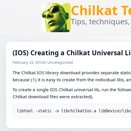
Chilkat 
Tips, techniques,
(IOS) Creating a Chilkat Universal L
February 23, 2012
in Uncategorized
The Chilkat IOS library download provides separate static l
because (1) it is easy to create from the individual libs, a
To create a single IOS Chilkat universal lib, run the foll
Chilkat download files were extracted).