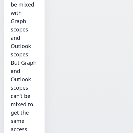
be mixed
with
Graph
scopes
and
Outlook
scopes.
But Graph
and
Outlook
scopes
can’t be
mixed to
get the
same
access