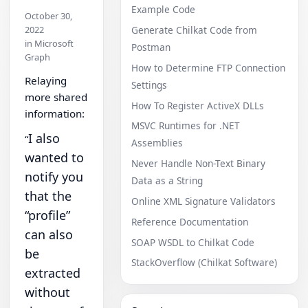
Example Code
October 30,
2022
Generate Chilkat Code from
in Microsoft
Postman
Graph
How to Determine FTP Connection
Relaying
Settings
more shared
How To Register ActiveX DLLs
information:
MSVC Runtimes for .NET
I also
“
Assemblies
wanted to
Never Handle Non-Text Binary
notify you
Data as a String
that the
Online XML Signature Validators
“profile”
Reference Documentation
can also
SOAP WSDL to Chilkat Code
be
StackOverflow (Chilkat Software)
extracted
without