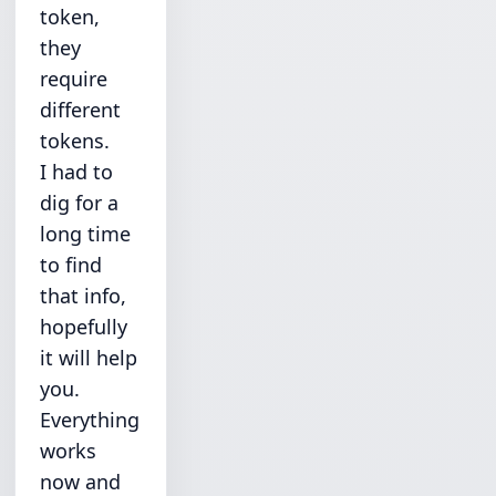
token,
they
require
different
tokens.
I had to
dig for a
long time
to find
that info,
hopefully
it will help
you.
Everything
works
now and