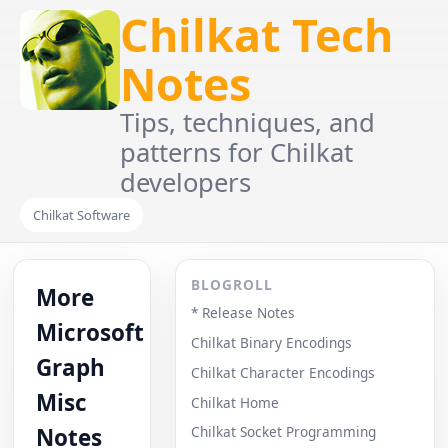
Chilkat Tech
Notes
Tips, techniques, and
patterns for Chilkat
developers
Chilkat Software
BLOGROLL
More
* Release Notes
Microsoft
Chilkat Binary Encodings
Graph
Chilkat Character Encodings
Misc
Chilkat Home
Notes
Chilkat Socket Programming