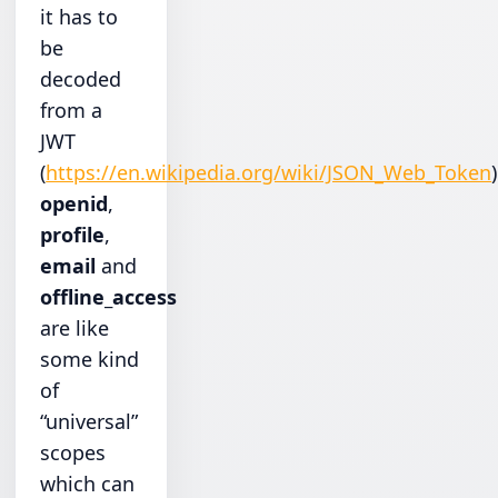
it has to
be
decoded
from a
JWT
(
https://en.wikipedia.org/wiki/JSON_Web_Token
)
openid
,
profile
,
email
and
offline_access
are like
some kind
of
“universal”
scopes
which can