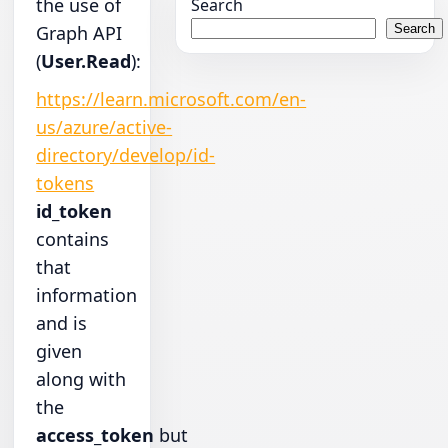
the use of
Search
Graph API
Search
(
User.Read
):
https://learn.microsoft.com/en-
us/azure/active-
directory/develop/id-
tokens
id_token
contains
that
information
and is
given
along with
the
access_token
but