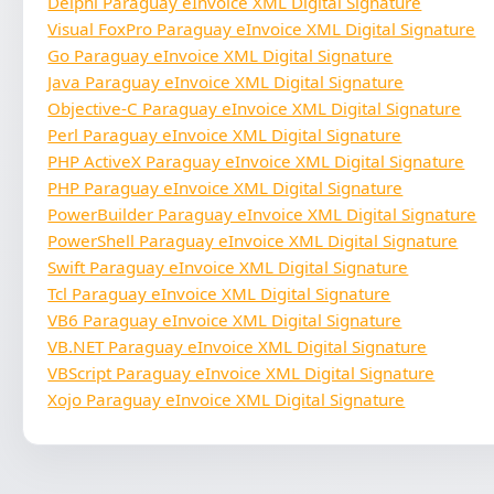
Delphi Paraguay eInvoice XML Digital Signature
Visual FoxPro Paraguay eInvoice XML Digital Signature
Go Paraguay eInvoice XML Digital Signature
Java Paraguay eInvoice XML Digital Signature
Objective-C Paraguay eInvoice XML Digital Signature
Perl Paraguay eInvoice XML Digital Signature
PHP ActiveX Paraguay eInvoice XML Digital Signature
PHP Paraguay eInvoice XML Digital Signature
PowerBuilder Paraguay eInvoice XML Digital Signature
PowerShell Paraguay eInvoice XML Digital Signature
Swift Paraguay eInvoice XML Digital Signature
Tcl Paraguay eInvoice XML Digital Signature
VB6 Paraguay eInvoice XML Digital Signature
VB.NET Paraguay eInvoice XML Digital Signature
VBScript Paraguay eInvoice XML Digital Signature
Xojo Paraguay eInvoice XML Digital Signature