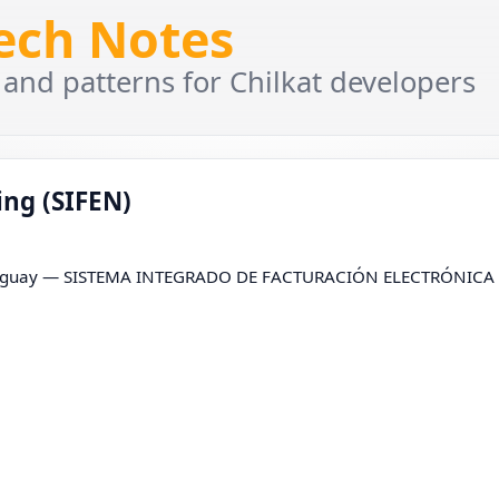
Tech Notes
 and patterns for Chilkat developers
ng (SIFEN)
r Paraguay — SISTEMA INTEGRADO DE FACTURACIÓN ELECTRÓNICA