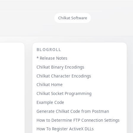
Chilkat Software
BLOGROLL
* Release Notes
Chilkat Binary Encodings
Chilkat Character Encodings
Chilkat Home
Chilkat Socket Programming
Example Code
Generate Chilkat Code from Postman
How to Determine FTP Connection Settings
How To Register ActiveX DLLs