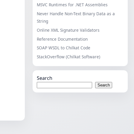
MSVC Runtimes for .NET Assemblies
Never Handle Non-Text Binary Data as a
String
Online XML Signature Validators
Reference Documentation
SOAP WSDL to Chilkat Code
StackOverflow (Chilkat Software)
Search
Search