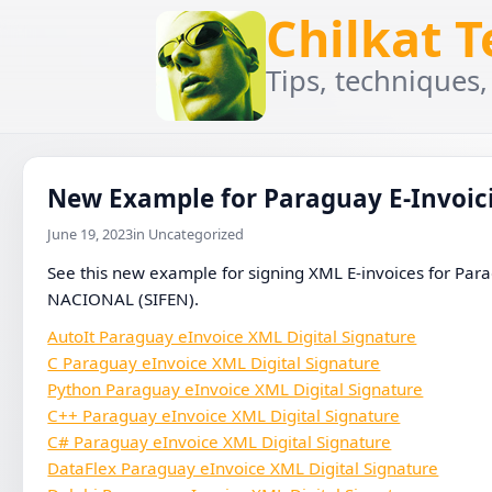
Chilkat 
Tips, techniques,
New Example for Paraguay E-Invoici
June 19, 2023
in Uncategorized
See this new example for signing XML E-invoices fo
NACIONAL (SIFEN).
AutoIt Paraguay eInvoice XML Digital Signature
C Paraguay eInvoice XML Digital Signature
Python Paraguay eInvoice XML Digital Signature
C++ Paraguay eInvoice XML Digital Signature
C# Paraguay eInvoice XML Digital Signature
DataFlex Paraguay eInvoice XML Digital Signature