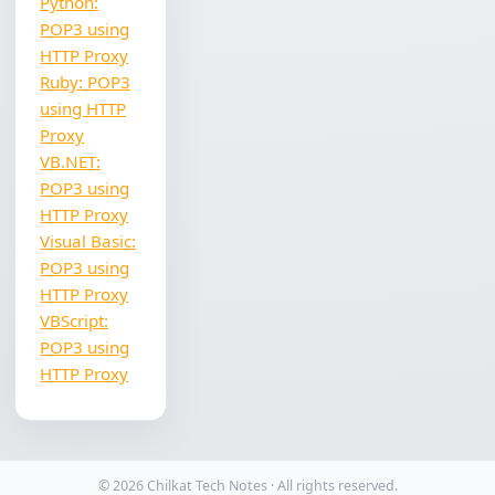
Python:
POP3 using
HTTP Proxy
Ruby: POP3
using HTTP
Proxy
VB.NET:
POP3 using
HTTP Proxy
Visual Basic:
POP3 using
HTTP Proxy
VBScript:
POP3 using
HTTP Proxy
© 2026 Chilkat Tech Notes · All rights reserved.