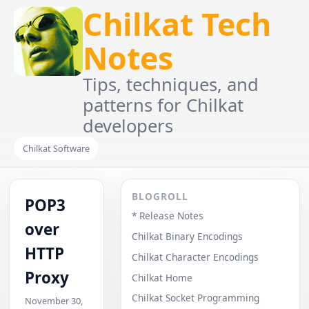
Chilkat Tech
Notes
Tips, techniques, and
patterns for Chilkat
developers
Chilkat Software
BLOGROLL
POP3
* Release Notes
over
Chilkat Binary Encodings
HTTP
Chilkat Character Encodings
Proxy
Chilkat Home
Chilkat Socket Programming
November 30,