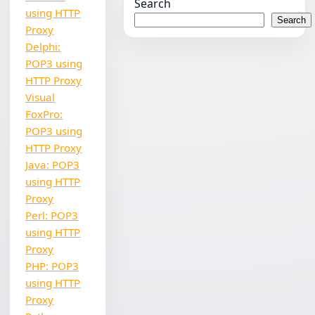
Search
using HTTP
Search
Proxy
Delphi:
POP3 using
HTTP Proxy
Visual
FoxPro:
POP3 using
HTTP Proxy
Java: POP3
using HTTP
Proxy
Perl: POP3
using HTTP
Proxy
PHP: POP3
using HTTP
Proxy