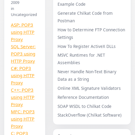
2009
Example Code
in
Generate Chilkat Code from
Uncategorized
Postman
ASP: POP3
How to Determine FTP Connection
using HTTP
Settings
Proxy
How To Register ActiveX DLLs
SQL Server:
POP3 using
MSVC Runtimes for .NET
HTTP Proxy
Assemblies
C#: POP3
Never Handle Non-Text Binary
using HTTP
Data as a String
Proxy
Online XML Signature Validators
C++: POP3
using HTTP
Reference Documentation
Proxy
SOAP WSDL to Chilkat Code
MFC: POP3
StackOverflow (Chilkat Software)
using HTTP
Proxy
C: POP3