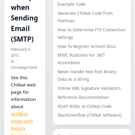
Example Code
when
Generate Chilkat Code from
Sending
Postman
Email
How to Determine FTP Connection
Settings
(SMTP)
How To Register ActiveX DLLs
February 6,
MSVC Runtimes for .NET
2012
in
Assemblies
Uncategorized
Never Handle Non-Text Binary
See this
Data as a String
Chilkat web
Online XML Signature Validators
page for
Reference Documentation
information
SOAP WSDL to Chilkat Code
about
sending
StackOverflow (Chilkat Software)
email with
Return