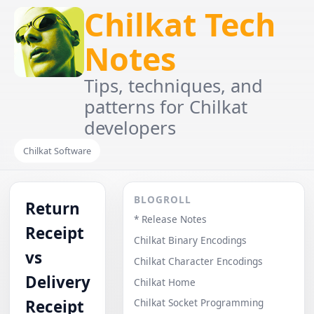
Chilkat Tech
Notes
Tips, techniques, and
patterns for Chilkat
developers
Chilkat Software
BLOGROLL
Return
* Release Notes
Receipt
Chilkat Binary Encodings
vs
Chilkat Character Encodings
Delivery
Chilkat Home
Receipt
Chilkat Socket Programming