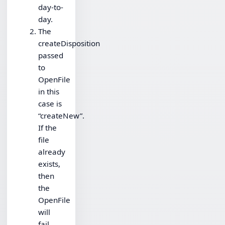
day-to-
day.
The
createDisposition
passed
to
OpenFile
in this
case is
“createNew”.
If the
file
already
exists,
then
the
OpenFile
will
fail.