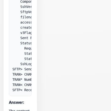
    Component: .NET 2.0

    SshVersion: SSH-1.99-OpenSSH_3.8p1

    SftpVersion: 3

    filename: .\Upload\myFiles\test.xml

    access: writeOnly

    createDisposition: createNew

    v3Flags: 0x2a

    Sent FXP_OPEN

    StatusResponse:

      Request: FXP_OPEN

      StatusCode: 3

      StatusMessage: Permission denied

    SshLog:

SFTP> Sending SSH_FXP_OPEN

TRAN> CHANNEL_DATA

TRAN* NumBytes: 44

TRAN< CHANNEL_DATA

Answer:
The content