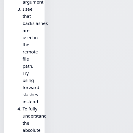
argument.
I see
that
backslashes
are
used in
the
remote
file
path.
Try
using
forward
slashes
instead.
To fully
understand
the
absolute