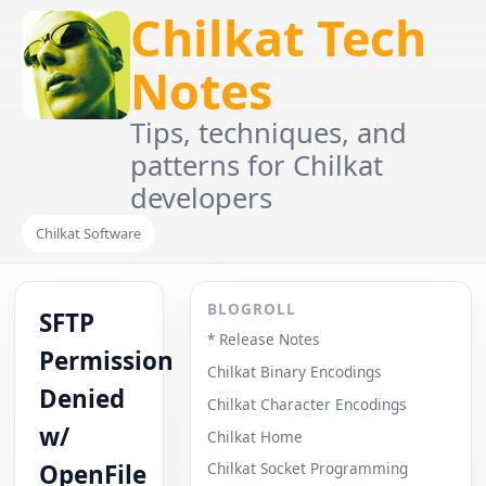
Chilkat Tech
Notes
Tips, techniques, and
patterns for Chilkat
developers
Chilkat Software
BLOGROLL
SFTP
* Release Notes
Permission
Chilkat Binary Encodings
Denied
Chilkat Character Encodings
w/
Chilkat Home
OpenFile
Chilkat Socket Programming