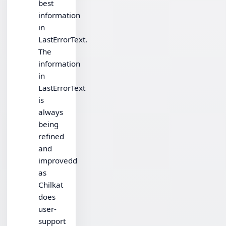
best
information
in
LastErrorText.
The
information
in
LastErrorText
is
always
being
refined
and
improvedd
as
Chilkat
does
user-
support