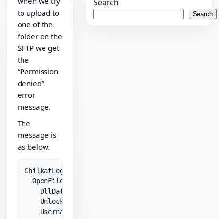
when we try
Search
to upload to
Search
one of the
folder on the
SFTP we get
the
“Permission
denied”
error
message.
The
message is
as below.
ChilkatLog:

  OpenFile:

    DllDate: Feb 15 2010

    UnlockPrefix: ****

    Username: joe
