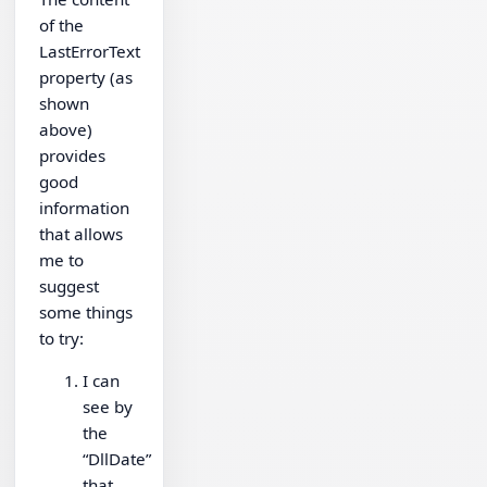
of the
LastErrorText
property (as
shown
above)
provides
good
information
that allows
me to
suggest
some things
to try:
I can
see by
the
“DllDate”
that