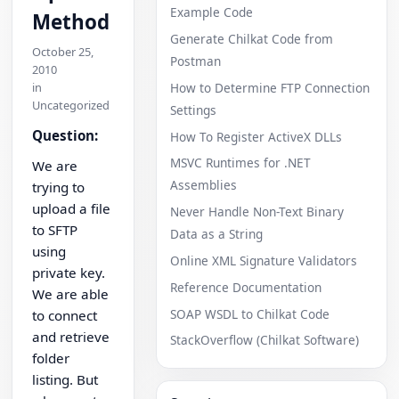
Example Code
Method
Generate Chilkat Code from
October 25,
Postman
2010
in
How to Determine FTP Connection
Uncategorized
Settings
Question:
How To Register ActiveX DLLs
MSVC Runtimes for .NET
We are
Assemblies
trying to
upload a file
Never Handle Non-Text Binary
to SFTP
Data as a String
using
Online XML Signature Validators
private key.
Reference Documentation
We are able
SOAP WSDL to Chilkat Code
to connect
and retrieve
StackOverflow (Chilkat Software)
folder
listing. But