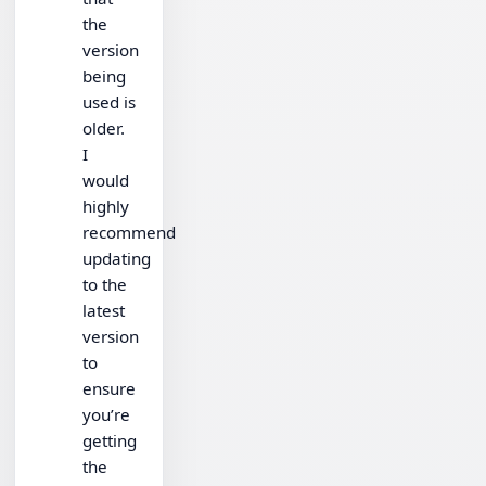
the
version
being
used is
older.
I
would
highly
recommend
updating
to the
latest
version
to
ensure
you’re
getting
the