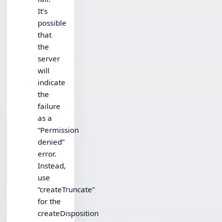
It’s
possible
that
the
server
will
indicate
the
failure
as a
“Permission
denied”
error.
Instead,
use
“createTruncate”
for the
createDisposition