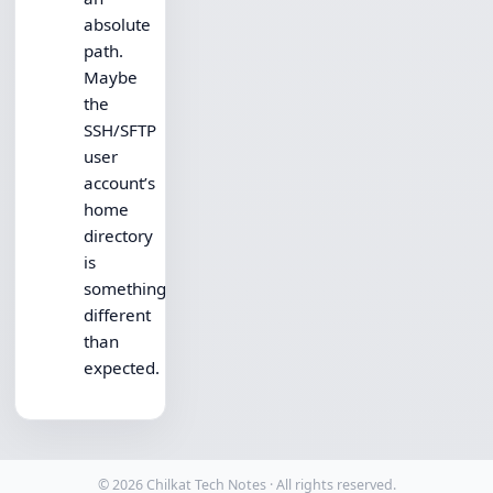
absolute
path.
Maybe
the
SSH/SFTP
user
account’s
home
directory
is
something
different
than
expected.
© 2026 Chilkat Tech Notes · All rights reserved.