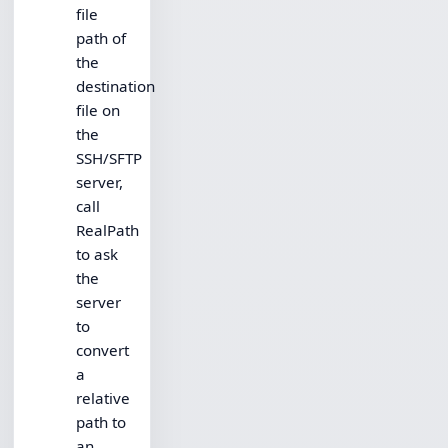
file
path of
the
destination
file on
the
SSH/SFTP
server,
call
RealPath
to ask
the
server
to
convert
a
relative
path to
an