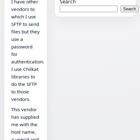
Search
I have other
vendors to
Search
which I use
SFTP to send
files but they
use a
password
for
authentication.
I use Chilkat
libraries to
do the SFTP
to those
vendors.
This vendor
has supplied
me with the
host name,
a userid and