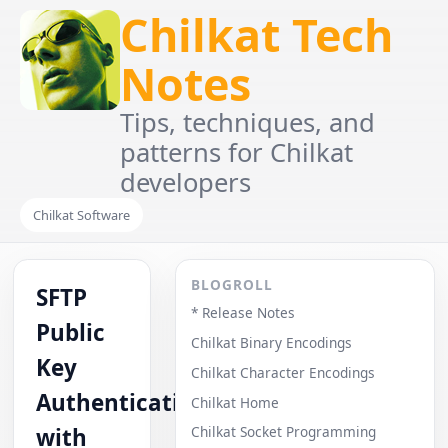
Chilkat Tech
Notes
Tips, techniques, and
patterns for Chilkat
developers
Chilkat Software
BLOGROLL
SFTP
* Release Notes
Public
Chilkat Binary Encodings
Key
Chilkat Character Encodings
Authentication
Chilkat Home
with
Chilkat Socket Programming