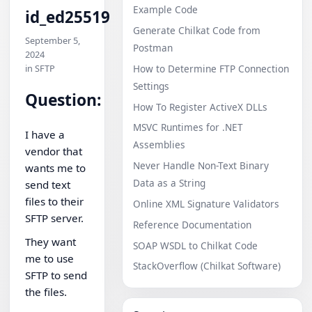
Example Code
id_ed25519
Generate Chilkat Code from
September 5,
Postman
2024
in SFTP
How to Determine FTP Connection
Settings
Question:
How To Register ActiveX DLLs
MSVC Runtimes for .NET
I have a
Assemblies
vendor that
Never Handle Non-Text Binary
wants me to
Data as a String
send text
files to their
Online XML Signature Validators
SFTP server.
Reference Documentation
They want
SOAP WSDL to Chilkat Code
me to use
StackOverflow (Chilkat Software)
SFTP to send
the files.