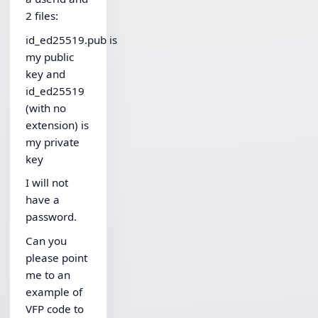
2 files:
id_ed25519.pub is
my public
key and
id_ed25519
(with no
extension) is
my private
key
I will not
have a
password.
Can you
please point
me to an
example of
VFP code to