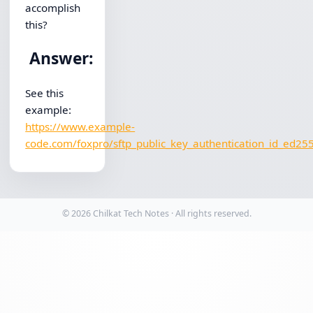
accomplish
this?
Answer:
See this
example:
https://www.example-
code.com/foxpro/sftp_public_key_authentication_id_ed25
© 2026 Chilkat Tech Notes · All rights reserved.