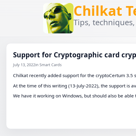
Chilkat 
Tips, techniques,
Support for Cryptographic card cry
July 13, 2022
in Smart Cards
Chilkat recently added support for the cryptoCertum 3.5
At the time of this writing (13-July-2022), the support is a
We have it working on Windows, but should also be able 