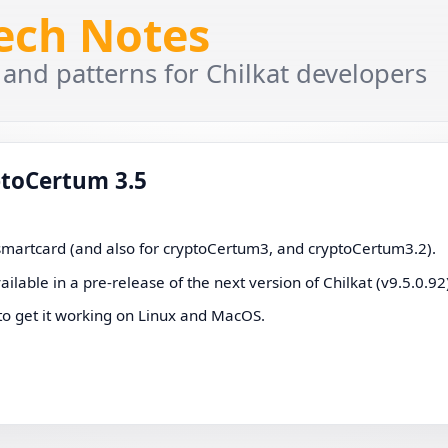
Tech Notes
 and patterns for Chilkat developers
ptoCertum 3.5
 smartcard (and also for cryptoCertum3, and cryptoCertum3.2).
vailable in a pre-release of the next version of Chilkat (v9.5.0.92
to get it working on Linux and MacOS.