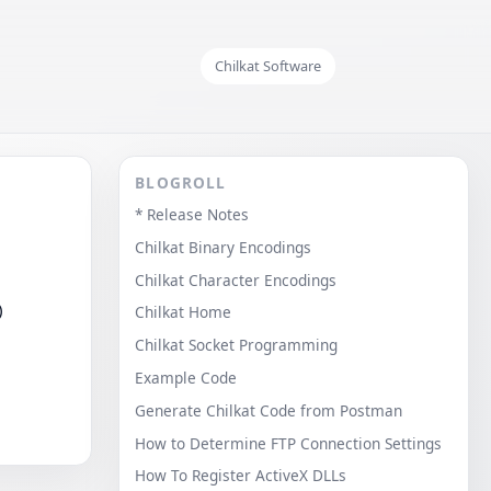
Chilkat Software
BLOGROLL
* Release Notes
Chilkat Binary Encodings
Chilkat Character Encodings
)
Chilkat Home
Chilkat Socket Programming
Example Code
Generate Chilkat Code from Postman
How to Determine FTP Connection Settings
How To Register ActiveX DLLs