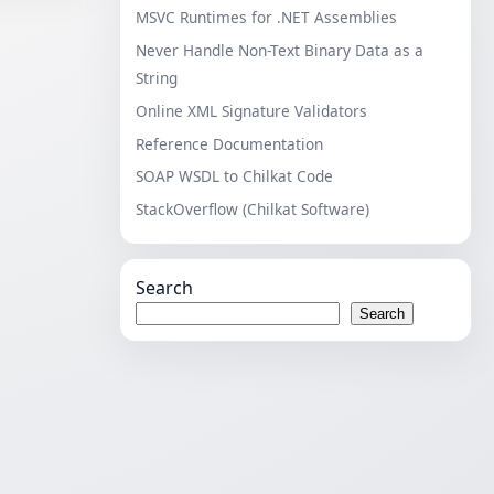
MSVC Runtimes for .NET Assemblies
Never Handle Non-Text Binary Data as a
String
Online XML Signature Validators
Reference Documentation
SOAP WSDL to Chilkat Code
StackOverflow (Chilkat Software)
Search
Search