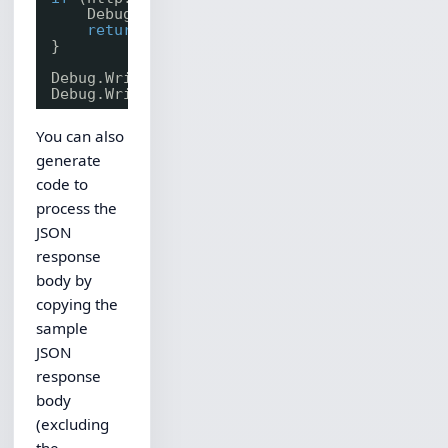
Debug.WriteLine(http.LastErrorText);
return
;
}
Debug.WriteLine(Convert.ToString(resp.Status
Debug.WriteLine(resp.BodyStr);
You can also
generate
code to
process the
JSON
response
body by
copying the
sample
JSON
response
body
(excluding