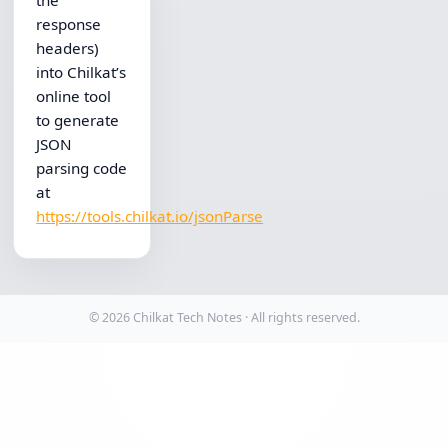
the
response
headers)
into Chilkat’s
online tool
to generate
JSON
parsing code
at
https://tools.chilkat.io/jsonParse
© 2026 Chilkat Tech Notes · All rights reserved.