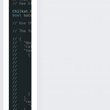
// See Global Unlock Sample for sample code.
Chilkat.Http http = 
new
Chilkat.Http();
bool
success;
// Use this online tool to generate code fro
// The following JSON is sent in the request
// {
//   "@odata.type": "#microsoft.graph.call",
//   "callbackUri": "https://bot.contoso.com
//   "targets": [
//     {
//       "@odata.type": "#microsoft.graph.in
//       "identity": {
//         "@odata.type": "#microsoft.graph.
//         "user": {
//           "@odata.type": "#microsoft.grap
//           "displayName": "John",
//           "id": "112f7296-5fa4-42ca-bae8-
//         }
//       }
//     }
//   ],
//   "requestedModalities": [
//     "audio"
//   ],