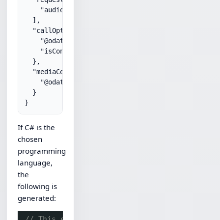
    "audio"

  ],

  "callOptions": {

    "@odata.type": "#microsoft.graph.outgoingCallO
    "isContentSharingNotificationEnabled": true

  },

  "mediaConfig": {

    "@odata.type": "#microsoft.graph.serviceHosted
  }

If C# is the
chosen
programming
language,
the
following is
generated:
// This example assumes the Chilkat API to h