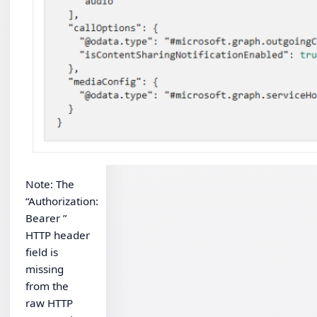
Note: The
“Authorization:
Bearer ”
HTTP header
field is
missing
from the
raw HTTP