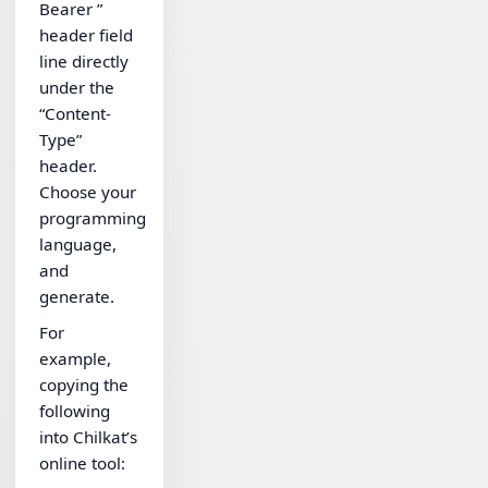
Bearer ”
header field
line directly
under the
“Content-
Type”
header.
Choose your
programming
language,
and
generate.
For
example,
copying the
following
into Chilkat’s
online tool: