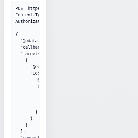
POST https://graph.microsoft.com/v1.0/communicatio
Content-Type: application/json

Authorization: Bearer 

{

  "@odata.type": "#microsoft.graph.call",

  "callbackUri": "https://bot.contoso.com/callback
  "targets": [

    {

      "@odata.type": "#microsoft.graph.invitationP
      "identity": {

        "@odata.type": "#microsoft.graph.identityS
        "user": {

          "@odata.type": "#microsoft.graph.identit
          "displayName": "John",

          "id": "112f7296-5fa4-42ca-bae8-6a692b15d
        }

      }

    }

  ],

  "requestedModalities": [
