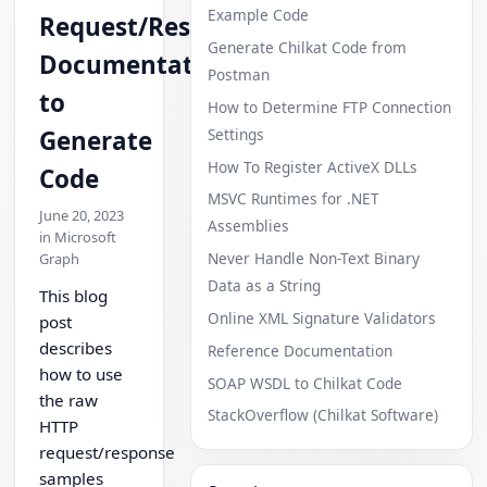
Example Code
Request/Response
Generate Chilkat Code from
Documentation
Postman
to
How to Determine FTP Connection
Settings
Generate
How To Register ActiveX DLLs
Code
MSVC Runtimes for .NET
June 20, 2023
Assemblies
in Microsoft
Never Handle Non-Text Binary
Graph
Data as a String
This blog
Online XML Signature Validators
post
describes
Reference Documentation
how to use
SOAP WSDL to Chilkat Code
the raw
StackOverflow (Chilkat Software)
HTTP
request/response
samples