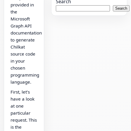
Search
provided in
Search
the
Microsoft
Graph API
documentation
to generate
Chilkat
source code
in your
chosen
programming
language.
First, let’s
have a look
at one
particular
request. This
is the