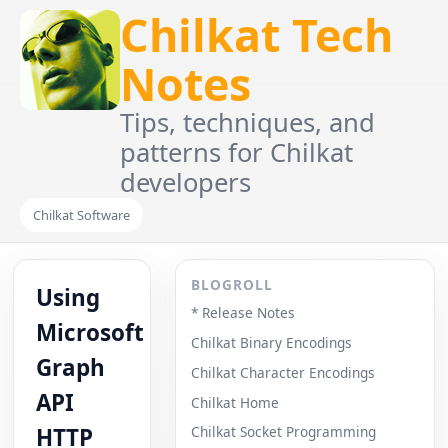
Chilkat Tech
Notes
Tips, techniques, and
patterns for Chilkat
developers
Chilkat Software
BLOGROLL
Using
* Release Notes
Microsoft
Chilkat Binary Encodings
Graph
Chilkat Character Encodings
API
Chilkat Home
HTTP
Chilkat Socket Programming