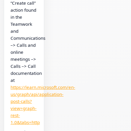
“Create call”
action found
in the
Teamwork
and
Communications
–> Calls and
online
meetings –>
Calls –> Call
documentation
at
https://learn.microsoft.com/en-
us/graph/api/application-
post-calls?
view=graph-
rest-
1.0&tabs=http