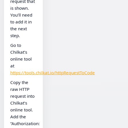
request that
is shown.
You’ll need
to add it in
the next
step.
Go to
Chilkat’s
online tool
at
https://tools.chilkat.io/httpRequestToCode
Copy the
raw HTTP
request into
Chilkat’s
online tool.
Add the
“Authorization: