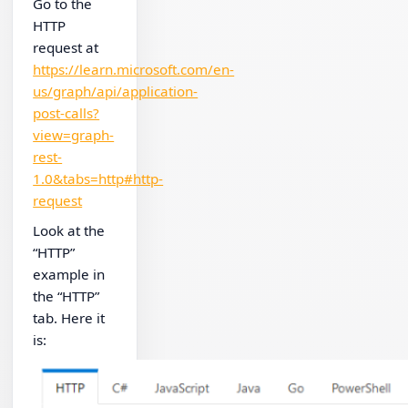
Go to the
HTTP
request at
https://learn.microsoft.com/en-
us/graph/api/application-
post-calls?
view=graph-
rest-
1.0&tabs=http#http-
request
Look at the
“HTTP”
example in
the “HTTP”
tab. Here it
is: