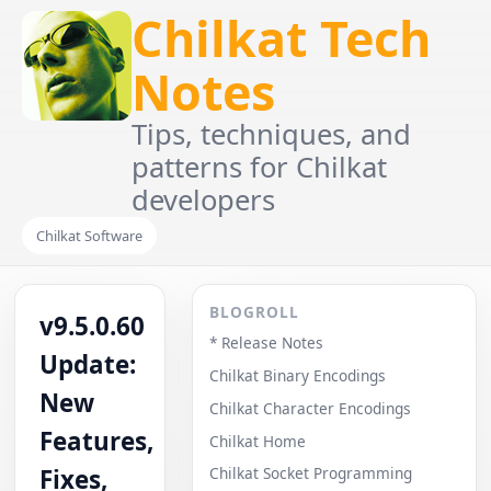
Chilkat Tech
Notes
Tips, techniques, and
patterns for Chilkat
developers
Chilkat Software
BLOGROLL
v9.5.0.60
* Release Notes
Update:
Chilkat Binary Encodings
New
Chilkat Character Encodings
Features,
Chilkat Home
Fixes,
Chilkat Socket Programming