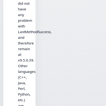
did not
have
any
problem
with
LastMethodSuccess,
and
therefore
remain
at
v9.5.0.59.
Other
languages
(C++,
Java,
Perl,
Python,
etc.)
are