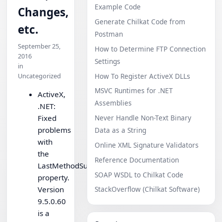
Example Code
Changes,
Generate Chilkat Code from
etc.
Postman
September 25,
How to Determine FTP Connection
2016
Settings
in
How To Register ActiveX DLLs
Uncategorized
MSVC Runtimes for .NET
ActiveX,
Assemblies
.NET:
Fixed
Never Handle Non-Text Binary
problems
Data as a String
with
Online XML Signature Validators
the
Reference Documentation
LastMethodSuccess
SOAP WSDL to Chilkat Code
property.
Version
StackOverflow (Chilkat Software)
9.5.0.60
is a