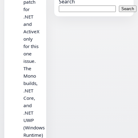
Search
patch
for
Search
.NET
and
ActiveX
only
for this
one
issue.
The
Mono
builds,
.NET
Core,
and
.NET
UWP
(Windows
Runtime)