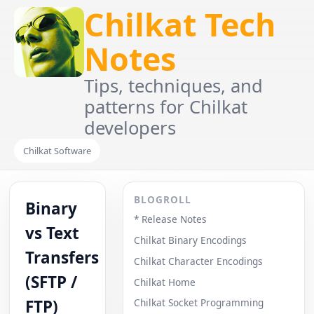
Chilkat Tech
Notes
Tips, techniques, and
patterns for Chilkat
developers
Chilkat Software
BLOGROLL
Binary
* Release Notes
vs Text
Chilkat Binary Encodings
Transfers
Chilkat Character Encodings
(SFTP /
Chilkat Home
FTP)
Chilkat Socket Programming