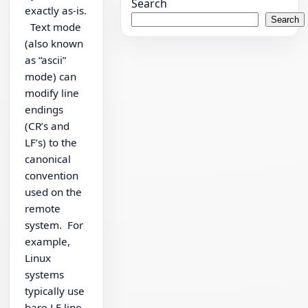
Search
exactly as-is.
Search
Text mode
(also known
as “ascii”
mode) can
modify line
endings
(CR’s and
LF’s) to the
canonical
convention
used on the
remote
system. For
example,
Linux
systems
typically use
bare LF line-