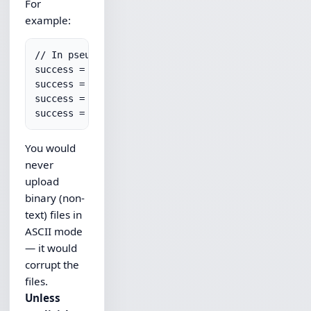
For
example:
// In pseudo-code

success = ftp.SetTypeAscii();

success = ftp.PutFile("someDir/someFile.txt","remo
success = ftp.SetTypeBinary();

You would
never
upload
binary (non-
text) files in
ASCII mode
— it would
corrupt the
files.
Unless