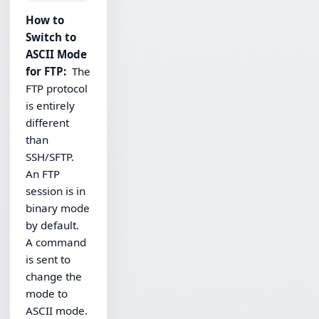
How to
Switch to
ASCII Mode
for FTP:
The
FTP protocol
is entirely
different
than
SSH/SFTP.
An FTP
session is in
binary mode
by default.
A command
is sent to
change the
mode to
ASCII mode.