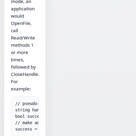
mode, an
application
would
OpenFile,
call
Read/Write
methods 1
or more
times,
followed by
CloseHandle.
For
example:
// pseudo-code to upload:

string handle = sftp.OpenFile("remotePath","write
bool success = sftp.WriteFileText(handle,"utf-8","
// make additional calls to WriteFileText if neede