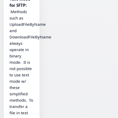
for SFTP:
Methods
such as
UploadFileByName
and
DownloadFileByName
always
operate in
binary
mode. It is
not possible
to use text
mode w/
these
simplified
methods. To
transfer a
file in text