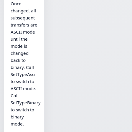
Once
changed, all
subsequent
transfers are
ASCII mode
until the
mode is
changed
back to
binary. Call
SetTypeAscii
to switch to
ASCII mode.
Call
SetTypeBinary
to switch to
binary
mode.