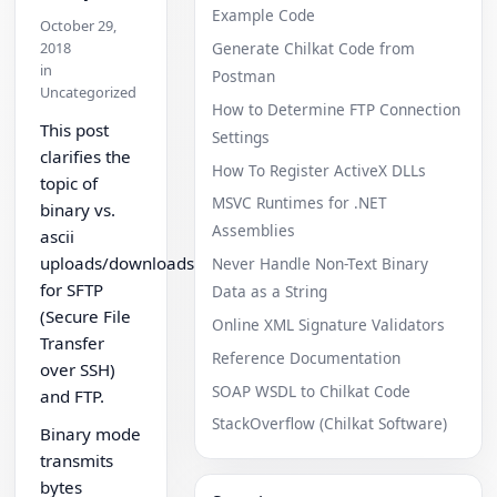
Example Code
October 29,
2018
Generate Chilkat Code from
in
Postman
Uncategorized
How to Determine FTP Connection
This post
Settings
clarifies the
How To Register ActiveX DLLs
topic of
MSVC Runtimes for .NET
binary vs.
Assemblies
ascii
uploads/downloads
Never Handle Non-Text Binary
for SFTP
Data as a String
(Secure File
Online XML Signature Validators
Transfer
Reference Documentation
over SSH)
SOAP WSDL to Chilkat Code
and FTP.
StackOverflow (Chilkat Software)
Binary mode
transmits
bytes