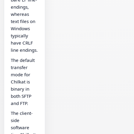
endings,
whereas
text files on
Windows
typically
have CRLF
line endings.
The default
transfer
mode for
Chilkat is
binary in
both SFTP
and FTP.
The client-
side
software