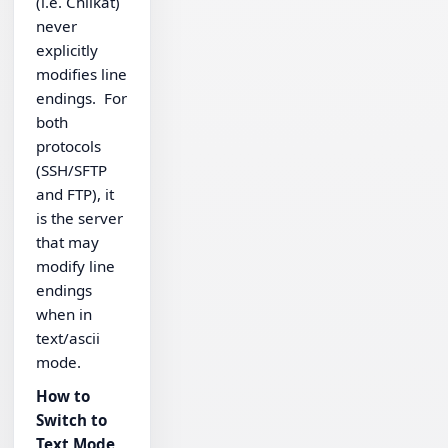
(i.e. Chilkat)
never
explicitly
modifies line
endings. For
both
protocols
(SSH/SFTP
and FTP), it
is the server
that may
modify line
endings
when in
text/ascii
mode.
How to
Switch to
Text Mode