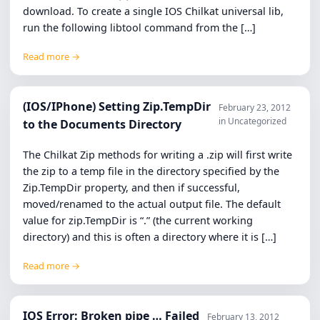
download. To create a single IOS Chilkat universal lib,
run the following libtool command from the […]
Read more →
(IOS/IPhone) Setting Zip.TempDir
February 23, 2012
in Uncategorized
to the Documents Directory
The Chilkat Zip methods for writing a .zip will first write
the zip to a temp file in the directory specified by the
Zip.TempDir property, and then if successful,
moved/renamed to the actual output file. The default
value for zip.TempDir is “.” (the current working
directory) and this is often a directory where it is […]
Read more →
IOS Error: Broken pipe … Failed
February 13, 2012