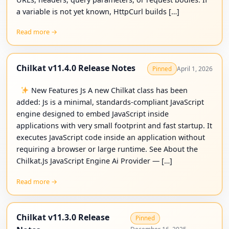
a variable is not yet known, HttpCurl builds […]
Read more →
Chilkat v11.4.0 Release Notes
April 1, 2026
Pinned
New Features Js A new Chilkat class has been
added: Js is a minimal, standards-compliant JavaScript
engine designed to embed JavaScript inside
applications with very small footprint and fast startup. It
executes JavaScript code inside an application without
requiring a browser or large runtime. See About the
Chilkat.Js JavaScript Engine Ai Provider — […]
Read more →
Chilkat v11.3.0 Release
Pinned