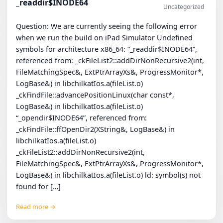
_readdir$INODE64
Uncategorized
Question: We are currently seeing the following error
when we run the build on iPad Simulator Undefined
symbols for architecture x86_64: “_readdir$INODE64”,
referenced from: _ckFileList2::addDirNonRecursive2(int,
FileMatchingSpec&, ExtPtrArrayXs&, ProgressMonitor*,
LogBase&) in libchilkatIos.a(fileList.o)
_ckFindFile::advancePositionLinux(char const*,
LogBase&) in libchilkatIos.a(fileList.o)
“_opendir$INODE64”, referenced from:
_ckFindFile::ffOpenDir2(XString&, LogBase&) in
libchilkatIos.a(fileList.o)
_ckFileList2::addDirNonRecursive2(int,
FileMatchingSpec&, ExtPtrArrayXs&, ProgressMonitor*,
LogBase&) in libchilkatIos.a(fileList.o) ld: symbol(s) not
found for […]
Read more →