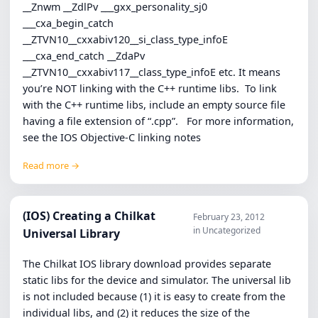
__Znwm __ZdlPv ___gxx_personality_sj0
___cxa_begin_catch
__ZTVN10__cxxabiv120__si_class_type_infoE
___cxa_end_catch __ZdaPv
__ZTVN10__cxxabiv117__class_type_infoE etc. It means
you’re NOT linking with the C++ runtime libs. To link
with the C++ runtime libs, include an empty source file
having a file extension of “.cpp”. For more information,
see the IOS Objective-C linking notes
Read more →
(IOS) Creating a Chilkat
February 23, 2012
in Uncategorized
Universal Library
The Chilkat IOS library download provides separate
static libs for the device and simulator. The universal lib
is not included because (1) it is easy to create from the
individual libs, and (2) it reduces the size of the