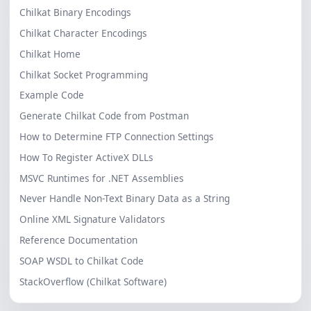
Chilkat Binary Encodings
Chilkat Character Encodings
Chilkat Home
Chilkat Socket Programming
Example Code
Generate Chilkat Code from Postman
How to Determine FTP Connection Settings
How To Register ActiveX DLLs
MSVC Runtimes for .NET Assemblies
Never Handle Non-Text Binary Data as a String
Online XML Signature Validators
Reference Documentation
SOAP WSDL to Chilkat Code
StackOverflow (Chilkat Software)