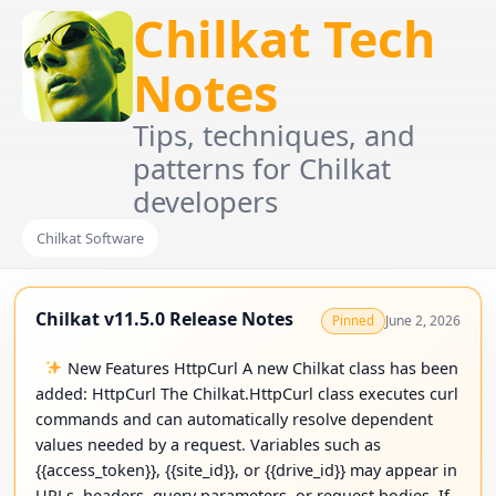
Chilkat Tech
Notes
Tips, techniques, and
patterns for Chilkat
developers
Chilkat Software
Chilkat v11.5.0 Release Notes
June 2, 2026
Pinned
New Features HttpCurl A new Chilkat class has been
added: HttpCurl The Chilkat.HttpCurl class executes curl
commands and can automatically resolve dependent
values needed by a request. Variables such as
{{access_token}}, {{site_id}}, or {{drive_id}} may appear in
URLs, headers, query parameters, or request bodies. If