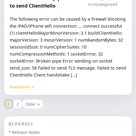
in Uncategorized
to send ClientHello
The following error can be caused by a firewall blocking
the iPAD/iPhone wifi connection: … connect successful
(1) clientHelloMajorMinorVersion: 3.1 buildClientHello:
majorVersion: 3 minorVersion: 1 numRandomBytes: 32
sessionIdSize: 0 numCipherSuites: 10
numCompressionMethods: 1 socketErrno: 32
socketError: Broken pipe Error sending on socket
send_size: 58 Failed to send TLS message. Failed to send
ClientHello Client handshake […]
Read more →
1
2
Older →
BLOGROLL
* Release Notes