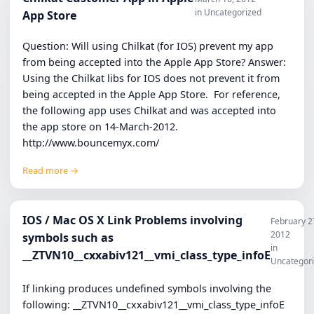
in Uncategorized
App Store
Question: Will using Chilkat (for IOS) prevent my app
from being accepted into the Apple App Store? Answer:
Using the Chilkat libs for IOS does not prevent it from
being accepted in the Apple App Store. For reference,
the following app uses Chilkat and was accepted into
the app store on 14-March-2012.
http://www.bouncemyx.com/
Read more →
IOS / Mac OS X Link Problems involving
February 2
2012
symbols such as
in
__ZTVN10__cxxabiv121__vmi_class_type_infoE
Uncategor
If linking produces undefined symbols involving the
following: __ZTVN10__cxxabiv121__vmi_class_type_infoE