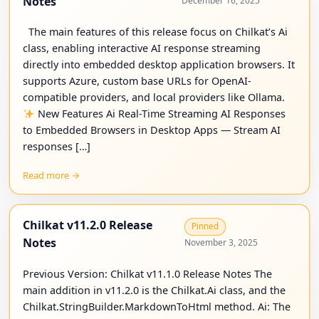
Notes
December 16, 2025
The main features of this release focus on Chilkat’s Ai
class, enabling interactive AI response streaming
directly into embedded desktop application browsers. It
supports Azure, custom base URLs for OpenAI-
compatible providers, and local providers like Ollama.
New Features Ai Real-Time Streaming AI Responses
to Embedded Browsers in Desktop Apps — Stream AI
responses […]
Read more →
Chilkat v11.2.0 Release
Pinned
Notes
November 3, 2025
Previous Version: Chilkat v11.1.0 Release Notes The
main addition in v11.2.0 is the Chilkat.Ai class, and the
Chilkat.StringBuilder.MarkdownToHtml method. Ai: The