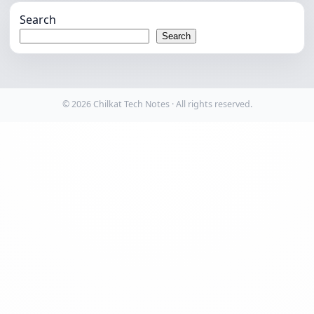
Search
Search
© 2026 Chilkat Tech Notes · All rights reserved.