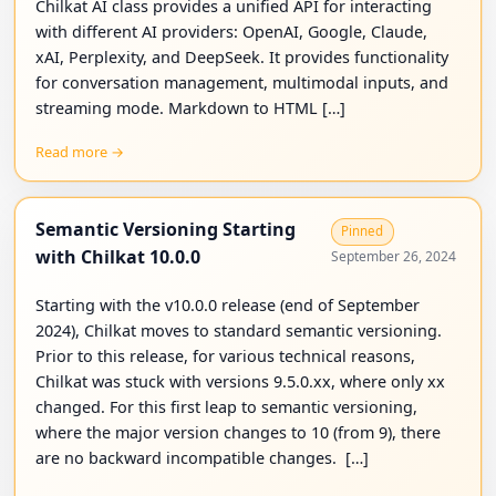
Chilkat AI class provides a unified API for interacting
with different AI providers: OpenAI, Google, Claude,
xAI, Perplexity, and DeepSeek. It provides functionality
for conversation management, multimodal inputs, and
streaming mode. Markdown to HTML […]
Read more →
Semantic Versioning Starting
Pinned
with Chilkat 10.0.0
September 26, 2024
Starting with the v10.0.0 release (end of September
2024), Chilkat moves to standard semantic versioning.
Prior to this release, for various technical reasons,
Chilkat was stuck with versions 9.5.0.xx, where only xx
changed. For this first leap to semantic versioning,
where the major version changes to 10 (from 9), there
are no backward incompatible changes. […]