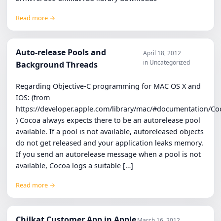
Read more →
Auto-release Pools and
April 18, 2012
in Uncategorized
Background Threads
Regarding Objective-C programming for MAC OS X and
IOS: (from
https://developer.apple.com/library/mac/#documentation/
) Cocoa always expects there to be an autorelease pool
available. If a pool is not available, autoreleased objects
do not get released and your application leaks memory.
If you send an autorelease message when a pool is not
available, Cocoa logs a suitable […]
Read more →
Chilkat Customer App in Apple
March 16, 2012