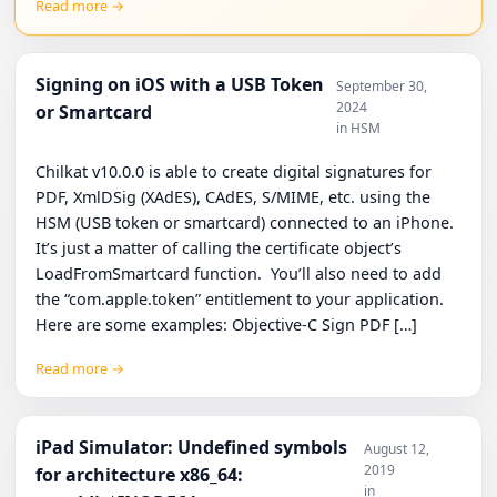
Read more →
Signing on iOS with a USB Token
September 30,
2024
or Smartcard
in HSM
Chilkat v10.0.0 is able to create digital signatures for
PDF, XmlDSig (XAdES), CAdES, S/MIME, etc. using the
HSM (USB token or smartcard) connected to an iPhone.
It’s just a matter of calling the certificate object’s
LoadFromSmartcard function. You’ll also need to add
the “com.apple.token” entitlement to your application.
Here are some examples: Objective-C Sign PDF […]
Read more →
iPad Simulator: Undefined symbols
August 12,
2019
for architecture x86_64:
in