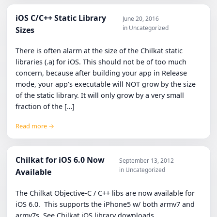
iOS C/C++ Static Library
June 20, 2016
in Uncategorized
Sizes
There is often alarm at the size of the Chilkat static
libraries (.a) for iOS. This should not be of too much
concern, because after building your app in Release
mode, your app’s executable will NOT grow by the size
of the static library. It will only grow by a very small
fraction of the […]
Read more →
Chilkat for iOS 6.0 Now
September 13, 2012
in Uncategorized
Available
The Chilkat Objective-C / C++ libs are now available for
iOS 6.0. This supports the iPhone5 w/ both armv7 and
armv7s. See Chilkat iOS library downloads