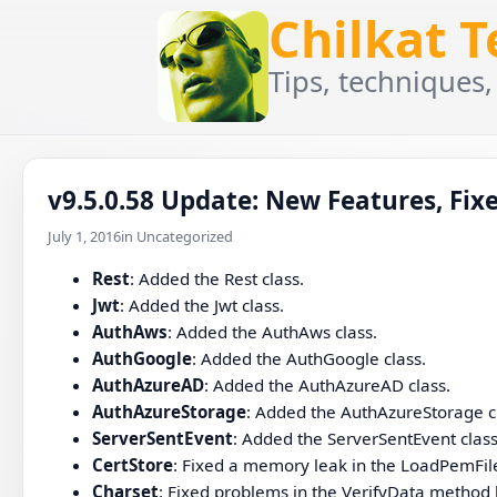
Chilkat 
Tips, techniques,
v9.5.0.58 Update: New Features, Fixe
July 1, 2016
in Uncategorized
Rest
: Added the Rest class.
Jwt
: Added the Jwt class.
AuthAws
: Added the AuthAws class.
AuthGoogle
: Added the AuthGoogle class.
AuthAzureAD
: Added the AuthAzureAD class.
AuthAzureStorage
: Added the AuthAzureStorage c
ServerSentEvent
: Added the ServerSentEvent class
CertStore
: Fixed a memory leak in the LoadPemFi
Charset
: Fixed problems in the VerifyData method h