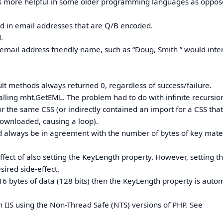
h is more helpful in some older programming languages as oppos
d in email addresses that are Q/B encoded.
.
mail address friendly name, such as “Doug, Smith ” would inte
lt methods always returned 0, regardless of success/failure.
calling mht.GetEML. The problem had to do with infinite recursio
or the same CSS (or indirectly contained an import for a CSS tha
downloaded, causing a loop).
d always be in agreement with the number of bytes of key mate
ect of also setting the KeyLength property. However, setting t
sired side-effect.
h 16 bytes of data (128 bits) then the KeyLength property is autom
 IIS using the Non-Thread Safe (NTS) versions of PHP. See