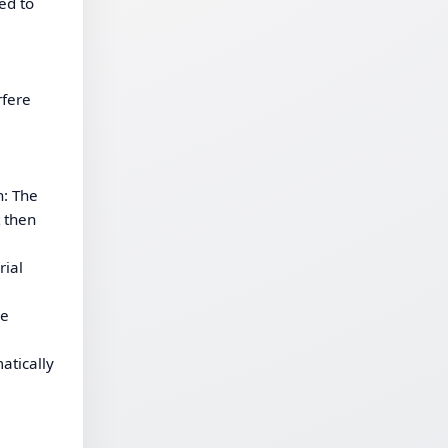
ed to
rfere
n: The
t then
rial
he
atically