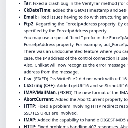
Tar
: Fixed a crash bug in the VerifyTar method (for 
CkDateTime
: added the GetAsTimestamp and Se
Email
: Fixed issues having to do with structuring an
Ftp2
: Regarding the ForceIpAddress property: By def
specified by the ForceIpAddress property.
You may use a special “bind-” prefix in the ForceIp
ForceIpAddress property. For example, put_ForceIp
There was an undocumented feature where you can s
case, the IP address of the control connection is use
Also, Chilkat will now recognize the error message “
address from the message.
Csv
: (FIXED) Csv.WriteFile2 did not work with utf-16
CkString (C++)
: Added getUtf16 and setStringUtf1
IMAP/MailMan
: (FIXED) The new format of the IM
AbortCurrent
: Added the AbortCurrent property to
HTTP
: Fixed a problem involving HTTP redirect re
SSL/TLS URLs are involved.
IMAP
: Added the capability to handle DIGEST-MD5 
HTTP
: Fixed problems handling 407 responses. Als