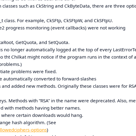
in classes such as CkString and CkByteData, there are three opti
16_t class. For example, CkSFtp, CkSFtpW, and CkSFtpU.
2 progress monitoring (event callbacks) were not working
taRoot, GetQuota, and SetQuota.
 no longer automatically logged at the top of every LastErrorTe
o tht Chilkat might notice if the program runs in the context of 
 problems.)
otiate problems were fixed.
are automatically converted to forward-slashes
and added new methods. Originally these classes were for RSA
 keys. Methods with “RSA” in the name were deprecated. Also, m
ed with methods having better names.
rs where certain downloads would hang.
hange hash algorithm. (See
llowedciphers-options
)