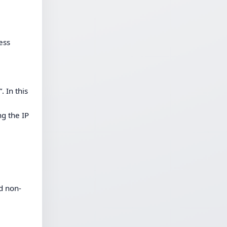
ess
 In this
ng the IP
d non-