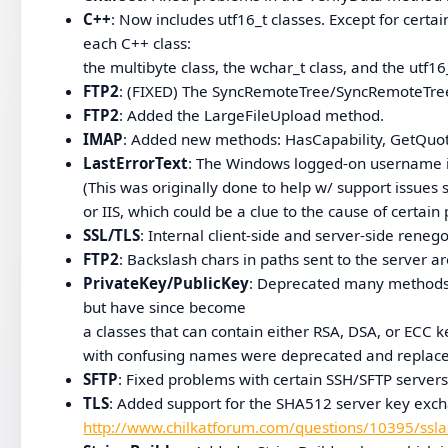
C++
: Now includes utf16_t classes. Except for certa
each C++ class:
the multibyte class, the wchar_t class, and the utf
FTP2
: (FIXED) The SyncRemoteTree/SyncRemoteTree
FTP2
: Added the LargeFileUpload method.
IMAP
: Added new methods: HasCapability, GetQuo
LastErrorText
: The Windows logged-on username is
(This was originally done to help w/ support issues s
or IIS, which could be a clue to the cause of certain
SSL/TLS
: Internal client-side and server-side reneg
FTP2
: Backslash chars in paths sent to the server 
PrivateKey/PublicKey
: Deprecated many methods 
but have since become
a classes that can contain either RSA, DSA, or ECC
with confusing names were deprecated and replac
SFTP
: Fixed problems with certain SSH/SFTP serve
TLS
: Added support for the SHA512 server key exc
http://www.chilkatforum.com/questions/10395/ssla