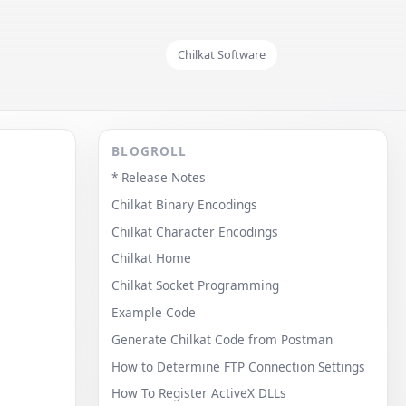
Chilkat Software
BLOGROLL
* Release Notes
Chilkat Binary Encodings
Chilkat Character Encodings
Chilkat Home
Chilkat Socket Programming
Example Code
Generate Chilkat Code from Postman
How to Determine FTP Connection Settings
How To Register ActiveX DLLs