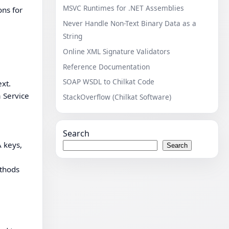
MSVC Runtimes for .NET Assemblies
ons for
Never Handle Non-Text Binary Data as a
String
Online XML Signature Validators
Reference Documentation
SOAP WSDL to Chilkat Code
xt.
a Service
StackOverflow (Chilkat Software)
Search
 keys,
Search
ethods