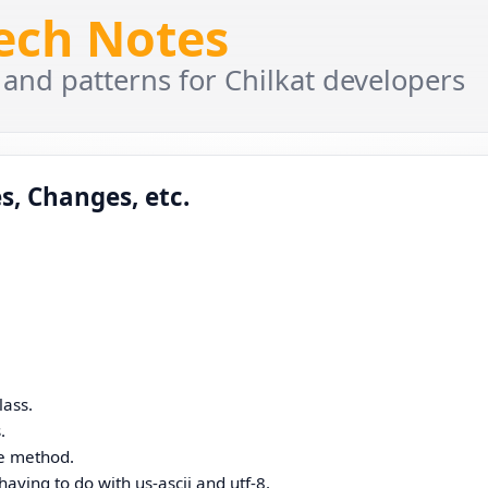
Tech Notes
 and patterns for Chilkat developers
s, Changes, etc.
lass.
.
le method.
aving to do with us-ascii and utf-8.