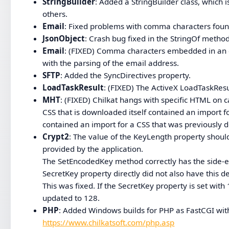
StringBuilder
: Added a StringBuilder class, whic
others.
Email
: Fixed problems with comma characters foun
JsonObject
: Crash bug fixed in the StringOf method
Email
: (FIXED) Comma characters embedded in an e
with the parsing of the email address.
SFTP
: Added the SyncDirectives property.
LoadTaskResult
: (FIXED) The ActiveX LoadTaskResu
MHT
: (FIXED) Chilkat hangs with specific HTML on 
CSS that is downloaded itself contained an import f
contained an import for a CSS that was previously 
Crypt2
: The value of the KeyLength property shoul
provided by the application.
The SetEncodedKey method correctly has the side-eff
SecretKey property directly did not also have this de
This was fixed. If the SecretKey property is set wit
updated to 128.
PHP
: Added Windows builds for PHP as FastCGI with
https://www.chilkatsoft.com/php.asp