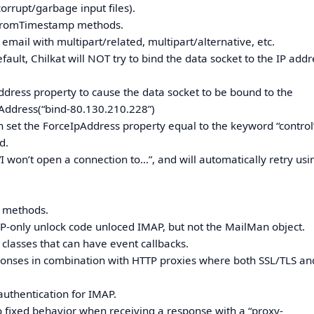
corrupt/garbage input files).
tFromTimestamp methods.
 email with multipart/related, multipart/alternative, etc.
ault, Chilkat will NOT try to bind the data socket to the IP addr
Address property to cause the data socket to be bound to the
Address(“bind-80.130.210.228”)
et the ForceIpAddress property equal to the keyword “control”.
d.
I won’t open a connection to…”, and will automatically retry usi
.
6 methods.
AP-only unlock code unloced IMAP, but not the MailMan object.
 classes that can have event callbacks.
sponses in combination with HTTP proxies where both SSL/TLS an
authentication for IMAP.
o fixed behavior when receiving a response with a “proxy-