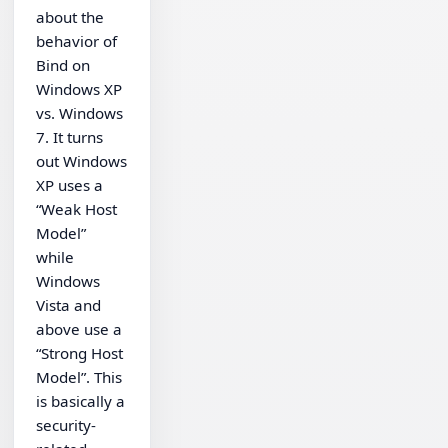
about the
behavior of
Bind on
Windows XP
vs. Windows
7. It turns
out Windows
XP uses a
“Weak Host
Model”
while
Windows
Vista and
above use a
“Strong Host
Model”. This
is basically a
security-