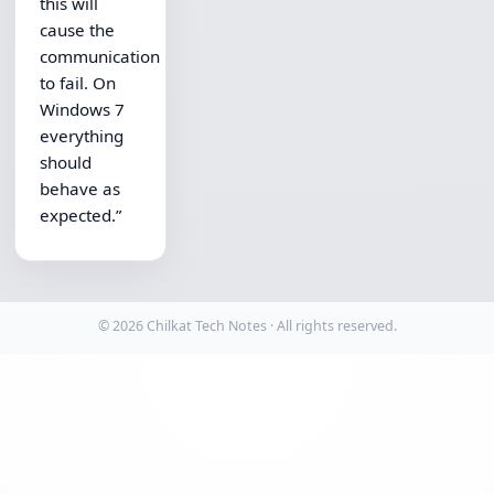
this will
cause the
communication
to fail. On
Windows 7
everything
should
behave as
expected.”
© 2026 Chilkat Tech Notes · All rights reserved.