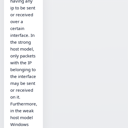
having any
ip to be sent
or received
over a
certain
interface. In
the strong
host model,
only packets
with the IP
belonging to
the interface
may be sent
or received
on it.
Furthermore,
in the weak
host model
Windows