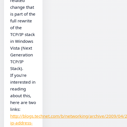
related
change that
is part of the
full rewrite
of the
TCP/IP stack
in Windows
Vista (Next
Generation
TCP/IP
Stack).
If you’re
interested in
reading
about this,
here are two
links:
http://blogs.technet.com/b/networking/archive/2009/04/
ip-address-