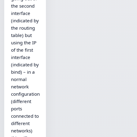
the second
interface
(indicated by
the routing
table) but
using the IP
of the first
interface
(indicated by
bind) – in a
normal
network
configuration
(different
ports
connected to
different
networks)