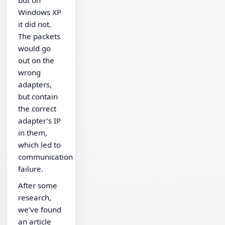
Windows XP
it did not.
The packets
would go
out on the
wrong
adapters,
but contain
the correct
adapter’s IP
in them,
which led to
communication
failure.
After some
research,
we’ve found
an article