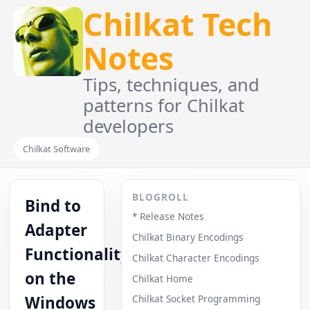
Chilkat Tech
Notes
Tips, techniques, and
patterns for Chilkat
developers
Chilkat Software
BLOGROLL
Bind to
* Release Notes
Adapter
Chilkat Binary Encodings
Functionality
Chilkat Character Encodings
on the
Chilkat Home
Windows
Chilkat Socket Programming