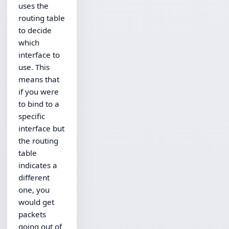
uses the
routing table
to decide
which
interface to
use. This
means that
if you were
to bind to a
specific
interface but
the routing
table
indicates a
different
one, you
would get
packets
going out of