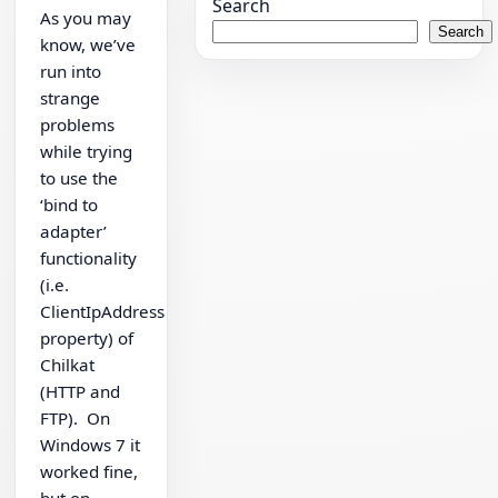
Search
As you may
Search
know, we’ve
run into
strange
problems
while trying
to use the
‘bind to
adapter’
functionality
(i.e.
ClientIpAddress
property) of
Chilkat
(HTTP and
FTP). On
Windows 7 it
worked fine,
but on