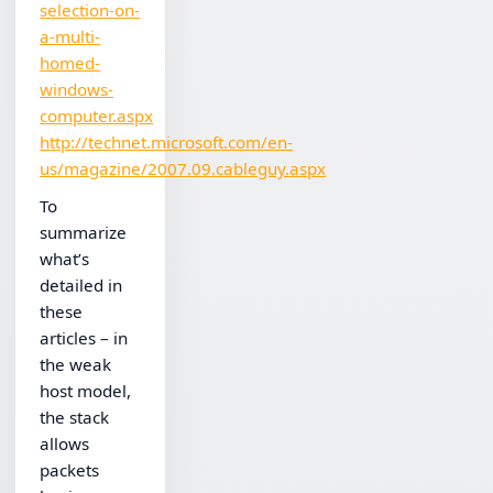
selection-on-
a-multi-
homed-
windows-
computer.aspx
http://technet.microsoft.com/en-
us/magazine/2007.09.cableguy.aspx
To
summarize
what’s
detailed in
these
articles – in
the weak
host model,
the stack
allows
packets