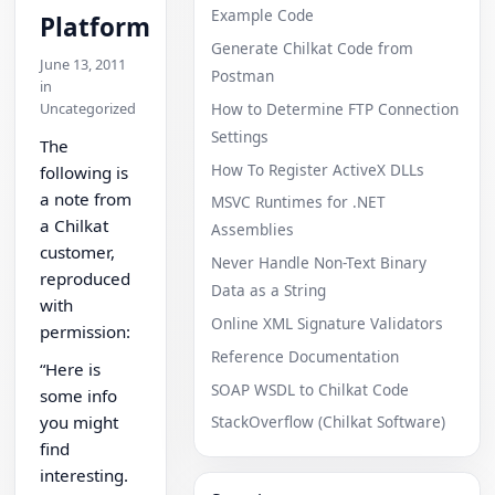
Example Code
Platform
Generate Chilkat Code from
June 13, 2011
Postman
in
Uncategorized
How to Determine FTP Connection
Settings
The
How To Register ActiveX DLLs
following is
a note from
MSVC Runtimes for .NET
a Chilkat
Assemblies
customer,
Never Handle Non-Text Binary
reproduced
Data as a String
with
Online XML Signature Validators
permission:
Reference Documentation
“Here is
SOAP WSDL to Chilkat Code
some info
you might
StackOverflow (Chilkat Software)
find
interesting.