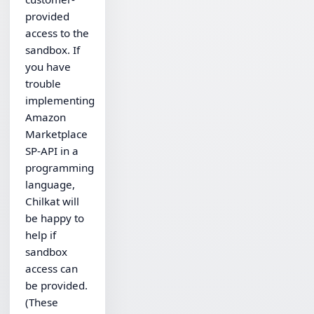
provided
access to the
sandbox. If
you have
trouble
implementing
Amazon
Marketplace
SP-API in a
programming
language,
Chilkat will
be happy to
help if
sandbox
access can
be provided.
(These