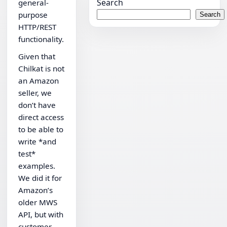
Search
general-
purpose
Search
HTTP/REST
functionality.
Given that
Chilkat is not
an Amazon
seller, we
don’t have
direct access
to be able to
write *and
test*
examples.
We did it for
Amazon’s
older MWS
API, but with
customer-