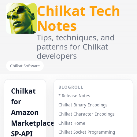
Chilkat Tech
Notes
Tips, techniques, and
patterns for Chilkat
developers
Chilkat Software
BLOGROLL
Chilkat
* Release Notes
for
Chilkat Binary Encodings
Amazon
Chilkat Character Encodings
Marketplace
Chilkat Home
SP-API
Chilkat Socket Programming