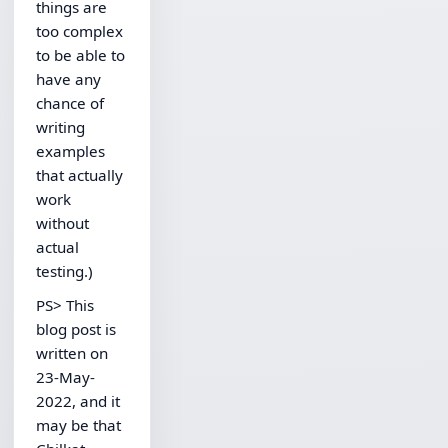
things are
too complex
to be able to
have any
chance of
writing
examples
that actually
work
without
actual
testing.)
PS> This
blog post is
written on
23-May-
2022, and it
may be that