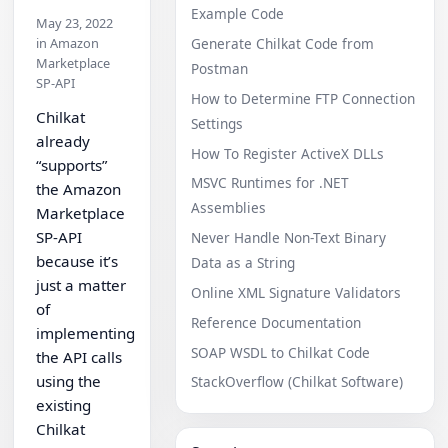
Example Code
May 23, 2022
in Amazon
Generate Chilkat Code from
Marketplace
Postman
SP-API
How to Determine FTP Connection
Chilkat
Settings
already
How To Register ActiveX DLLs
“supports”
MSVC Runtimes for .NET
the Amazon
Assemblies
Marketplace
SP-API
Never Handle Non-Text Binary
because it’s
Data as a String
just a matter
Online XML Signature Validators
of
Reference Documentation
implementing
SOAP WSDL to Chilkat Code
the API calls
using the
StackOverflow (Chilkat Software)
existing
Chilkat