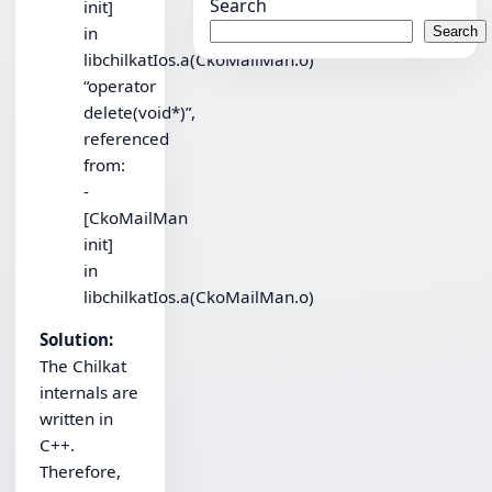
Search
init]
in
Search
libchilkatIos.a(CkoMailMan.o)
“operator
delete(void*)”,
referenced
from:
-
[CkoMailMan
init]
in
libchilkatIos.a(CkoMailMan.o)
Solution:
The Chilkat
internals are
written in
C++.
Therefore,