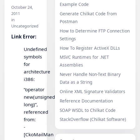
Example Code
October 24,
2011
Generate Chilkat Code from
in
Postman
Uncategorized
How to Determine FTP Connection
Link Error:
Settings
How To Register ActiveX DLLs
Undefined
symbols
MSVC Runtimes for .NET
for
Assemblies
architecture
Never Handle Non-Text Binary
i386:
Data as a String
“operator
Online XML Signature Validators
new(unsigned
Reference Documentation
long)”,
SOAP WSDL to Chilkat Code
referenced
from:
StackOverflow (Chilkat Software)
-
[CkoMailMan