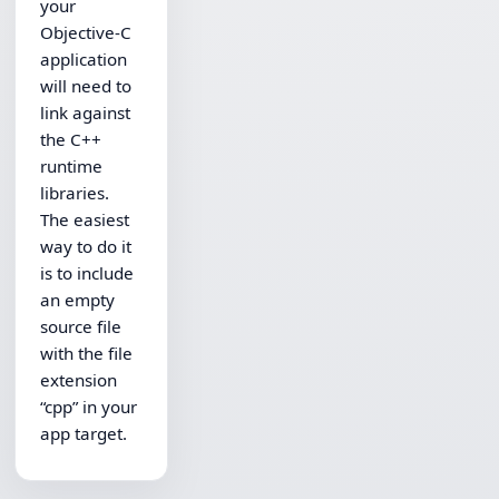
your
Objective-C
application
will need to
link against
the C++
runtime
libraries.
The easiest
way to do it
is to include
an empty
source file
with the file
extension
“cpp” in your
app target.