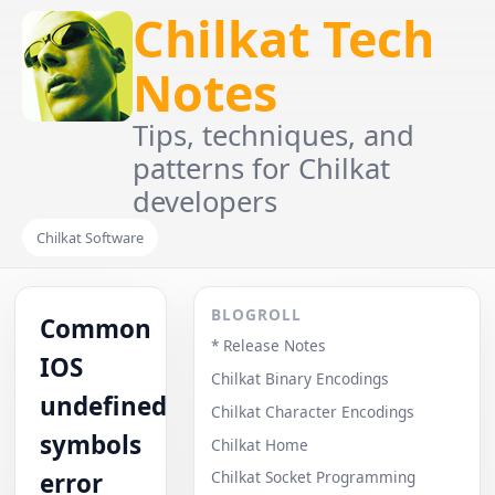
Chilkat Tech
Notes
Tips, techniques, and
patterns for Chilkat
developers
Chilkat Software
BLOGROLL
Common
* Release Notes
IOS
Chilkat Binary Encodings
undefined
Chilkat Character Encodings
symbols
Chilkat Home
error
Chilkat Socket Programming