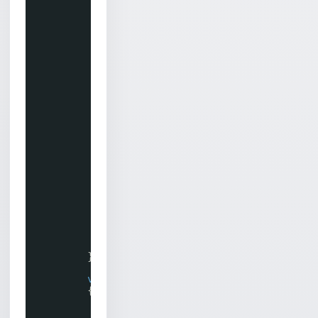
if
(socket.LastMethodSuccess == 
{
System.Diagnostics.Debug.Wri
return
;
}
// Save the task to our hashtabl
m_chilkatTasks[task.TaskId] = ta
// Also save the socket object f
m_chilkatSockets[task.TaskId] = 
// Schedule the task for running
// from Inert to Live.
bool
success = task.Run();
if
(success != 
true
)
{
System.Diagnostics.Debug.Wri
return
;
}
}
void
WaitUntilFinished()
{
while
(!m_taskFinished)
{