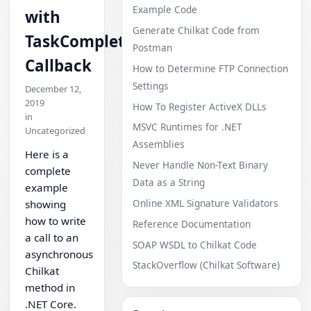
Example Code
with
Generate Chilkat Code from
TaskCompleted
Postman
Callback
How to Determine FTP Connection
Settings
December 12,
2019
How To Register ActiveX DLLs
in
MSVC Runtimes for .NET
Uncategorized
Assemblies
Here is a
Never Handle Non-Text Binary
complete
Data as a String
example
Online XML Signature Validators
showing
how to write
Reference Documentation
a call to an
SOAP WSDL to Chilkat Code
asynchronous
StackOverflow (Chilkat Software)
Chilkat
method in
.NET Core.