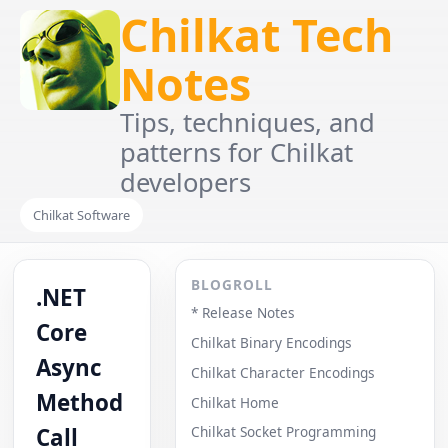
Chilkat Tech
Notes
Tips, techniques, and
patterns for Chilkat
developers
Chilkat Software
BLOGROLL
.NET
* Release Notes
Core
Chilkat Binary Encodings
Async
Chilkat Character Encodings
Method
Chilkat Home
Call
Chilkat Socket Programming