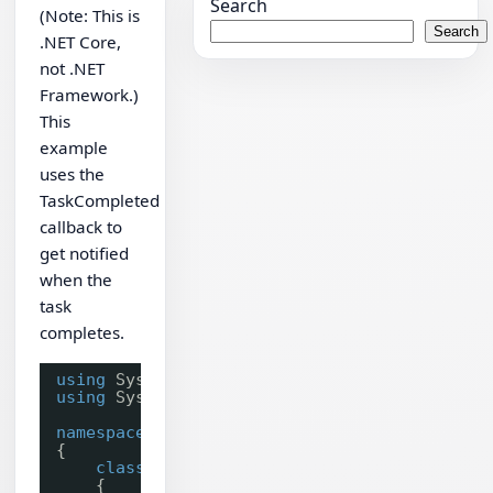
Search
(Note: This is
Search
.NET Core,
not .NET
Framework.)
This
example
uses the
TaskCompleted
callback to
get notified
when the
task
completes.
using
System;
using
System.Collections;
namespace
ChilkatTest
{
class
Program
{