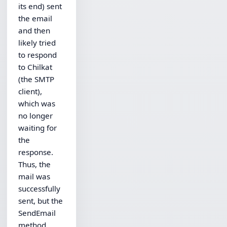
its end) sent
the email
and then
likely tried
to respond
to Chilkat
(the SMTP
client),
which was
no longer
waiting for
the
response.
Thus, the
mail was
successfully
sent, but the
SendEmail
method