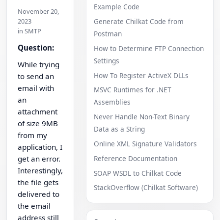
Example Code
November 20,
2023
Generate Chilkat Code from
in SMTP
Postman
Question:
How to Determine FTP Connection
Settings
While trying
How To Register ActiveX DLLs
to send an
email with
MSVC Runtimes for .NET
an
Assemblies
attachment
Never Handle Non-Text Binary
of size 9MB
Data as a String
from my
Online XML Signature Validators
application, I
Reference Documentation
get an error.
Interestingly,
SOAP WSDL to Chilkat Code
the file gets
StackOverflow (Chilkat Software)
delivered to
the email
address still