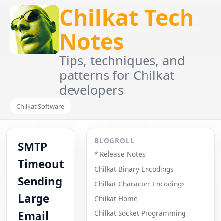
Chilkat Tech
Notes
Tips, techniques, and
patterns for Chilkat
developers
Chilkat Software
BLOGROLL
SMTP
* Release Notes
Timeout
Chilkat Binary Encodings
Sending
Chilkat Character Encodings
Large
Chilkat Home
Email
Chilkat Socket Programming