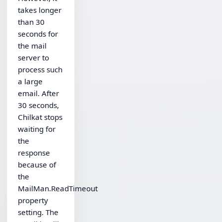
takes longer
than 30
seconds for
the mail
server to
process such
a large
email. After
30 seconds,
Chilkat stops
waiting for
the
response
because of
the
MailMan.ReadTimeout
property
setting. The