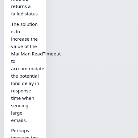
returns a
failed status.
The solution
is to
increase the
value of the
MailMan.ReadTimeout
to
acccommodate
the potential
long delay in
response
time when
sending
large
emails.
Perhaps
increase the