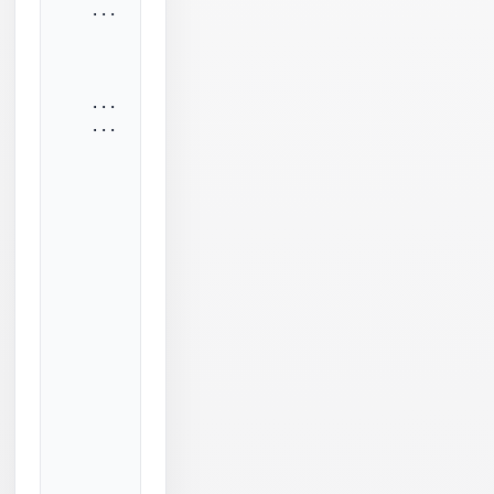
    ...

          sendCmdToSmtp:

             SmtpCmdSent: DATA<CRLF>

          --sendCmdToSmtp

    ...

    ...

          sendCmdToSmtp:

            SmtpCmdSent: <CRLF>.<CRLF>

          --sendCmdToSmtp

          readSmtpResponse:

            Failed to read beginning of SSL/TLS re
            b: 0

            dbSize: 0

            nReadNBytes: 0

            idleTimeoutMs: 30000

            readTlsRecord: Socket operation timeou
            ...

            tlsApp: Socket operation timeout.

            elapsedMs: Elapsed time: 30953 millise
            idleTimeoutMs: 30000

          --readSmtpResponse
