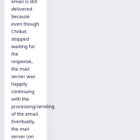
email is still
delivered
because
even though
Chilkat
stopped
waiting for
the
response,
the mail
server was
happily
continuing
with the
processing/sending
of the email.
Eventually,
the mail
server (on