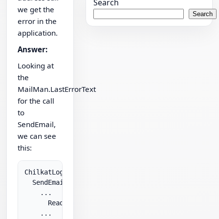
Search
we get the
Search
error in the
application.
Answer:
Looking at
the
MailMan.LastErrorText
for the call
to
SendEmail,
we can see
this:
ChilkatLog:

  SendEmail:

    ...

      ReadTimeout: 30000

    ...
