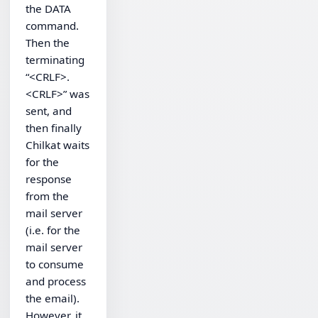
the DATA
command.
Then the
terminating
“<CRLF>.
<CRLF>” was
sent, and
then finally
Chilkat waits
for the
response
from the
mail server
(i.e. for the
mail server
to consume
and process
the email).
However, it