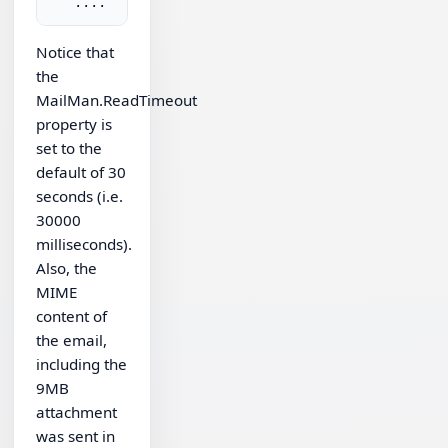
Notice that
the
MailMan.ReadTimeout
property is
set to the
default of 30
seconds (i.e.
30000
milliseconds).
Also, the
MIME
content of
the email,
including the
9MB
attachment
was sent in