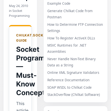
Example Code
May 24, 2010
in Socket
Generate Chilkat Code from
Programming
Postman
How to Determine FTP Connection
Settings
CHILKAT.SOCKET
How To Register ActiveX DLLs
GUIDE
MSVC Runtimes for .NET
Socket
Assemblies
Programming
Never Handle Non-Text Binary
—
Data as a String
Online XML Signature Validators
Must-
Reference Documentation
Know
SOAP WSDL to Chilkat Code
Concepts
StackOverflow (Chilkat Software)
This
article