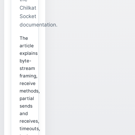
Chilkat
Socket
documentation.
The
article
explains
byte-
stream
framing,
receive
methods,
partial
sends
and
receives,
timeouts,