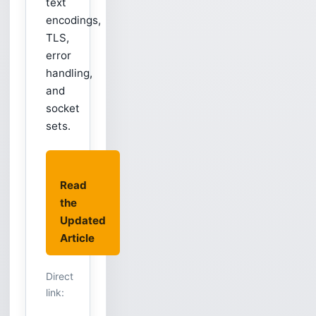
text
encodings,
TLS,
error
handling,
and
socket
sets.
Read
the
Updated
Article
Direct
link: