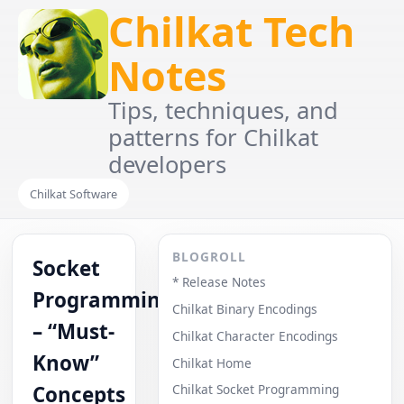
Chilkat Tech
Notes
Tips, techniques, and
patterns for Chilkat
developers
Chilkat Software
BLOGROLL
Socket
* Release Notes
Programming
Chilkat Binary Encodings
– “Must-
Chilkat Character Encodings
Know”
Chilkat Home
Concepts
Chilkat Socket Programming