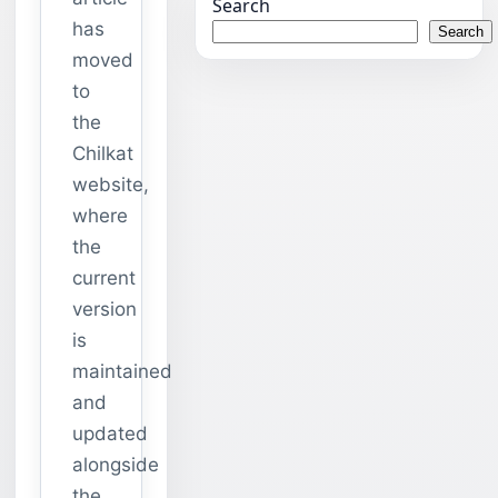
Search
has
Search
moved
to
the
Chilkat
website,
where
the
current
version
is
maintained
and
updated
alongside
the