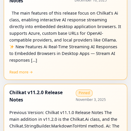
Notes
December 16, 2025
The main features of this release focus on Chilkat’s Ai
class, enabling interactive AI response streaming
directly into embedded desktop application browsers. It
supports Azure, custom base URLs for OpenAI-
compatible providers, and local providers like Ollama.
New Features Ai Real-Time Streaming AI Responses
to Embedded Browsers in Desktop Apps — Stream AI
responses […]
Read more →
Chilkat v11.2.0 Release
Pinned
Notes
November 3, 2025
Previous Version: Chilkat v11.1.0 Release Notes The
main addition in v11.2.0 is the Chilkat.Ai class, and the
Chilkat.StringBuilder.MarkdownToHtml method. Ai: The