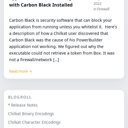
2022
with Carbon Black Installed
in Firewall
Carbon Black is security software that can block your
application from running unless you whitelist it. Here’s
a description of how a Chilkat user discovered that
Carbon Black was the cause of his PowerBuilder
application not working. We figured out why the
executable could not retrieve a token from Box. It was
not a firewall/network […]
Read more →
BLOGROLL
* Release Notes
Chilkat Binary Encodings
Chilkat Character Encodings