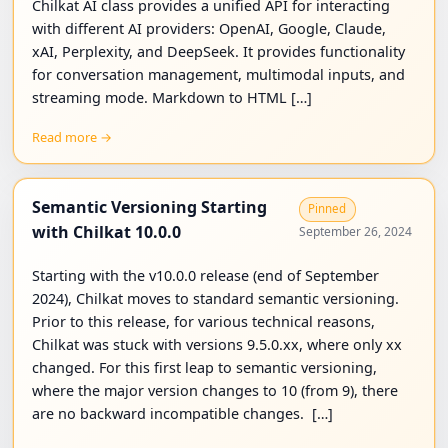
Chilkat AI class provides a unified API for interacting
with different AI providers: OpenAI, Google, Claude,
xAI, Perplexity, and DeepSeek. It provides functionality
for conversation management, multimodal inputs, and
streaming mode. Markdown to HTML […]
Read more →
Semantic Versioning Starting
Pinned
with Chilkat 10.0.0
September 26, 2024
Starting with the v10.0.0 release (end of September
2024), Chilkat moves to standard semantic versioning.
Prior to this release, for various technical reasons,
Chilkat was stuck with versions 9.5.0.xx, where only xx
changed. For this first leap to semantic versioning,
where the major version changes to 10 (from 9), there
are no backward incompatible changes. […]