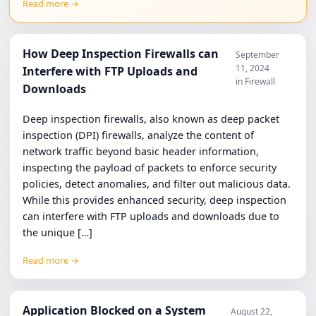
Read more →
How Deep Inspection Firewalls can
September
11, 2024
Interfere with FTP Uploads and
in Firewall
Downloads
Deep inspection firewalls, also known as deep packet
inspection (DPI) firewalls, analyze the content of
network traffic beyond basic header information,
inspecting the payload of packets to enforce security
policies, detect anomalies, and filter out malicious data.
While this provides enhanced security, deep inspection
can interfere with FTP uploads and downloads due to
the unique […]
Read more →
Application Blocked on a System
August 22,