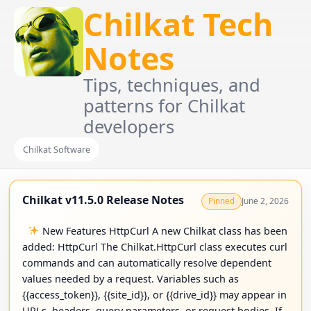
Chilkat Tech
Notes
Tips, techniques, and
patterns for Chilkat
developers
Chilkat Software
Chilkat v11.5.0 Release Notes
June 2, 2026
Pinned
New Features HttpCurl A new Chilkat class has been
added: HttpCurl The Chilkat.HttpCurl class executes curl
commands and can automatically resolve dependent
values needed by a request. Variables such as
{{access_token}}, {{site_id}}, or {{drive_id}} may appear in
URLs, headers, query parameters, or request bodies. If