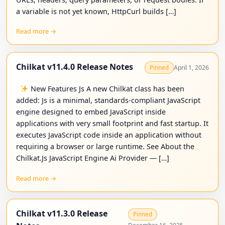
a variable is not yet known, HttpCurl builds […]
Read more →
Chilkat v11.4.0 Release Notes
April 1, 2026
Pinned
New Features Js A new Chilkat class has been
added: Js is a minimal, standards-compliant JavaScript
engine designed to embed JavaScript inside
applications with very small footprint and fast startup. It
executes JavaScript code inside an application without
requiring a browser or large runtime. See About the
Chilkat.Js JavaScript Engine Ai Provider — […]
Read more →
Chilkat v11.3.0 Release
Pinned