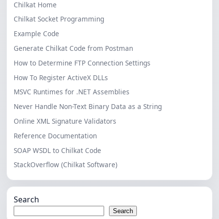
Chilkat Home
Chilkat Socket Programming
Example Code
Generate Chilkat Code from Postman
How to Determine FTP Connection Settings
How To Register ActiveX DLLs
MSVC Runtimes for .NET Assemblies
Never Handle Non-Text Binary Data as a String
Online XML Signature Validators
Reference Documentation
SOAP WSDL to Chilkat Code
StackOverflow (Chilkat Software)
Search
Search