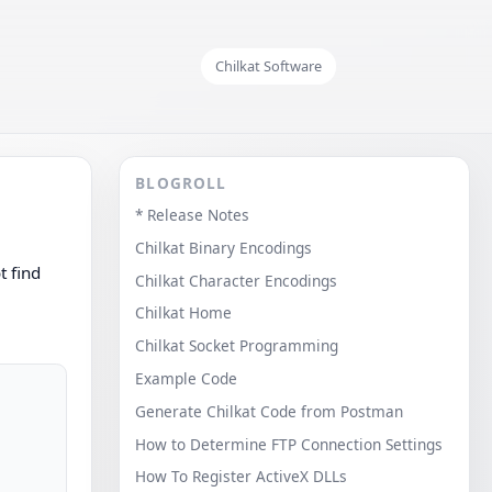
Chilkat Software
BLOGROLL
* Release Notes
Chilkat Binary Encodings
t find
Chilkat Character Encodings
Chilkat Home
Chilkat Socket Programming
Example Code
Generate Chilkat Code from Postman
How to Determine FTP Connection Settings
How To Register ActiveX DLLs