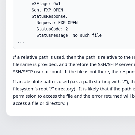
      v3Flags: 0x1

      Sent FXP_OPEN

      StatusResponse:

        Request: FXP_OPEN

        StatusCode: 2

        StatusMessage: No such file

...
If a relative path is used, then the path is relative to t
filename is provided, and therefore the SSH/SFTP server i
SSH/SFTP user account. If the file is not there, the respon
If an absolute path is used (i.e. a path starting with “/”), 
filesystem’s root “/” directory). It is likely that if the p
permission to access the file and the error returned will
access a file or directory..)