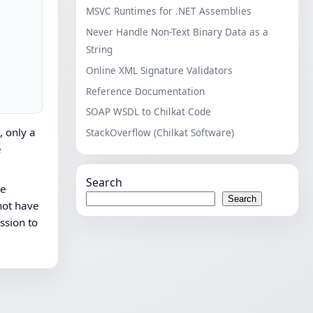
MSVC Runtimes for .NET Assemblies
Never Handle Non-Text Binary Data as a
String
Online XML Signature Validators
Reference Documentation
SOAP WSDL to Chilkat Code
, only a
StackOverflow (Chilkat Software)
e
Search
he
Search
 not have
ssion to