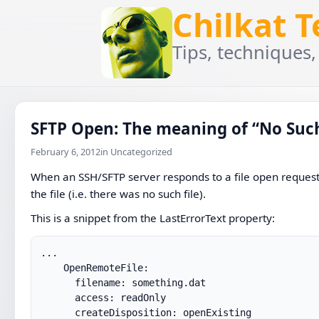
Chilkat 
Tips, techniques,
SFTP Open: The meaning of “No Such
February 6, 2012
in Uncategorized
When an SSH/SFTP server responds to a file open request w
the file (i.e. there was no such file).
This is a snippet from the LastErrorText property:
...

    OpenRemoteFile:

      filename: something.dat

      access: readOnly

      createDisposition: openExisting
