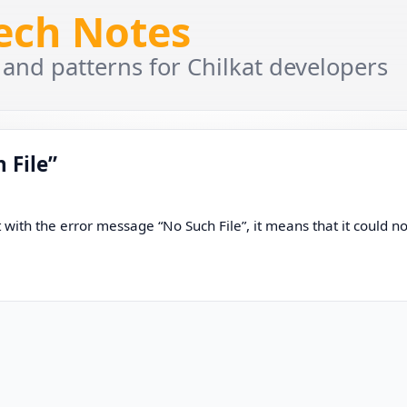
Tech Notes
 and patterns for Chilkat developers
 File”
ith the error message “No Such File”, it means that it could no