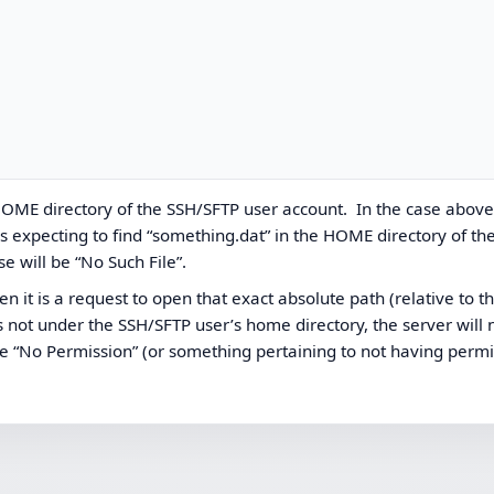
he HOME directory of the SSH/SFTP user account. In the case above
s expecting to find “something.dat” in the HOME directory of th
se will be “No Such File”.
then it is a request to open that exact absolute path (relative to t
ath is not under the SSH/SFTP user’s home directory, the server will
 be “No Permission” (or something pertaining to not having permi