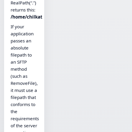
RealPath(“.”)
returns this:
/home/chilkat
If your
application
passes an
absolute
filepath to
an SFTP
method
(such as
RemoveFile),
it must use a
filepath that
conforms to
the
requirements
of the server