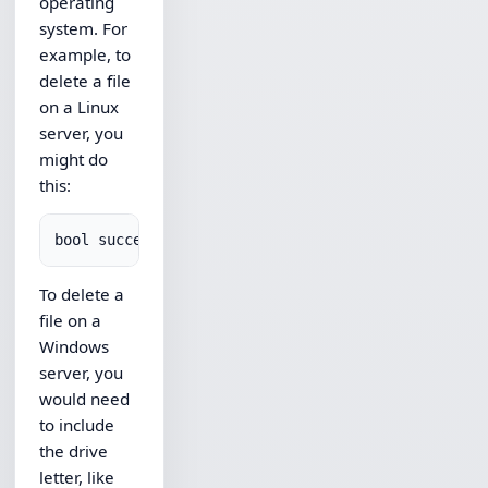
operating
system. For
example, to
delete a file
on a Linux
server, you
might do
this:
To delete a
file on a
Windows
server, you
would need
to include
the drive
letter, like