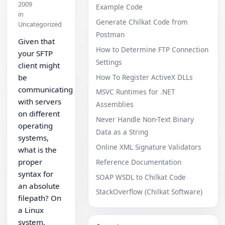
2009
Example Code
in
Generate Chilkat Code from
Uncategorized
Postman
Given that
How to Determine FTP Connection
your SFTP
Settings
client might
How To Register ActiveX DLLs
be
communicating
MSVC Runtimes for .NET
with servers
Assemblies
on different
Never Handle Non-Text Binary
operating
Data as a String
systems,
Online XML Signature Validators
what is the
proper
Reference Documentation
syntax for
SOAP WSDL to Chilkat Code
an absolute
StackOverflow (Chilkat Software)
filepath? On
a Linux
system,