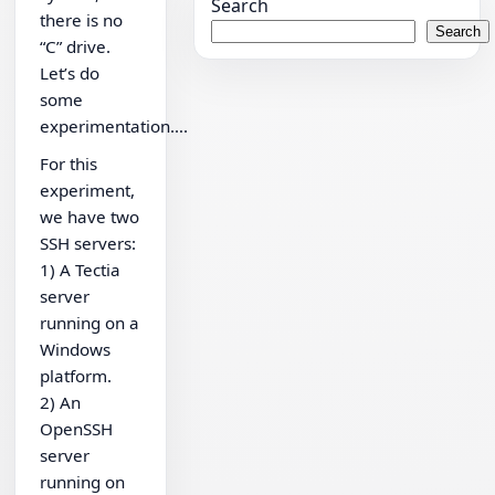
Search
there is no
Search
“C” drive.
Let’s do
some
experimentation….
For this
experiment,
we have two
SSH servers:
1) A Tectia
server
running on a
Windows
platform.
2) An
OpenSSH
server
running on