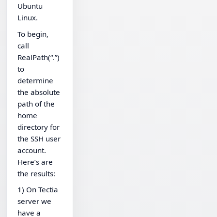
Ubuntu
Linux.
To begin,
call
RealPath(“.”)
to
determine
the absolute
path of the
home
directory for
the SSH user
account.
Here’s are
the results:
1) On Tectia
server we
have a