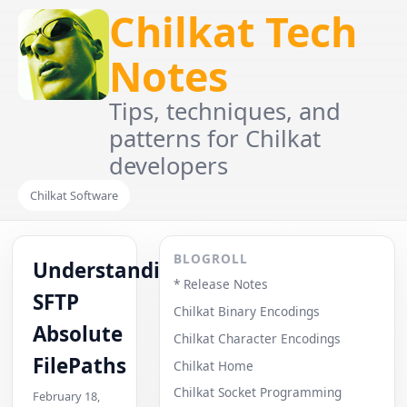
Chilkat Tech
Notes
Tips, techniques, and
patterns for Chilkat
developers
Chilkat Software
BLOGROLL
Understanding
* Release Notes
SFTP
Chilkat Binary Encodings
Absolute
Chilkat Character Encodings
FilePaths
Chilkat Home
Chilkat Socket Programming
February 18,