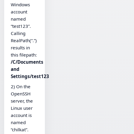
Windows
account
named
“test123”.
Calling
RealPath(“.”)
results in
this filepath:
/C/Documents
and
Settings/test123
2) On the
OpenSSH
server, the
Linux user
account is
named
“chilkat”.