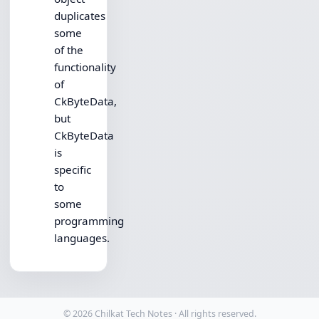
duplicates
some
of the
functionality
of
CkByteData,
but
CkByteData
is
specific
to
some
programming
languages.
© 2026 Chilkat Tech Notes · All rights reserved.