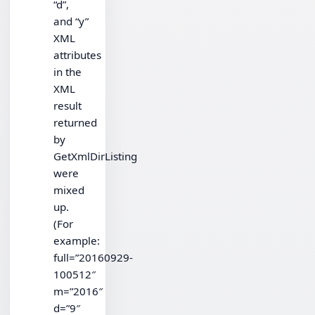
“d”,
and “y”
XML
attributes
in the
XML
result
returned
by
GetXmlDirListing
were
mixed
up.
(For
example:
full=”20160929-
100512″
m=”2016″
d=”9″