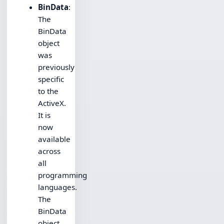
BinData
:
The
BinData
object
was
previously
specific
to the
ActiveX.
It is
now
available
across
all
programming
languages.
The
BinData
object