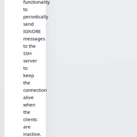
functionality
to
periodically
send
IGNORE
messages
to the
SSH
server
to
keep
the
connection
alive
when
the
clients
are
inactive.