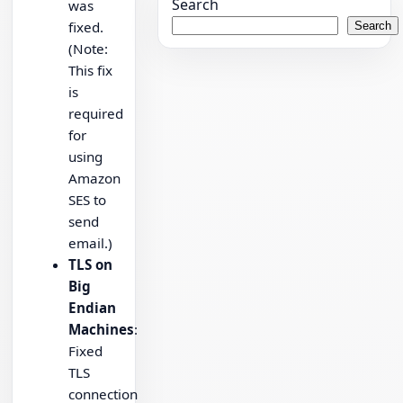
Search
was
fixed.
Search
(Note:
This fix
is
required
for
using
Amazon
SES to
send
email.)
TLS on
Big
Endian
Machines
:
Fixed
TLS
connection