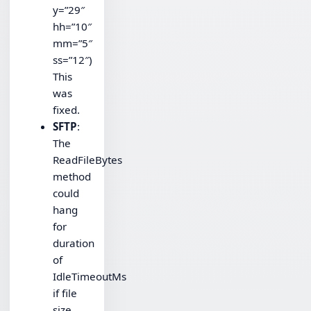
y=”29″
hh=”10″
mm=”5″
ss=”12″)
This
was
fixed.
SFTP
:
The
ReadFileBytes
method
could
hang
for
duration
of
IdleTimeoutMs
if file
size