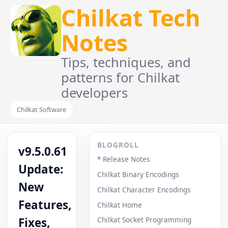
Chilkat Tech
Notes
Tips, techniques, and
patterns for Chilkat
developers
Chilkat Software
BLOGROLL
v9.5.0.61
* Release Notes
Update:
Chilkat Binary Encodings
New
Chilkat Character Encodings
Features,
Chilkat Home
Fixes,
Chilkat Socket Programming