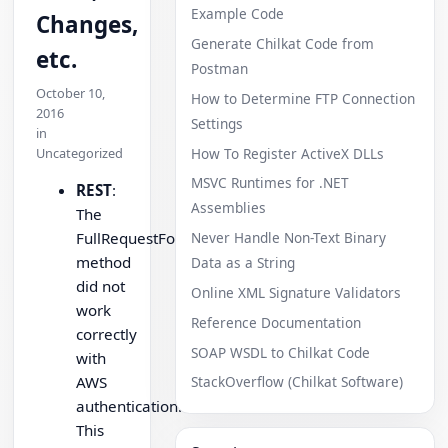
Example Code
Changes,
Generate Chilkat Code from
etc.
Postman
October 10,
How to Determine FTP Connection
2016
Settings
in
How To Register ActiveX DLLs
Uncategorized
MSVC Runtimes for .NET
REST
:
Assemblies
The
FullRequestFormUrlEncoded
Never Handle Non-Text Binary
method
Data as a String
did not
Online XML Signature Validators
work
Reference Documentation
correctly
SOAP WSDL to Chilkat Code
with
AWS
StackOverflow (Chilkat Software)
authentication.
This