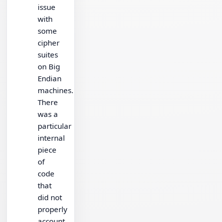
issue
with
some
cipher
suites
on Big
Endian
machines.
There
was a
particular
internal
piece
of
code
that
did not
properly
account