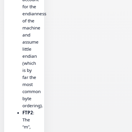
for the
endianness
of the
machine
and
assume
little
endian
(which
is by
far the
most
common
byte
ordering).
FTP2
:
The
“m”,