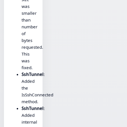
was
smaller
than
number
of
bytes
requested.
This
was
fixed.
SshTunnel
:
Added
the
IsSshConnected
method.
SshTunnel
:
Added
internal