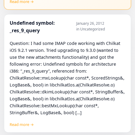
Read more →
Undefined symbol:
January 26, 2012
in Uncategorized
_res_9_query
Question: I had some IMAP code working with Chilkat
iOS 9.2.1 version. Tried upgrading to 9.3.0 (wanted to
use the new attachments functionality) and got the
following error: Undefined symbols for architecture
i386: “_res_9_query”, referenced from:
ChilkatResolve::mxLookup(char const*, ScoredStrings&,
LogBase&, bool) in libchilkatIos.a(ChilkatResolve.o)
ChilkatResolve::dkimLookup(char const*, StringBuffer&,
LogBase&, bool) in libchilkatIos.a(ChilkatResolve.o)
ChilkatResolve::bestMxLookup(char const*,
StringBuffer&, LogBase&, bool) […]
Read more →