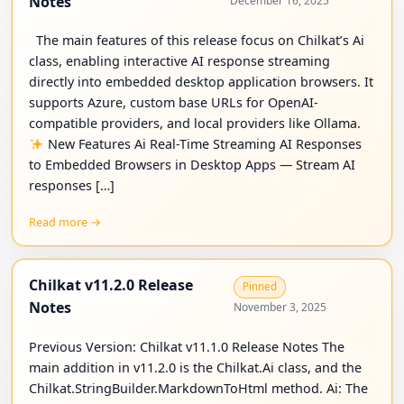
Notes
December 16, 2025
The main features of this release focus on Chilkat’s Ai
class, enabling interactive AI response streaming
directly into embedded desktop application browsers. It
supports Azure, custom base URLs for OpenAI-
compatible providers, and local providers like Ollama.
New Features Ai Real-Time Streaming AI Responses
to Embedded Browsers in Desktop Apps — Stream AI
responses […]
Read more →
Chilkat v11.2.0 Release
Pinned
Notes
November 3, 2025
Previous Version: Chilkat v11.1.0 Release Notes The
main addition in v11.2.0 is the Chilkat.Ai class, and the
Chilkat.StringBuilder.MarkdownToHtml method. Ai: The