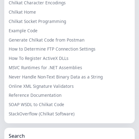
Chilkat Character Encodings
Chilkat Home
Chilkat Socket Programming
Example Code
Generate Chilkat Code from Postman
How to Determine FTP Connection Settings
How To Register ActiveX DLLs
MSVC Runtimes for .NET Assemblies
Never Handle Non-Text Binary Data as a String
Online XML Signature Validators
Reference Documentation
SOAP WSDL to Chilkat Code
StackOverflow (Chilkat Software)
Search