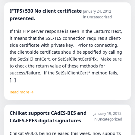
(FTPS) 530 No client certificate
January 24, 2012
in Uncategorized
presented.
If this FTP server response is seen in the LastErrorText,
it means that the SSL/TLS connection requires a client-
side certificate with private key. Prior to connecting,
the client-side certificate should be specified by calling
the SetSslClientCert, or SetSslClientCertPfx. Make sure
to check the return value of these methods for
success/failure. If the SetSslClientCert* method fails,
[…]
Read more →
Chilkat supports CAdES-BES and
January 19, 2012
in Uncategorized
CAdES-EPES digital signatures
Chilkat v9.3.0, being released this week, now supports