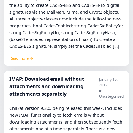
the ability to create CAdES-BES and CAdES-EPES digital
signatures via the MailMan, Mime, and Crypt2 objects.
All three objects/classes now include the following new
properties: bool CadesEnabled; string CadesSigPolicyId;
string CadesSigPolicyUri; string CadesSigPolicyHash;
(base64 encoded representation of hash) To create a
CAdES-BES signature, simply set the CadesEnabled […]
Read more →
IMAP: Download email without
January 19,
2012
attachments and downloading
in
attachments separately.
Uncategorized
Chilkat version 9.3.0, being released this week, includes
new IMAP functionality to fetch emails without
downloading attachments, and then subsequently fetch
attachments one at a time separately. There is a new