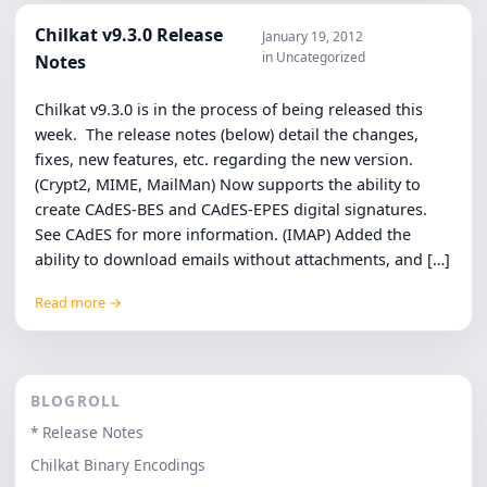
Chilkat v9.3.0 Release
January 19, 2012
in Uncategorized
Notes
Chilkat v9.3.0 is in the process of being released this
week. The release notes (below) detail the changes,
fixes, new features, etc. regarding the new version.
(Crypt2, MIME, MailMan) Now supports the ability to
create CAdES-BES and CAdES-EPES digital signatures.
See CAdES for more information. (IMAP) Added the
ability to download emails without attachments, and […]
Read more →
BLOGROLL
* Release Notes
Chilkat Binary Encodings