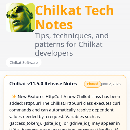
Chilkat Tech
Notes
Tips, techniques, and
patterns for Chilkat
developers
Chilkat Software
Chilkat v11.5.0 Release Notes
June 2, 2026
Pinned
New Features HttpCurl A new Chilkat class has been
added: HttpCurl The Chilkat.HttpCurl class executes curl
commands and can automatically resolve dependent
values needed by a request. Variables such as
{{access_token}}, {{site_id}}, or {{drive_id}} may appear in
URLs, headers, query parameters, or request bodies. If