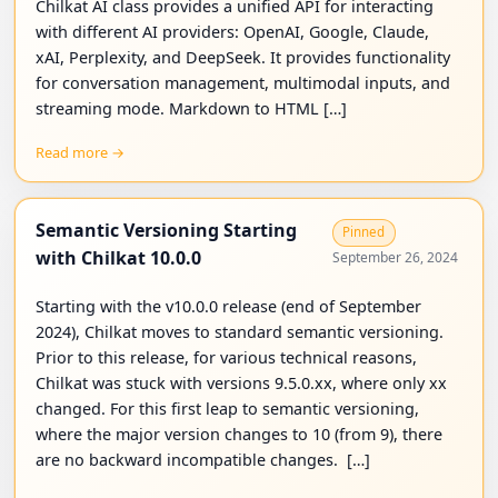
Chilkat AI class provides a unified API for interacting
with different AI providers: OpenAI, Google, Claude,
xAI, Perplexity, and DeepSeek. It provides functionality
for conversation management, multimodal inputs, and
streaming mode. Markdown to HTML […]
Read more →
Semantic Versioning Starting
Pinned
with Chilkat 10.0.0
September 26, 2024
Starting with the v10.0.0 release (end of September
2024), Chilkat moves to standard semantic versioning.
Prior to this release, for various technical reasons,
Chilkat was stuck with versions 9.5.0.xx, where only xx
changed. For this first leap to semantic versioning,
where the major version changes to 10 (from 9), there
are no backward incompatible changes. […]