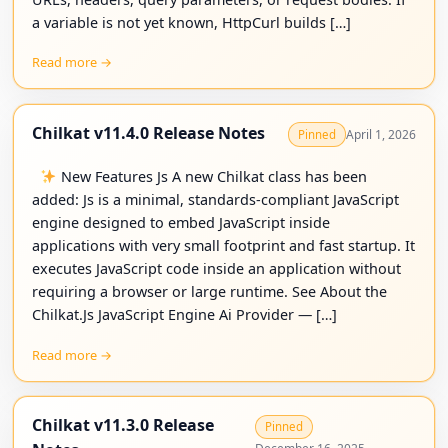
a variable is not yet known, HttpCurl builds […]
Read more →
Chilkat v11.4.0 Release Notes
April 1, 2026
Pinned
New Features Js A new Chilkat class has been
added: Js is a minimal, standards-compliant JavaScript
engine designed to embed JavaScript inside
applications with very small footprint and fast startup. It
executes JavaScript code inside an application without
requiring a browser or large runtime. See About the
Chilkat.Js JavaScript Engine Ai Provider — […]
Read more →
Chilkat v11.3.0 Release
Pinned