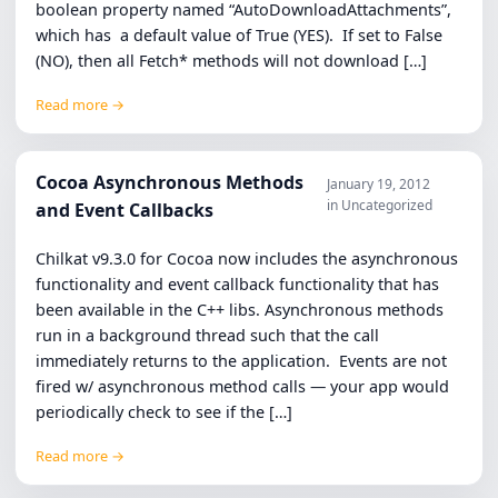
boolean property named “AutoDownloadAttachments”,
which has a default value of True (YES). If set to False
(NO), then all Fetch* methods will not download […]
Read more →
Cocoa Asynchronous Methods
January 19, 2012
in Uncategorized
and Event Callbacks
Chilkat v9.3.0 for Cocoa now includes the asynchronous
functionality and event callback functionality that has
been available in the C++ libs. Asynchronous methods
run in a background thread such that the call
immediately returns to the application. Events are not
fired w/ asynchronous method calls — your app would
periodically check to see if the […]
Read more →