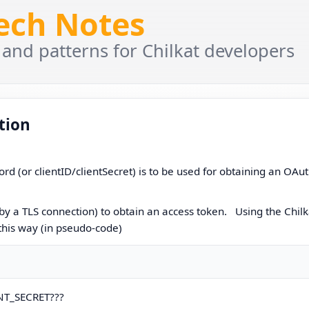
Tech Notes
 and patterns for Chilkat developers
tion
rd (or clientID/clientSecret) is to be used for obtaining an OAu
by a TLS connection) to obtain an access token. Using the Chilk
 this way (in pseudo-code)
ENT_SECRET???