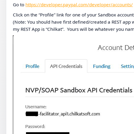
Go to
https://developer.paypal.com/developer/accounts/
Click on the “Profile” link for one of your Sandbox account
(Note: You should have first defined/created a REST app w
my REST App is “Chilkat”. Yours will be whatever you name