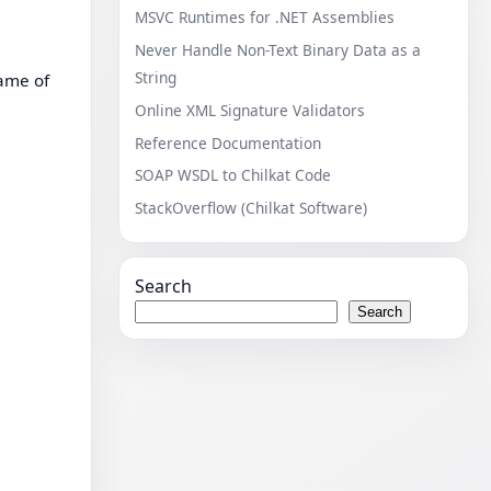
MSVC Runtimes for .NET Assemblies
Never Handle Non-Text Binary Data as a
String
name of
Online XML Signature Validators
Reference Documentation
SOAP WSDL to Chilkat Code
StackOverflow (Chilkat Software)
Search
Search