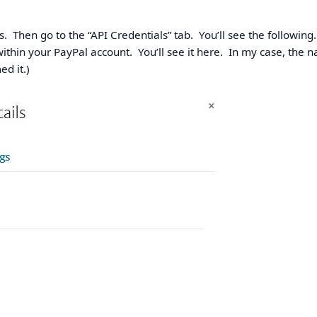
s. Then go to the “API Credentials” tab. You’ll see the following.
ithin your PayPal account. You’ll see it here. In my case, the 
d it.)