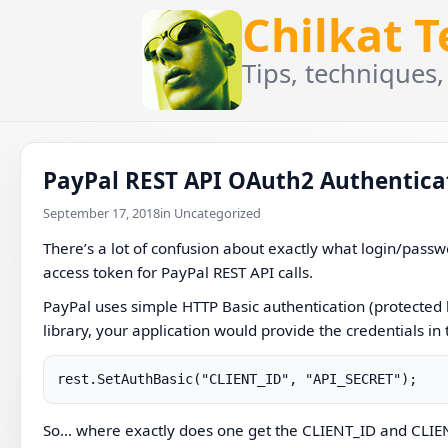
Chilkat 
Tips, techniques,
PayPal REST API OAuth2 Authentica
September 17, 2018
in Uncategorized
There’s a lot of confusion about exactly what login/passwo
access token for PayPal REST API calls.
PayPal uses simple HTTP Basic authentication (protected 
library, your application would provide the credentials in
rest.SetAuthBasic("CLIENT_ID", "API_SECRET");
So… where exactly does one get the CLIENT_ID and CLI