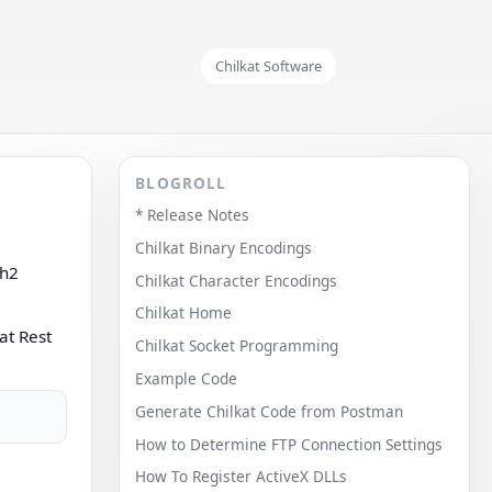
Chilkat Software
BLOGROLL
* Release Notes
Chilkat Binary Encodings
th2
Chilkat Character Encodings
Chilkat Home
at Rest
Chilkat Socket Programming
Example Code
Generate Chilkat Code from Postman
How to Determine FTP Connection Settings
How To Register ActiveX DLLs