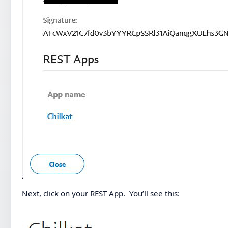
Next, click on your REST App. You’ll see this: