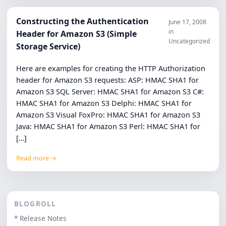
Constructing the Authentication
June 17, 2008
in
Header for Amazon S3 (Simple
Uncategorized
Storage Service)
Here are examples for creating the HTTP Authorization
header for Amazon S3 requests: ASP: HMAC SHA1 for
Amazon S3 SQL Server: HMAC SHA1 for Amazon S3 C#:
HMAC SHA1 for Amazon S3 Delphi: HMAC SHA1 for
Amazon S3 Visual FoxPro: HMAC SHA1 for Amazon S3
Java: HMAC SHA1 for Amazon S3 Perl: HMAC SHA1 for
[…]
Read more →
BLOGROLL
* Release Notes