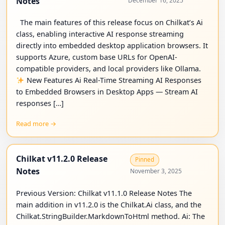
Notes
December 16, 2025
The main features of this release focus on Chilkat’s Ai
class, enabling interactive AI response streaming
directly into embedded desktop application browsers. It
supports Azure, custom base URLs for OpenAI-
compatible providers, and local providers like Ollama.
New Features Ai Real-Time Streaming AI Responses
to Embedded Browsers in Desktop Apps — Stream AI
responses […]
Read more →
Chilkat v11.2.0 Release
Pinned
Notes
November 3, 2025
Previous Version: Chilkat v11.1.0 Release Notes The
main addition in v11.2.0 is the Chilkat.Ai class, and the
Chilkat.StringBuilder.MarkdownToHtml method. Ai: The