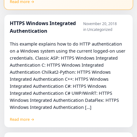
Read more →
HTTPS Windows Integrated
November 20, 2018
in Uncategorized
Authentication
This example explains how to do HTTP authentication
on a Windows system using the current logged-on user
credentials. Classic ASP: HTTPS Windows Integrated
Authentication C: HTTPS Windows Integrated
Authentication Chilkat2-Python: HTTPS Windows
Integrated Authentication C++: HTTPS Windows
Integrated Authentication C#: HTTPS Windows
Integrated Authentication C# UWP/WinRT: HTTPS
Windows Integrated Authentication DataFlex: HTTPS
Windows Integrated Authentication […]
Read more →