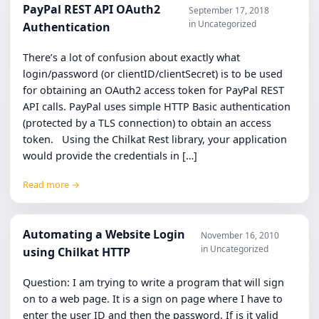
PayPal REST API OAuth2
September 17, 2018
in Uncategorized
Authentication
There’s a lot of confusion about exactly what
login/password (or clientID/clientSecret) is to be used
for obtaining an OAuth2 access token for PayPal REST
API calls. PayPal uses simple HTTP Basic authentication
(protected by a TLS connection) to obtain an access
token. Using the Chilkat Rest library, your application
would provide the credentials in […]
Read more →
Automating a Website Login
November 16, 2010
in Uncategorized
using Chilkat HTTP
Question: I am trying to write a program that will sign
on to a web page. It is a sign on page where I have to
enter the user ID and then the password. If is it valid