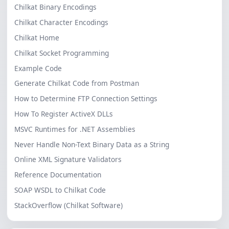
Chilkat Binary Encodings
Chilkat Character Encodings
Chilkat Home
Chilkat Socket Programming
Example Code
Generate Chilkat Code from Postman
How to Determine FTP Connection Settings
How To Register ActiveX DLLs
MSVC Runtimes for .NET Assemblies
Never Handle Non-Text Binary Data as a String
Online XML Signature Validators
Reference Documentation
SOAP WSDL to Chilkat Code
StackOverflow (Chilkat Software)