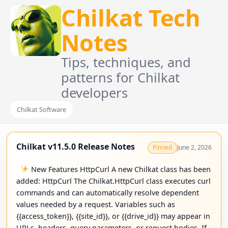
Chilkat Tech
Notes
Tips, techniques, and
patterns for Chilkat
developers
Chilkat Software
Chilkat v11.5.0 Release Notes
June 2, 2026
Pinned
New Features HttpCurl A new Chilkat class has been
added: HttpCurl The Chilkat.HttpCurl class executes curl
commands and can automatically resolve dependent
values needed by a request. Variables such as
{{access_token}}, {{site_id}}, or {{drive_id}} may appear in
URLs, headers, query parameters, or request bodies. If