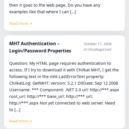
then it goes to the web page. Do you have any
examples like that where I can […]
Read more →
MHT Authentication –
October 17, 2008
in Uncategorized
Login/Password Properties
Question: My HTML page requires authentication to
access. If I try to download it with Chilkat MHT, I get the
following text in the mht.LastErrorText property:
ChilkatLog: GetMHT: version: 5.2.1 DllDate: Sep 12 2008
Username: *** Component: .NET 2.0 url: http://***.aspx
root_url: http://*** base_url: http://*** url:
http://***.aspx Not yet connected to web server. Need
to […]
Read more →