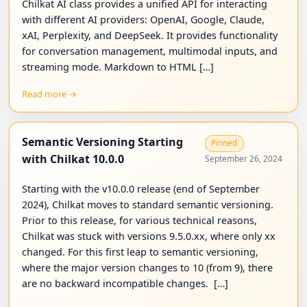
Chilkat AI class provides a unified API for interacting
with different AI providers: OpenAI, Google, Claude,
xAI, Perplexity, and DeepSeek. It provides functionality
for conversation management, multimodal inputs, and
streaming mode. Markdown to HTML […]
Read more →
Semantic Versioning Starting
Pinned
with Chilkat 10.0.0
September 26, 2024
Starting with the v10.0.0 release (end of September
2024), Chilkat moves to standard semantic versioning.
Prior to this release, for various technical reasons,
Chilkat was stuck with versions 9.5.0.xx, where only xx
changed. For this first leap to semantic versioning,
where the major version changes to 10 (from 9), there
are no backward incompatible changes. […]