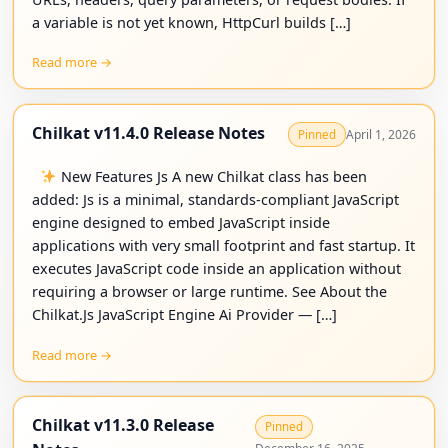
a variable is not yet known, HttpCurl builds […]
Read more →
Chilkat v11.4.0 Release Notes
April 1, 2026
Pinned
New Features Js A new Chilkat class has been
added: Js is a minimal, standards-compliant JavaScript
engine designed to embed JavaScript inside
applications with very small footprint and fast startup. It
executes JavaScript code inside an application without
requiring a browser or large runtime. See About the
Chilkat.Js JavaScript Engine Ai Provider — […]
Read more →
Chilkat v11.3.0 Release
Pinned