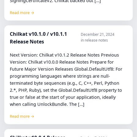
SigningCertificateV2. Chilkat backed out […]
Read more →
Chilkat v10.1.0 / v10.1.1
December 21, 2024
in release notes
Release Notes
Next Version: Chilkat v10.1.2 Release Notes Previous
Version: Chilkat v10.0.0 Release Notes Prepare for
Future Major Version Releases Global.DefaultUtf8: For
programming languages where strings are null-
terminated byte sequences (e.g., C, C++, Perl, Python
2.*, PHP, Ruby), set the Global.DefaultUtf8 property to
true or false at the start of your application, ideally
when calling UnlockBundle. The […]
Read more →