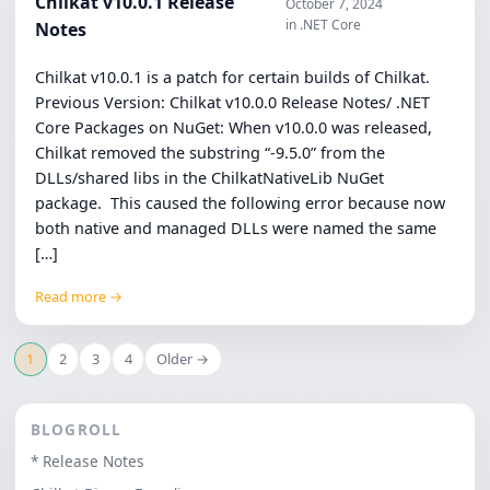
Chilkat v10.0.1 Release
October 7, 2024
in .NET Core
Notes
Chilkat v10.0.1 is a patch for certain builds of Chilkat.
Previous Version: Chilkat v10.0.0 Release Notes/ .NET
Core Packages on NuGet: When v10.0.0 was released,
Chilkat removed the substring “-9.5.0” from the
DLLs/shared libs in the ChilkatNativeLib NuGet
package. This caused the following error because now
both native and managed DLLs were named the same
[…]
Read more →
1
2
3
4
Older →
BLOGROLL
* Release Notes