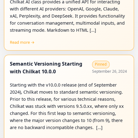
Chilkat AI class provides a unified API for interacting
with different AI providers: OpenAI, Google, Claude,
xAI, Perplexity, and DeepSeek. It provides functionality
for conversation management, multimodal inputs, and
streaming mode. Markdown to HTML […]
Read more →
Semantic Versioning Starting
Pinned
with Chilkat 10.0.0
September 26, 2024
Starting with the v10.0.0 release (end of September
2024), Chilkat moves to standard semantic versioning.
Prior to this release, for various technical reasons,
Chilkat was stuck with versions 9.5.0.xx, where only xx
changed. For this first leap to semantic versioning,
where the major version changes to 10 (from 9), there
are no backward incompatible changes. […]