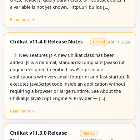
a variable is not yet known, HttpCurl builds […]
Read more →
Chilkat v11.4.0 Release Notes
April 1, 2026
Pinned
New Features Js A new Chilkat class has been
added: Js is a minimal, standards-compliant JavaScript
engine designed to embed JavaScript inside
applications with very small footprint and fast startup. It
executes JavaScript code inside an application without
requiring a browser or large runtime. See About the
Chilkat.Js JavaScript Engine Ai Provider — […]
Read more →
Chilkat v11.3.0 Release
Pinned