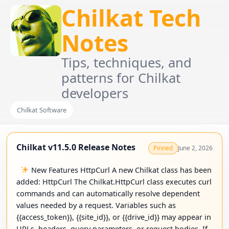
Chilkat Tech
Notes
Tips, techniques, and
patterns for Chilkat
developers
Chilkat Software
Chilkat v11.5.0 Release Notes
June 2, 2026
Pinned
New Features HttpCurl A new Chilkat class has been
added: HttpCurl The Chilkat.HttpCurl class executes curl
commands and can automatically resolve dependent
values needed by a request. Variables such as
{{access_token}}, {{site_id}}, or {{drive_id}} may appear in
URLs, headers, query parameters, or request bodies. If