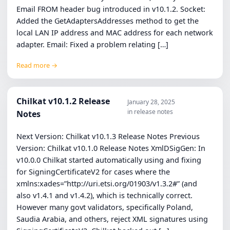
Email FROM header bug introduced in v10.1.2. Socket:
Added the GetAdaptersAddresses method to get the
local LAN IP address and MAC address for each network
adapter. Email: Fixed a problem relating […]
Read more →
Chilkat v10.1.2 Release
January 28, 2025
in release notes
Notes
Next Version: Chilkat v10.1.3 Release Notes Previous
Version: Chilkat v10.1.0 Release Notes XmlDSigGen: In
v10.0.0 Chilkat started automatically using and fixing
for SigningCertificateV2 for cases where the
xmlns:xades=”http://uri.etsi.org/01903/v1.3.2#” (and
also v1.4.1 and v1.4.2), which is technically correct.
However many govt validators, specifically Poland,
Saudia Arabia, and others, reject XML signatures using