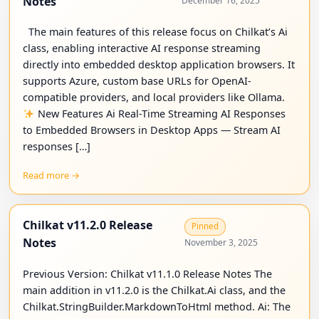
Notes
December 16, 2025
The main features of this release focus on Chilkat’s Ai
class, enabling interactive AI response streaming
directly into embedded desktop application browsers. It
supports Azure, custom base URLs for OpenAI-
compatible providers, and local providers like Ollama.
New Features Ai Real-Time Streaming AI Responses
to Embedded Browsers in Desktop Apps — Stream AI
responses […]
Read more →
Chilkat v11.2.0 Release
Pinned
Notes
November 3, 2025
Previous Version: Chilkat v11.1.0 Release Notes The
main addition in v11.2.0 is the Chilkat.Ai class, and the
Chilkat.StringBuilder.MarkdownToHtml method. Ai: The