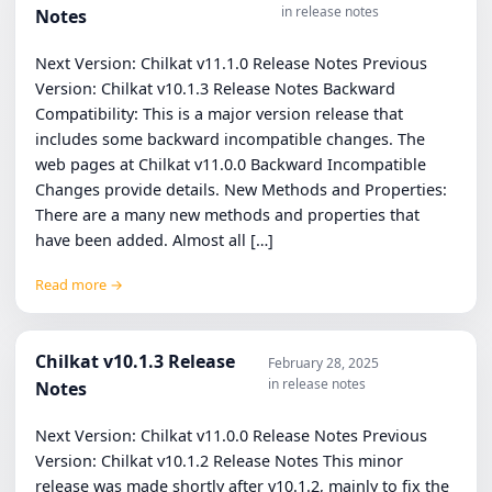
in release notes
Notes
Next Version: Chilkat v11.1.0 Release Notes Previous
Version: Chilkat v10.1.3 Release Notes Backward
Compatibility: This is a major version release that
includes some backward incompatible changes. The
web pages at Chilkat v11.0.0 Backward Incompatible
Changes provide details. New Methods and Properties:
There are a many new methods and properties that
have been added. Almost all […]
Read more →
Chilkat v10.1.3 Release
February 28, 2025
in release notes
Notes
Next Version: Chilkat v11.0.0 Release Notes Previous
Version: Chilkat v10.1.2 Release Notes This minor
release was made shortly after v10.1.2, mainly to fix the