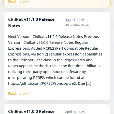
Read more →
Chilkat v11.1.0 Release
July 31, 2025
in release notes
Notes
Next Version: Chilkat v11.2.0 Release Notes Previous
Version: Chilkat v11.0.0 Release Notes Regular
Expressions: Added PCRE2 (Perl Compatible Regular
Expressions, version 2) regular expression capabilities
to the StringBuilder class in the RegexMatch and
RegexReplace methods.This is the first time Chilkat is
utilizing third-party open-source software by
incorporating PCRE2, which can be found at
https://github.com/PCRE2Project/pcre2. Due […]
Read more →
Chilkat v11.0.0 Release
April 30, 2025