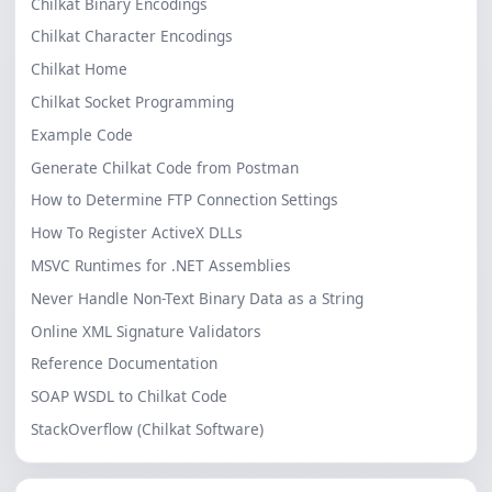
Chilkat Binary Encodings
Chilkat Character Encodings
Chilkat Home
Chilkat Socket Programming
Example Code
Generate Chilkat Code from Postman
How to Determine FTP Connection Settings
How To Register ActiveX DLLs
MSVC Runtimes for .NET Assemblies
Never Handle Non-Text Binary Data as a String
Online XML Signature Validators
Reference Documentation
SOAP WSDL to Chilkat Code
StackOverflow (Chilkat Software)